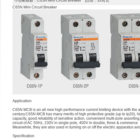
小型断路器
：C65N Mini Circuit Breaker [点击：329] 次
C65N Mini Circuit Breaker
Application
C65N MCB is an all new high performance current limiting device with the abi
century.C65N MCB has many merits of high protective grade (up to lp20), h
capacity, good reliability of sensitive action, convenient multi-pole assorting
circuit of AC 50Hz, 230V in single pole, 400V in double, three & commerce.
Meanwhile, they are also used in turning on or off the electric apparatus and
Speciﬁcation