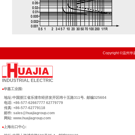
Copyright ©温州华嘉
INDUSTRIAL
ELECTRIC
华嘉工业园
:
■
地址:中国浙江省乐清市经济发开区纬十五路311号. 邮编325604
电话: +86-577-62667777 62779779
传真: +86-577-62779118
邮件: sales@huajiagroup.com
网站: www.huajiagroup.com
上海出口中心:
■