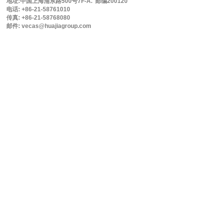
地址:中国上海浦东路500号7F-A. 邮编200120
电话: +86-21-58761010
传真: +86-21-58768080
邮件: vecas@huajiagroup.com