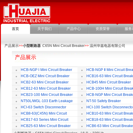
首页
关于我们
产品中心
资质荣誉
服务
产品展示
>>
小型断路器
:C65N Mini Circuit Breaker
>>
温州华嘉电器有限公司
产品展示
HCB-NGP Ⅰ Mini Circuit Breaker
HCB-NGP Ⅱ Mini Circuit Brea
HCB-OEZ Mini Circuit Breaker
HCB16-63 Mini Circuit Break
HCB2-63 Mini Circuit Breaker
HCB45 Mini Circuit Breaker
HCB12-63 Mini Circuit Breaker
HCB-100H Mini Circuit Brea
HCB23-100 Mini Circuit Breaker
HCB-NGP Mini Circuit Break
NT50L/WGL-103 Earth Leakage
NT-50 Safety Breaker
Circuit Breaker
HCI-63 Switch Disconnector
HCI-100 Switch Disconnecto
HCB8-63(C45N) Mini Circuit
HCB10-63 Mini Circuit Break
Breaker
HCB17-63 Series Mini Circuit
HCB18-63 Mini Circuit Break
Breaker
HCB25-63 Mini Circuit Breaker
HCB6-63 Mini Circuit Breake