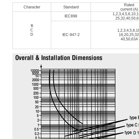
Rated
Character
Standard
current (A)
1,2,3,4,5,6,10,
IEC898
25,32,40,50,
B
C
1,2,3,4,5,6,1
D
IEC-947-2
16,20,25,32
40,50,63A