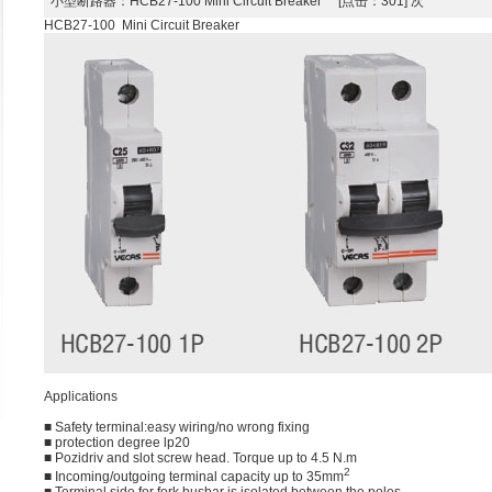
小型断路器
：HCB27-100 Mini Circuit Breaker [点击：301] 次
HCB27-100 Mini Circuit Breaker
Applications
■ Safety terminal:easy wiring/no wrong fixing
■ protection degree lp20
■ Pozidriv and slot screw head. Torque up to 4.5 N.m
2
■ Incoming/outgoing terminal capacity up to 35mm