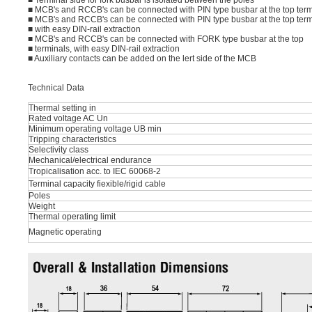
■ Terminal side for fork busbar is isolated between the poles
■ MCB's and RCCB's can be connected with PIN type busbar at the top term
■ MCB's and RCCB's can be connected with PIN type busbar at the top term
■ with easy DIN-rail extraction
■ MCB's and RCCB's can be connected with FORK type busbar at the top
■ terminals, with easy DIN-rail extraction
■ Auxiliary contacts can be added on the lert side of the MCB
Technical Data
Thermal setting in
Rated voltage AC Un
Minimum operating voltage UB min
Tripping characteristics
Selectivity class
Mechanical/electrical endurance
Tropicalisation acc. to IEC 60068-2
Terminal capacity fiexible/rigid cable
Poles
Weight
Thermal operating limit
Magnetic operating