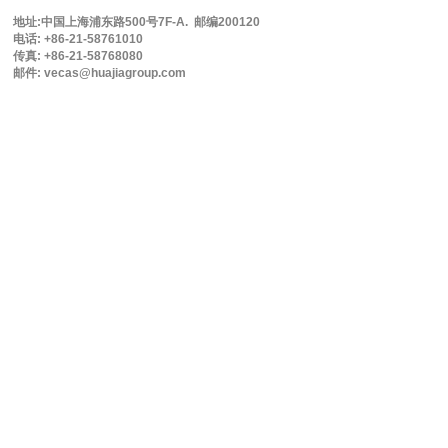
地址:中国上海浦东路500号7F-A. 邮编200120
电话: +86-21-58761010
传真: +86-21-58768080
邮件: vecas@huajiagroup.com