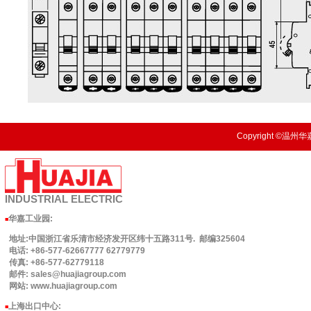
Copyright ©温州华嘉
INDUSTRIAL
ELECTRIC
华嘉工业园
:
■
地址:中国浙江省乐清市经济发开区纬十五路311号. 邮编325604
电话: +86-577-62667777 62779779
传真: +86-577-62779118
邮件: sales@huajiagroup.com
网站: www.huajiagroup.com
上海出口中心:
■