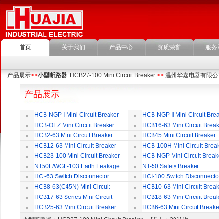
首页
关于我们
产品中心
资质荣誉
服务
产品展示
>>
小型断路器
:HCB27-100 Mini Circuit Breaker
>>
温州华嘉电器有限公
产品展示
HCB-NGP Ⅰ Mini Circuit Breaker
HCB-NGP Ⅱ Mini Circuit Brea
HCB-OEZ Mini Circuit Breaker
HCB16-63 Mini Circuit Break
HCB2-63 Mini Circuit Breaker
HCB45 Mini Circuit Breaker
HCB12-63 Mini Circuit Breaker
HCB-100H Mini Circuit Brea
HCB23-100 Mini Circuit Breaker
HCB-NGP Mini Circuit Break
NT50L/WGL-103 Earth Leakage
NT-50 Safety Breaker
Circuit Breaker
HCI-63 Switch Disconnector
HCI-100 Switch Disconnecto
HCB8-63(C45N) Mini Circuit
HCB10-63 Mini Circuit Break
Breaker
HCB17-63 Series Mini Circuit
HCB18-63 Mini Circuit Break
Breaker
HCB25-63 Mini Circuit Breaker
HCB6-63 Mini Circuit Breake