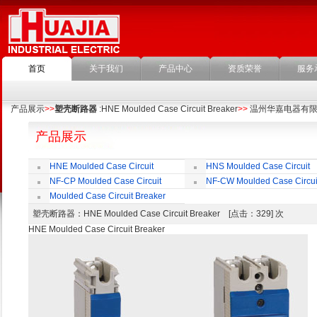
首页
关于我们
产品中心
资质荣誉
服务
产品展示
>>
塑壳断路器
:HNE Moulded Case Circuit Breaker
>>
温州华嘉电器有
产品展示
HNE Moulded Case Circuit
HNS Moulded Case Circuit
Breaker
Breaker
NF-CP Moulded Case Circuit
NF-CW Moulded Case Circui
Breaker
Breaker
Moulded Case Circuit Breaker
Accessories
塑壳断路器
：HNE Moulded Case Circuit Breaker [点击：329] 次
HNE Moulded Case Circuit Breaker