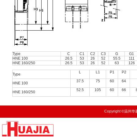
Type
C
C1
C2
C3
G
G1
HNE 100
26.5
53
26
52
55.5
111
HNE 160/250
26.5
53
26
52
63
126
L
L1
P1
P2
Type
37.5
75
60
64
HNE 100
52.5
105
60
66
HNE 160/250
Copyright ©温州华嘉