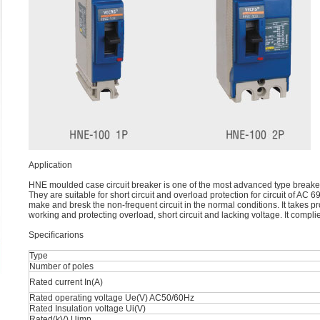
Application
HNE moulded case circuit breaker is one of the most advanced type breake
They are suitable for short circuit and overload protection for circuit of AC 
make and bresk the non-frequent circuit in the normal conditions. It takes p
working and protecting overload, short circuit and lacking voltage. It compl
Speciﬁcarions
Type
Number of poles
Rated current In(A)
Rated operating voltage Ue(V) AC50/60Hz
Rated Insulation voltage Ui(V)
Rated(kV) Uimp