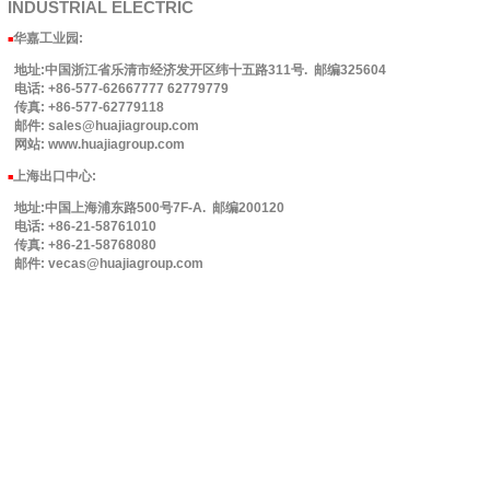
INDUSTRIAL
ELECTRIC
华嘉工业园
:
■
地址:中国浙江省乐清市经济发开区纬十五路311号. 邮编325604
电话: +86-577-62667777 62779779
传真: +86-577-62779118
邮件: sales@huajiagroup.com
网站: www.huajiagroup.com
上海出口中心:
■
地址:中国上海浦东路500号7F-A. 邮编200120
电话: +86-21-58761010
传真: +86-21-58768080
邮件: vecas@huajiagroup.com