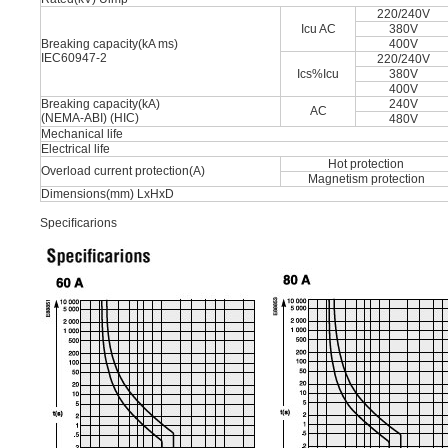
220/240V
Icu AC
380V
Breaking capacity(kA ms)
400V
IEC60947-2
220/240V
Ics%Icu
380V
400V
Breaking capacity(kA)
240V
AC
(NEMA-ABI) (HIC)
480V
Mechanical life
Electrical life
Hot protection
Overload current protection(A)
Magnetism protection
Dimensions(mm) LxHxD
Speciﬁcarions