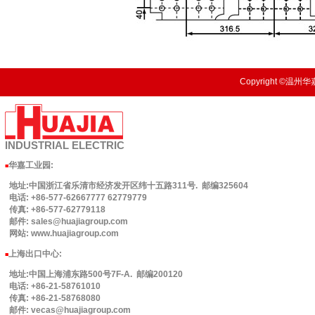
Copyright ©温州华嘉
INDUSTRIAL
ELECTRIC
华嘉工业园
:
■
地址:中国浙江省乐清市经济发开区纬十五路311号. 邮编325604
电话: +86-577-62667777 62779779
传真: +86-577-62779118
邮件: sales@huajiagroup.com
网站: www.huajiagroup.com
上海出口中心:
■
地址:中国上海浦东路500号7F-A. 邮编200120
电话: +86-21-58761010
传真: +86-21-58768080
邮件: vecas@huajiagroup.com