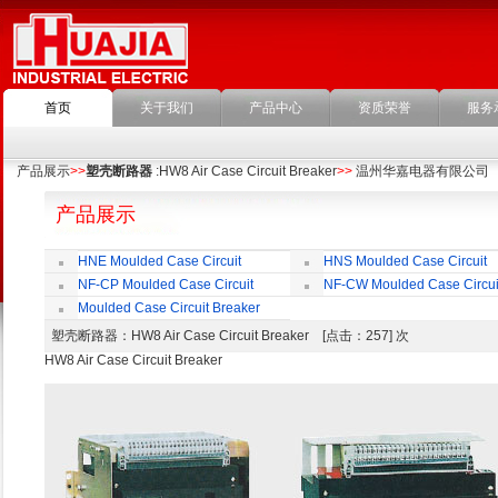
首页
关于我们
产品中心
资质荣誉
服务
产品展示
>>
塑壳断路器
:HW8 Air Case Circuit Breaker
>>
温州华嘉电器有限公司
产品展示
HNE Moulded Case Circuit
HNS Moulded Case Circuit
Breaker
Breaker
NF-CP Moulded Case Circuit
NF-CW Moulded Case Circui
Breaker
Breaker
Moulded Case Circuit Breaker
Accessories
塑壳断路器
：HW8 Air Case Circuit Breaker [点击：257] 次
HW8 Air Case Circuit Breaker