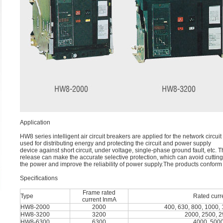
Application
HW8 series intelligent air circuit breakers are applied for the network cir
used for distributing energy and protecting the circuit and power supply
device against short circuit, under voltage, single-phase ground fault, etc. 
release can make the accurate selective protection, which can avoid cutting 
the power and improve the reliability of power supply.The products confor
Speciﬁcations
Frame rated
Type
Rated curr
current InmA
HW8-2000
2000
400, 630, 800, 1000,
HW8-3200
3200
2000, 2500, 2
HW8-6300
6300
4000, 5000