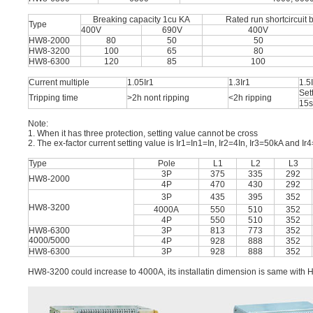
Breaking capacity 1cu KA
Rated run shortcircuit 
Type
400V
690V
400V
HW8-2000
80
50
50
HW8-3200
100
65
80
HW8-6300
120
85
100
Current multiple
1.05Ir1
1.3Ir1
1.5
Set
Tripping time
>2h nont ripping
<2h ripping
15s
Note:
1. When it has three protection, setting value cannot be cross
2. The ex-factor current setting value is Ir1=In1=In, Ir2=4In, Ir3=50kA and Ir4=
Type
Pole
L1
L2
L3
3P
375
335
292
HW8-2000
4P
470
430
292
3P
435
395
352
HW8-3200
4000A
550
510
352
4P
550
510
352
HW8-6300
3P
813
773
352
4000/5000
4P
928
888
352
HW8-6300
3P
928
888
352
HW8-3200 could increase to 4000A, its installatin dimension is same with