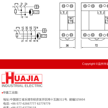
Copyright ©温州华嘉
INDUSTRIAL
ELECTRIC
华嘉工业园
:
■
地址:中国浙江省乐清市经济发开区纬十五路311号. 邮编325604
电话: +86-577-62667777 62779779
传真: +86-577-62779118