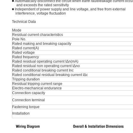
■ Automatically disconnect the circuit when earth fault/leakage current occu
and exceeds the rated sensitivity
■ Independent of power supply and line voltage, and free from external
interference, voltage fluctuation
Technical Data
Mode
Residual current characteristics
Pole No.
Rated making and breaking capacity
Rated current(A)
Rated voltage
Rated frequency
Rated residual operating current IΔn(mA)
Rated residual non operating current IΔno
Rated conditional breaking current Inc
Rated conditional residual breaking current IΔc
Tripping duration
Residual tripping current range
Electro-mechanical endurance
Connection capacity
Connection terminal
Fastening torque
Installation