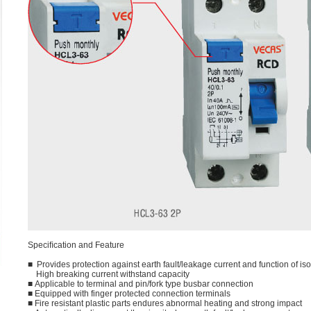
Speciﬁcation and Feature
■ Provides protection against earth fault/leakage current and function of iso
High breaking current withstand capacity
■ Applicable to terminal and pin/fork type busbar connection
■ Equipped with finger protected connection terminals
■ Fire resistant plastic parts endures abnormal heating and strong impact