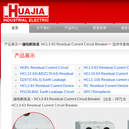
首页
关于我们
产品中心
资质荣誉
服务
产品展示
>>
漏电断路器
:HCL3-63 Residual Current Circuit Breaker
>>
温州华嘉
产品展示
NGPL Residual Current Circuit
HCL3-63 Residual Current Ci
Breaker
Breaker
HCL12-63Ⅰ,Ⅱ(DZ176-63) Residual
HCL16-63 Residual Current
Current Circuit Breaker
Circuit Breaker
DZ47(C45LS) Earth Leakage
HCL1-100 Residual current ci
Circuit Breaker
Breaker
HCL2-63 Residual Current Device
RC Residual Current Device
PG230,BAC Earth Leakage Circuit
GFCI Receptacle
Breaker
漏电断路器
：HCL3-63 Residual Current Circuit Breaker [点击：267] 
HCL3-63 Residual Current Circuit Breaker