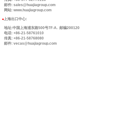
邮件: sales@huajiagroup.com
网站: www.huajiagroup.com
上海出口中心:
■
地址:中国上海浦东路500号7F-A. 邮编200120
电话: +86-21-58761010
传真: +86-21-58768080
邮件: vecas@huajiagroup.com