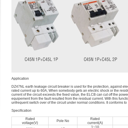
Application
DZ47NL earth leakage circuit breaker is used for the protection, against ele
rated current up to 60A, When somebody gets an electric shock or the resid
current of the circuit exceeds the fixed value, the ELCB can cut off the powe
equipement from the fault resulted from the residual current. With this functi
unfrequent switch over of the circuit under normal conditions. It conforms
Speciﬁcation
Rated
Rated
Pole No
voltage(V)
current(A)
1~10