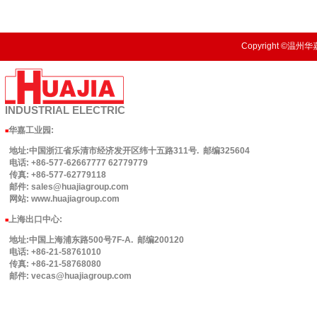
Copyright ©温州华嘉
INDUSTRIAL
ELECTRIC
华嘉工业园
:
■
地址:中国浙江省乐清市经济发开区纬十五路311号. 邮编325604
电话: +86-577-62667777 62779779
传真: +86-577-62779118
邮件: sales@huajiagroup.com
网站: www.huajiagroup.com
上海出口中心:
■
地址:中国上海浦东路500号7F-A. 邮编200120
电话: +86-21-58761010
传真: +86-21-58768080
邮件: vecas@huajiagroup.com