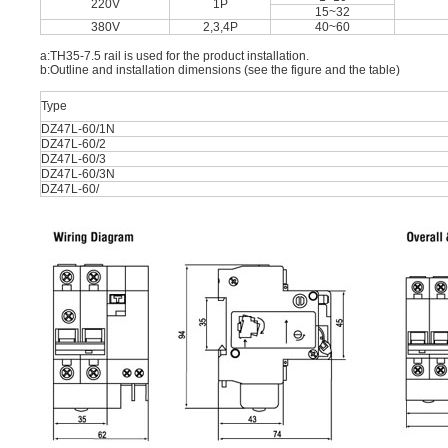
220V
1P
15~32
380V
2,3,4P
40~60
a:TH35-7.5 rail is used for the product installation.
b:Outline and installation dimensions (see the figure and the table)
Type
DZ47L-60/1N
DZ47L-60/2
DZ47L-60/3
DZ47L-60/3N
DZ47L-60/