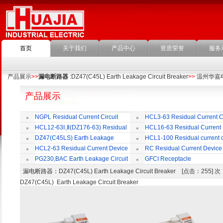
首页
关于我们
产品中心
资质荣誉
服务
产品展示
>>
漏电断路器
:DZ47(C45L) Earth Leakage Circuit Breaker
>>
温州华嘉
产品展示
NGPL Residual Current Circuit
HCL3-63 Residual Current Ci
Breaker
Breaker
HCL12-63Ⅰ,Ⅱ(DZ176-63) Residual
HCL16-63 Residual Current
Current Circuit Breaker
Circuit Breaker
DZ47(C45LS) Earth Leakage
HCL1-100 Residual current ci
Circuit Breaker
Breaker
HCL2-63 Residual Current Device
RC Residual Current Device
PG230,BAC Earth Leakage Circuit
GFCI Receptacle
Breaker
漏电断路器
：DZ47(C45L) Earth Leakage Circuit Breaker [点击：255]
DZ47(C45L) Earth Leakage Circuit Breaker