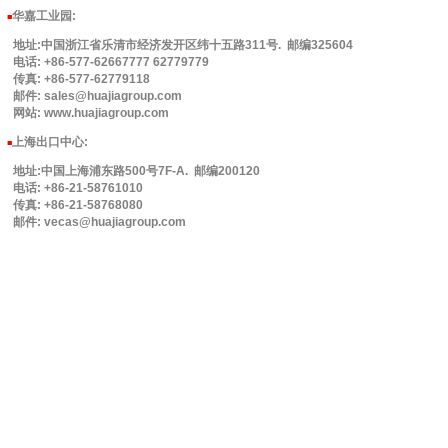
华嘉工业园
:
■
地址:中国浙江省乐清市经济发开区纬十五路311号. 邮编325604
电话: +86-577-62667777 62779779
传真: +86-577-62779118
邮件: sales@huajiagroup.com
网站: www.huajiagroup.com
上海出口中心:
■
地址:中国上海浦东路500号7F-A. 邮编200120
电话: +86-21-58761010
传真: +86-21-58768080
邮件: vecas@huajiagroup.com