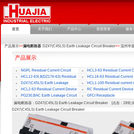
首页
关于我们
产品中心
资质荣誉
服务
产品展示
>>
漏电断路器
:DZ47(C45LS) Earth Leakage Circuit Breaker
>>
温州华
产品展示
NGPL Residual Current Circuit
HCL3-63 Residual Current Ci
Breaker
Breaker
HCL12-63Ⅰ,Ⅱ(DZ176-63) Residual
HCL16-63 Residual Current
Current Circuit Breaker
Circuit Breaker
DZ47(C45LS) Earth Leakage
HCL1-100 Residual current ci
Circuit Breaker
Breaker
HCL2-63 Residual Current Device
RC Residual Current Device
PG230,BAC Earth Leakage Circuit
GFCI Receptacle
Breaker
漏电断路器
：DZ47(C45LS) Earth Leakage Circuit Breaker [点击：289
DZ47(C45LS) Earth Leakage Circuit Breaker