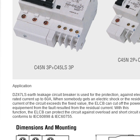
Application
DZ47LS earth leakage circuit breaker is used for the protection, against ele
rated current up to 60A, When somebody gets an electric shock or the resid
current of the circuit exceeds the fixed value, the ELCB can cut off the powe
equipement from the fault resulted from the residual current. With this
function, the ELCB can protect the circuit against overload and short circuit 
conforms to IEC60898 & IEC60755.