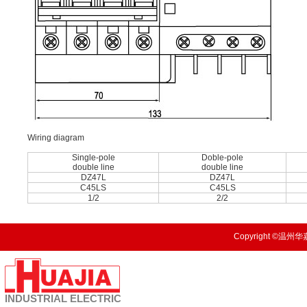
Wiring diagram
Single-pole
Doble-pole
double line
double line
DZ47L
DZ47L
C45LS
C45LS
1/2
2/2
Copyright ©温州华嘉
INDUSTRIAL
ELECTRIC