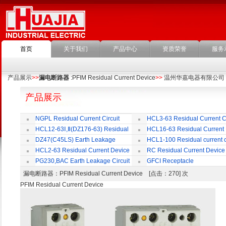
首页
关于我们
产品中心
资质荣誉
服务
产品展示
>>
漏电断路器
:PFIM Residual Current Device
>>
温州华嘉电器有限公司
产品展示
NGPL Residual Current Circuit
HCL3-63 Residual Current Ci
Breaker
Breaker
HCL12-63Ⅰ,Ⅱ(DZ176-63) Residual
HCL16-63 Residual Current
Current Circuit Breaker
Circuit Breaker
DZ47(C45LS) Earth Leakage
HCL1-100 Residual current ci
Circuit Breaker
Breaker
HCL2-63 Residual Current Device
RC Residual Current Device
PG230,BAC Earth Leakage Circuit
GFCI Receptacle
Breaker
漏电断路器
：PFIM Residual Current Device [点击：270] 次
PFIM Residual Current Device