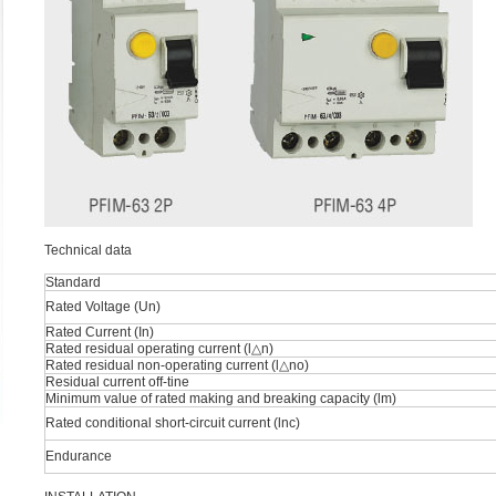
Technical data
Standard
Rated Voltage (Un)
Rated Current (In)
Rated residual operating current (l△n)
Rated residual non-operating current (l△no)
Residual current off-tine
Minimum value of rated making and breaking capacity (lm)
Rated conditional short-circuit current (lnc)
Endurance