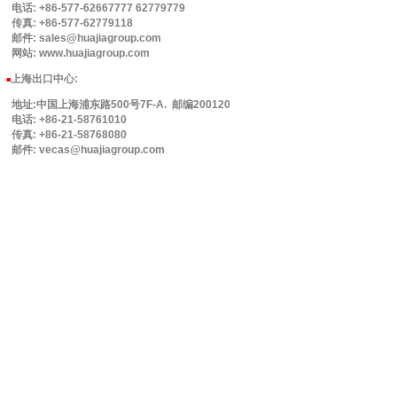
电话: +86-577-62667777 62779779
传真: +86-577-62779118
邮件: sales@huajiagroup.com
网站: www.huajiagroup.com
上海出口中心:
■
地址:中国上海浦东路500号7F-A. 邮编200120
电话: +86-21-58761010
传真: +86-21-58768080
邮件: vecas@huajiagroup.com