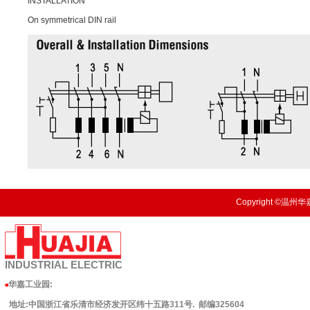
INSTALLATION
On symmetrical DIN rail
Copyright ©温州华嘉
INDUSTRIAL
ELECTRIC
华嘉工业园
:
■
地址:中国浙江省乐清市经济发开区纬十五路311号. 邮编325604