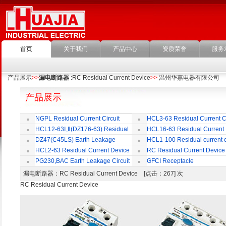
首页
关于我们
产品中心
资质荣誉
服务
产品展示
>>
漏电断路器
:RC Residual Current Device
>>
温州华嘉电器有限公司
产品展示
NGPL Residual Current Circuit
HCL3-63 Residual Current Ci
Breaker
Breaker
HCL12-63Ⅰ,Ⅱ(DZ176-63) Residual
HCL16-63 Residual Current
Current Circuit Breaker
Circuit Breaker
DZ47(C45LS) Earth Leakage
HCL1-100 Residual current ci
Circuit Breaker
Breaker
HCL2-63 Residual Current Device
RC Residual Current Device
PG230,BAC Earth Leakage Circuit
GFCI Receptacle
Breaker
漏电断路器
：RC Residual Current Device [点击：267] 次
RC Residual Current Device