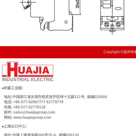
Copyright ©温州华嘉
INDUSTRIAL
ELECTRIC
华嘉工业园
:
■
地址:中国浙江省乐清市经济发开区纬十五路311号. 邮编325604
电话: +86-577-62667777 62779779
传真: +86-577-62779118
邮件: sales@huajiagroup.com
网站: www.huajiagroup.com
上海出口中心:
■
地址:中国上海浦东路500号7F-A. 邮编200120