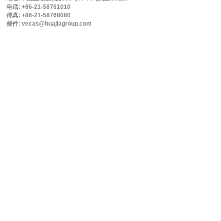
电话: +86-21-58761010
传真: +86-21-58768080
邮件: vecas@huajiagroup.com