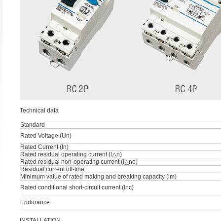
Technical data
Standard
Rated Voltage (Un)
Rated Current (In)
Rated residual operating current (l△n)
Rated residual non-operating current (l△no)
Residual current off-tine
Minimum value of rated making and breaking capacity (lm)
Rated conditional short-circuit current (lnc)
Endurance
INSTALLATION