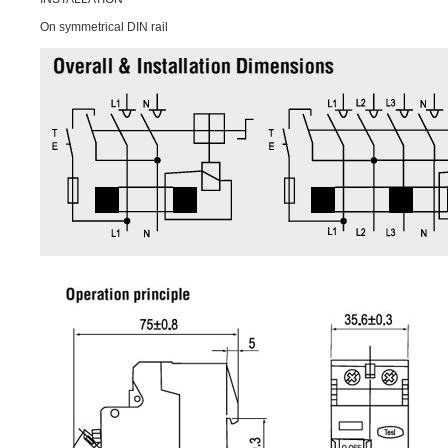
On symmetrical DIN rail