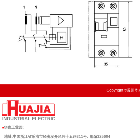
Copyright ©温州华嘉
INDUSTRIAL
ELECTRIC
华嘉工业园
:
■
地址:中国浙江省乐清市经济发开区纬十五路311号. 邮编325604