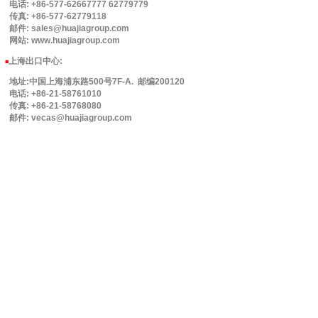
电话: +86-577-62667777 62779779
传真: +86-577-62779118
邮件: sales@huajiagroup.com
网站: www.huajiagroup.com
上海出口中心:
■
地址:中国上海浦东路500号7F-A. 邮编200120
电话: +86-21-58761010
传真: +86-21-58768080
邮件: vecas@huajiagroup.com