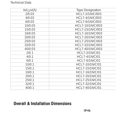
Technical Data
In/i△n/(A)
Type Designation
2/0.03
HCL7-2/1N/C/003
4/0.03
HCL7-4/1N/C/003
6/0.03
HCL7-6/1N/C/003
10/0.03
HCL7-10/1N/C/003
15/0.03
HCL7-15/1N/C/003
16/0.03
HCL7-16/1N/C/003
20/0.03
HCL7-20/1N/C/003
25/0.03
HCL7-25/1N/C/003
32/0.03
HCL7-32/1N/C/003
40/0.03
HCL7-40/1N/C/003
2/0.1
HCL7-2/1N/C/01
4/0.1
HCL7-4/1N/C/01
6/0.1
HCL7-6/1N/C/01
10/0.1
HCL7-10/1N/C/01
15/0.1
HCL7-15/1N/C/01
16/0.1
HCL7-16/1N/C/01
20/0.1
HCL7-20/1N/C/01
25/0.1
HCL7-25/1N/C/01
32/0.1
HCL7-32/1N/C/01
40/0.1
HCL7-40/1N/C/01