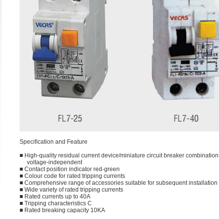
Speciﬁcation and Feature
■ High-quality residual current device/miniature circuit breaker combination,
voltage-independent
■ Contact position indicator red-green
■ Colour code for rated tripping currents
■ Comprehensive range of accessories suitable for subsequent installation
■ Wide variety of rated tripping currents
■ Rated currents up to 40A
■ Tripping characteristics C
■ Rated breaking capacity 10KA