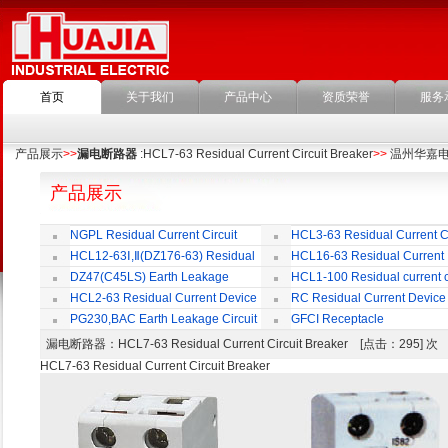
首页
关于我们
产品中心
资质荣誉
服务
产品展示
>>
漏电断路器
:HCL7-63 Residual Current Circuit Breaker
>>
温州华嘉
产品展示
NGPL Residual Current Circuit
HCL3-63 Residual Current Ci
Breaker
Breaker
HCL12-63Ⅰ,Ⅱ(DZ176-63) Residual
HCL16-63 Residual Current
Current Circuit Breaker
Circuit Breaker
DZ47(C45LS) Earth Leakage
HCL1-100 Residual current ci
Circuit Breaker
Breaker
HCL2-63 Residual Current Device
RC Residual Current Device
PG230,BAC Earth Leakage Circuit
GFCI Receptacle
Breaker
漏电断路器
：HCL7-63 Residual Current Circuit Breaker [点击：295] 
HCL7-63 Residual Current Circuit Breaker