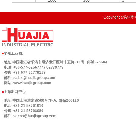
1000
380
75
Copyright ©温州华嘉
INDUSTRIAL
ELECTRIC
华嘉工业园
:
■
地址:中国浙江省乐清市经济发开区纬十五路311号. 邮编325604
电话: +86-577-62667777 62779779
传真: +86-577-62779118
邮件: sales@huajiagroup.com
网站: www.huajiagroup.com
上海出口中心:
■
地址:中国上海浦东路500号7F-A. 邮编200120
电话: +86-21-58761010
传真: +86-21-58768080
邮件: vecas@huajiagroup.com