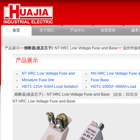
首页
关于我们
产品中心
资质荣誉
服务
产品展示
>>
熔断器(座及芯子)
:NT HRC Low Voltage Fuse and Base
>>
温州华嘉
产品展示
NT HRC Low Voltage Fuse and
NH HRC Low Voltage Fuse 
Base
Base
Miniature Fuse link
Fuse Base
HDT1-125A~630A Load Isolation
HDT1-1000A~4000A Load
Switch
Isolation Switch
熔断器(座及芯子)
：NT HRC Low Voltage Fuse and Base [点击：323] 
NT HRC Low Voltage Fuse and Base