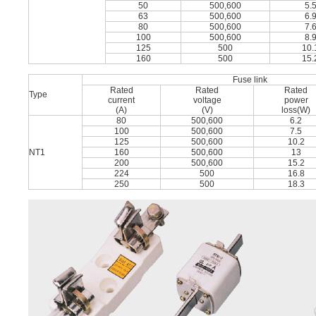
50
500,600
5.
63
500,600
6.
80
500,600
7.
100
500,600
8.
125
500
10.
160
500
15.
Fuse link
Rated
Rated
Rated
Type
current
voltage
power
(A)
(V)
loss(W)
80
500,600
6.2
100
500,600
7.5
125
500,600
10.2
NT1
160
500,600
13
200
500,600
15.2
224
500
16.8
250
500
18.3