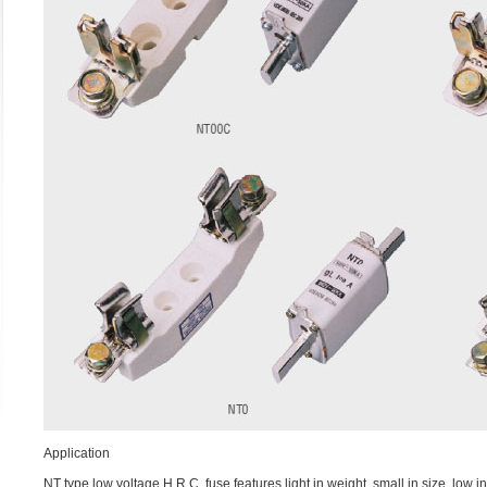
Application
NT type low voltage H.R.C. fuse features light in weight, small in size, low