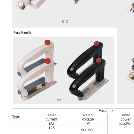
Fuse link
Rated
Rated
Rated
Type
current
voltage
power
(A)
(V)
loss(W)
125
9
500,600