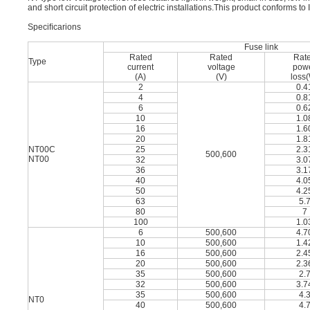
and short circuit protection of electric installations.This product conforms
Speciﬁcarions
Fuse link
Rated
Rated
Rat
Type
current
voltage
pow
(A)
(V)
loss
2
0.4
4
0.8
6
0.6
10
1.0
16
1.6
20
1.8
NT00C
25
2.3
500,600
NT00
32
3.0
36
3.1
40
4.0
50
4.2
63
5.
80
7
100
1.0
6
500,600
4.7
10
500,600
1.4
16
500,600
2.4
20
500,600
2.3
35
500,600
2.
32
500,600
3.7
35
500,600
4.
NT0
40
500,600
4.