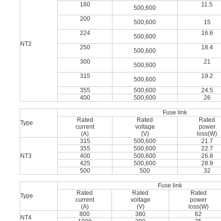
160
11.5
500,600
200
500,600
15
224
16.6
500,600
NT2
250
18.4
500,600
300
21
500,600
315
19.2
500,600
355
500,600
24.5
400
500,600
26
Fuse link
Rated
Rated
Rated
Type
current
voltage
power
(A)
(V)
loss(W)
315
500,600
21.7
355
500,600
22.7
NT3
400
500,600
26.8
425
500,600
28.9
500
500
32
Fuse link
Rated
Rated
Rated
Type
current
voltage
power
(A)
(V)
loss(W)
800
380
62
NT4