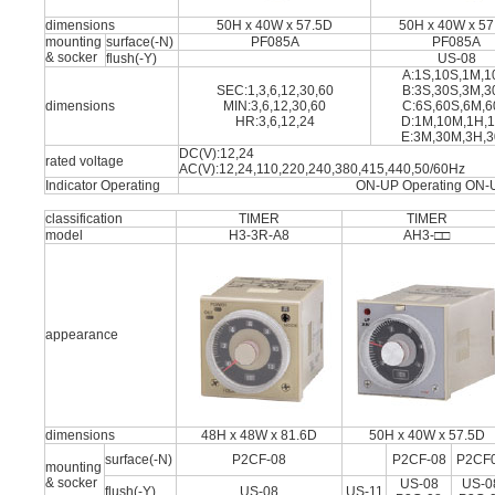
dimensions
50H x 40W x 57.5D
50H x 40W x 57
mounting
surface(-N)
PF085A
PF085A
& socker
flush(-Y)
US-08
A:1S,10S,1M,
SEC:1,3,6,12,30,60
B:3S,30S,3M,
dimensions
MIN:3,6,12,30,60
C:6S,60S,6M,
HR:3,6,12,24
D:1M,10M,1H,
E:3M,30M,3H,
DC(V):12,24
rated voltage
AC(V):12,24,110,220,240,380,415,440,50/60Hz
Indicator Operating
ON-UP Operating ON-
classification
TIMER
TIMER
model
H3-3R-A8
AH3-□□
appearance
dimensions
48H x 48W x 81.6D
50H x 40W x 57.5D
surface(-N)
P2CF-08
P2CF-08
P2CF
mounting
& socker
US-08
US-0
flush(-Y)
US-08
US-11