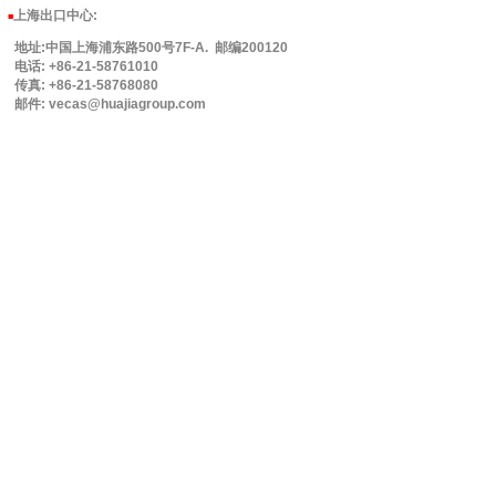
上海出口中心:
■
地址:中国上海浦东路500号7F-A. 邮编200120
电话: +86-21-58761010
传真: +86-21-58768080
邮件: vecas@huajiagroup.com