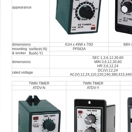
appearance
dimensions
61H x 49W x 70D
88H 
mounting
surface(-N)
PF083A
& socker
flush(-Y)
SEC:1,3,6,12,30,60
dimensions
MIN:3,6,12,30,60
HR:3,6,12,24
DC(V):12,24
rated voltage
AC(V):12,24,110,220,240,380,415,440
TWIN TIMER
TWIN TIMER
ATDV-N
ATDV-Y