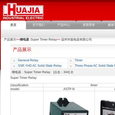
首页
关于我们
产品中心
资质荣誉
服务
产品展示
>>
继电器
:Super Timer Relay
>>
温州华嘉电器有限公司
产品展示
General Relay
Timer
SSR.YHD AC Solid State Relay
Three Phase AC Solid State 
继电器
：Super Timer Relay [点击：344] 次
Super Timer Relay
classification
timer
model
ASTP-N