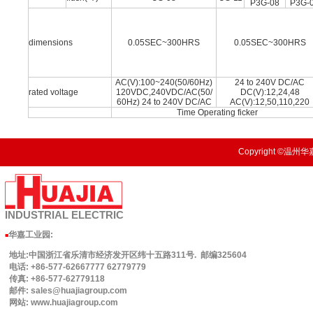
P3G-08
P3G-
dimensions
0.05SEC~300HRS
0.05SEC~300HRS
AC(V):100~240(50/60Hz)
24 to 240V DC/AC
rated voltage
120VDC,240VDC/AC(50/
DC(V):12,24,48
60Hz) 24 to 240V DC/AC
AC(V):12,50,110,220
Time Operating ficker
Copyright ©温州华嘉
INDUSTRIAL
ELECTRIC
华嘉工业园
:
■
地址:中国浙江省乐清市经济发开区纬十五路311号. 邮编325604
电话: +86-577-62667777 62779779
传真: +86-577-62779118
邮件: sales@huajiagroup.com
网站: www.huajiagroup.com