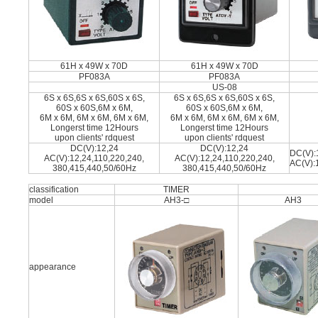
61H x 49W x 70D
61H x 49W x 70D
PF083A
PF083A
US-08
6S x 6S,6S x 6S,60S x 6S,
6S x 6S,6S x 6S,60S x 6S,
60S x 60S,6M x 6M,
60S x 60S,6M x 6M,
6M x 6M, 6M x 6M, 6M x 6M,
6M x 6M, 6M x 6M, 6M x 6M,
Longerst time 12Hours
Longerst time 12Hours
upon clients' rdquest
upon clients' rdquest
DC(V):12,24
DC(V):12,24
DC(V):
AC(V):12,24,110,220,240,
AC(V):12,24,110,220,240,
AC(V):
380,415,440,50/60Hz
380,415,440,50/60Hz
classification
TIMER
model
AH3-□
AH3
appearance