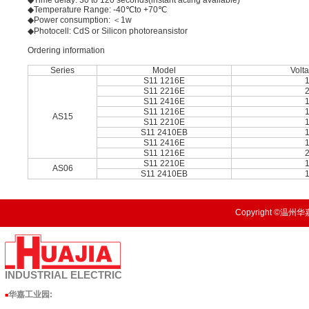
◆Time delay: 30 to 120 seconds(instant acting available)
◆Temperature Range: -40℃to +70℃
◆Power consumption: ＜1w
◆Photocell: CdS or Silicon photoreansistor
Ordering information
Series
Model
Volt
S11 1216E
S11 2216E
S11 2416E
S11 1216E
AS15
S11 2210E
S11 2410EB
S11 2416E
S11 1216E
S11 2210E
AS06
S11 2410EB
Copyright ©温州华嘉
INDUSTRIAL
ELECTRIC
华嘉工业园
:
■