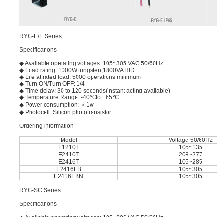
RYG-E/E Series
Speciﬁcarions
◆ Available operating voltages: 105~305 VAC 50/60Hz
◆ Load rating: 1000W tungsten,1800VA HID
◆ Life at rated load: 5000 operations minimum
◆ Turn ON/Turn OFF: 1/4
◆ Time delay: 30 to 120 seconds(instant acting available)
◆ Temperature Range: -40℃to +65℃
◆ Power consumption: ＜1w
◆ Photocell: Silicon phototransistor
Ordering information
Model
Voltage-50/60Hz
E1210T
105~135
E2410T
208~277
E2416T
105~285
E2416EB
105~305
E2416EBN
105~305
RYG-SC Series
Speciﬁcarions