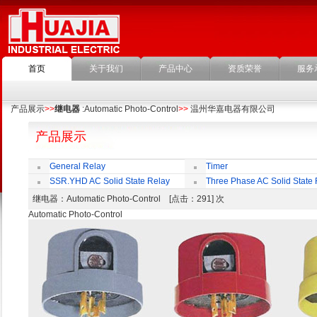
首页
关于我们
产品中心
资质荣誉
服务
产品展示
>>
继电器
:Automatic Photo-Control
>>
温州华嘉电器有限公司
产品展示
General Relay
Timer
SSR.YHD AC Solid State Relay
Three Phase AC Solid State 
继电器
：Automatic Photo-Control [点击：291] 次
Automatic Photo-Control