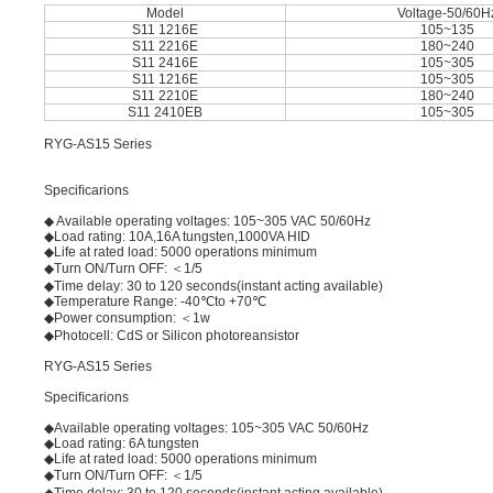
Model
Voltage-50/60H
S11 1216E
105~135
S11 2216E
180~240
S11 2416E
105~305
S11 1216E
105~305
S11 2210E
180~240
S11 2410EB
105~305
RYG-AS15 Series
Speciﬁcarions
◆ Available operating voltages: 105~305 VAC 50/60Hz
◆Load rating: 10A,16A tungsten,1000VA HID
◆Life at rated load: 5000 operations minimum
◆Turn ON/Turn OFF: ＜1/5
◆Time delay: 30 to 120 seconds(instant acting available)
◆Temperature Range: -40℃to +70℃
◆Power consumption: ＜1w
◆Photocell: CdS or Silicon photoreansistor
RYG-AS15 Series
Speciﬁcarions
◆Available operating voltages: 105~305 VAC 50/60Hz
◆Load rating: 6A tungsten
◆Life at rated load: 5000 operations minimum
◆Turn ON/Turn OFF: ＜1/5