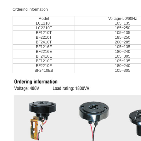
Ordering information
Model
Voltage-50/60Hz
LC1210T
105~135
LC2210T
185~250
BF1210T
105~135
BF2210T
185~250
BF2410T
200~285
BF1216E
105~135
BF2216E
180~240
BF2416E
105~305
BF1210E
105~135
BF2210E
180~240
BF2410EB
105~305