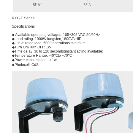
RYG-E Series
Speciﬁcarions
◆ Available operating voltages: 105~305 VAC 50/60Hz
◆Load rating: 1000W tungsten,1800VA HID
◆Life at rated load: 5000 operations minimum
◆Turn ON/Turn OFF: 1/5
◆Time delay: 30 to 120 seconds(instant acting available)
◆Temperature Range: -40℃to +70℃
◆Power consumption: ＜1w
◆Photocell: CdS