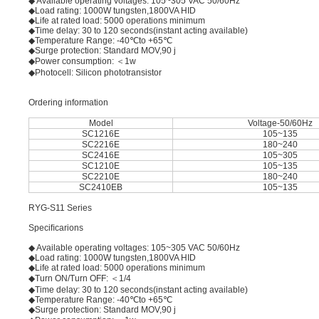
◆ Available operating voltages: 105~305 VAC 50/60Hz
◆Load rating: 1000W tungsten,1800VA HID
◆Life at rated load: 5000 operations minimum
◆Time delay: 30 to 120 seconds(instant acting available)
◆Temperature Range: -40℃to +65℃
◆Surge protection: Standard MOV,90 j
◆Power consumption: ＜1w
◆Photocell: Silicon phototransistor
Ordering information
Model
Voltage-50/60Hz
SC1216E
105~135
SC2216E
180~240
SC2416E
105~305
SC1210E
105~135
SC2210E
180~240
SC2410EB
105~135
RYG-S11 Series
Speciﬁcarions
◆ Available operating voltages: 105~305 VAC 50/60Hz
◆Load rating: 1000W tungsten,1800VA HID
◆Life at rated load: 5000 operations minimum
◆Turn ON/Turn OFF: ＜1/4
◆Time delay: 30 to 120 seconds(instant acting available)
◆Temperature Range: -40℃to +65℃
◆Surge protection: Standard MOV,90 j