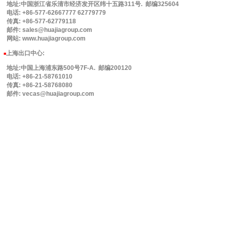
地址:中国浙江省乐清市经济发开区纬十五路311号. 邮编325604
电话: +86-577-62667777 62779779
传真: +86-577-62779118
邮件: sales@huajiagroup.com
网站: www.huajiagroup.com
上海出口中心:
■
地址:中国上海浦东路500号7F-A. 邮编200120
电话: +86-21-58761010
传真: +86-21-58768080
邮件: vecas@huajiagroup.com