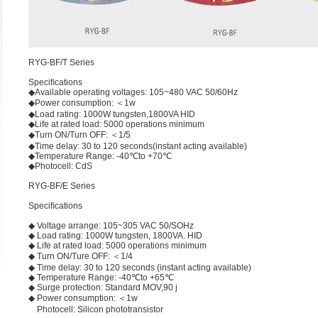
RYG-BF/T Series
Speciﬁcations
◆Available operating voltages: 105~480 VAC 50/60Hz
◆Power consumption: ＜1w
◆Load rating: 1000W tungsten,1800VA HID
◆Life at rated load: 5000 operations minimum
◆Turn ON/Turn OFF: ＜1/5
◆Time delay: 30 to 120 seconds(instant acting available)
◆Temperature Range: -40℃to +70℃
◆Photocell: CdS
RYG-BF/E Series
Speciﬁcations
◆ Voltage arrange: 105~305 VAC 50/SOHz
◆ Load rating: 1000W tungsten, 1800VA. HID
◆ Life at rated load: 5000 operations minimum
◆ Turn ON/Ture OFF: ＜1/4
◆ Time delay: 30 to 120 seconds (instant acting available)
◆ Temperature Range: -40℃to +65℃
◆ Surge protection: Standard MOV,90 j
◆ Power consumption: ＜1w
Photocell: Silicon phototransistor