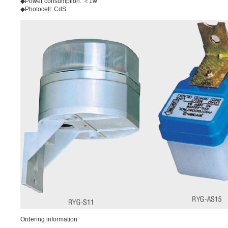
◆Power consumption: ＜1w
◆Photocell: CdS
Ordering information