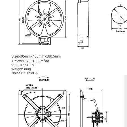
Size:405mm×405mm×180.5mm
3
Airﬂow:1620~1800m
/hr
953~1059CFM
Weight:380g
Noise:62~65dBA