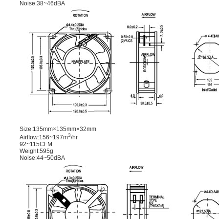
Noise:38~46dBA
Size:135mm×135mm×32mm
3
Airﬂow:156~197m
/hr
92~115CFM
Weight:595g
Noise:44~50dBA