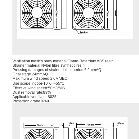
Ventilation mesh's body material:Flame-Retardant ABS resin
Strainer material:Nylon ﬁbre synthetic resin
Pressing damages of strainer:Initial period 6.9mmAQ
Final stage 24mmAQ
Maximum wind speed:2.0M/SEC
Use scope:Indoor-10℃~+55℃
Effective wind speed:50m3/MIN
Dust removal rate:89%
Applicable ventilator:8025
Protection grade:IP40