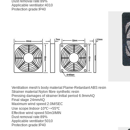
Dust removal rate:89%
Applicable ventilator:4010
Protection grade:IP40
Ventilation mesh's body material:Flame-Retardant ABS resin
Strainer material:Nylon ﬁbre synthetic resin
Pressing damages of strainer:Initial period 6.9mmAQ
Final stage 24mmAQ
Maximum wind speed:2.0M/SEC
Use scope:Indoor-10℃~+55℃
Effective wind speed:50m3/MIN
Dust removal rate:89%
Applicable ventilator:5010
Protection grade:IP40