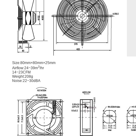
Size:80mm×80mm×25mm
3
Airﬂow:24~39m
/hr
14~23CFM
Weight:208g
Noise:22~30dBA