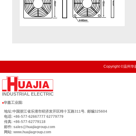
Copyright ©温州华嘉
INDUSTRIAL
ELECTRIC
华嘉工业园
:
■
地址:中国浙江省乐清市经济发开区纬十五路311号. 邮编325604
电话: +86-577-62667777 62779779
传真: +86-577-62779118
邮件: sales@huajiagroup.com
网站: www.huajiagroup.com