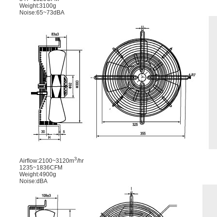
Weight:3100g
Noise:65~73dBA
3
Airﬂow:2100~3120m
/hr
1235~1836CFM
Weight:4900g
Noise:dBA