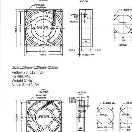
Size:120mm×120mm×25mm
3
Airﬂow:76~112m
/hr
45~66CFM
Weight:314g
Noise:31~42dBA