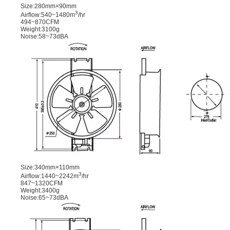
Size:280mm×90mm
3
Airﬂow:540~1480m
/hr
494~870CFM
Weight:3100g
Noise:58~73dBA
Size:340mm×110mm
3
Airﬂow:1440~2242m
/hr
847~1320CFM
Weight:3400g
Noise:65~73dBA