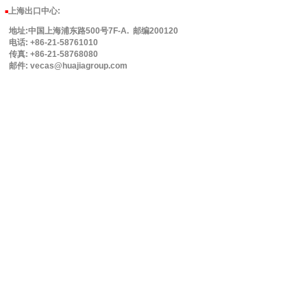
上海出口中心:
■
地址:中国上海浦东路500号7F-A. 邮编200120
电话: +86-21-58761010
传真: +86-21-58768080
邮件: vecas@huajiagroup.com