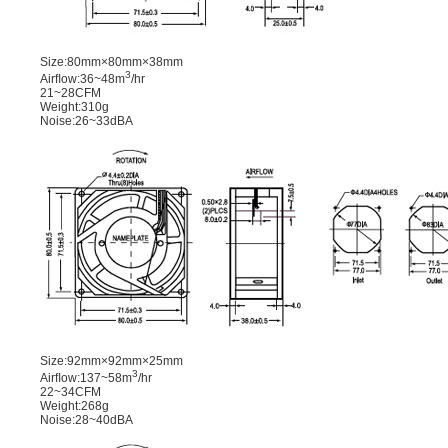
Size:80mm×80mm×38mm
3
Airﬂow:36~48m
/hr
21~28CFM
Weight:310g
Noise:26~33dBA
Size:92mm×92mm×25mm
3
Airﬂow:137~58m
/hr
22~34CFM
Weight:268g
Noise:28~40dBA