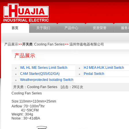
首页
关于我们
产品中心
资质荣誉
服务
产品展示
>>
开关类
:Cooling Fan Series
>>
温州华嘉电器有限公司
产品展示
WL HL ME Series Limit Switch
HJ MEA HUK Limit Switch
CAM Starter(QS5/G2/GA)
Pedal Switch
Weatherprotected lsolating Switch
开关类
：Cooling Fan Series [点击：291] 次
Cooling Fan Series
Size:110mm×110mm×25mm
3
Airﬂow :70~100m
/hr
41~59CFM
Weight : 304g
Noise : 30~41dBA