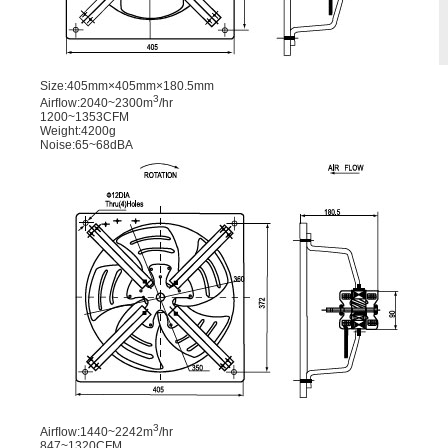
Size:405mm×405mm×180.5mm
3
Airﬂow:2040~2300m
/hr
1200~1353CFM
Weight:4200g
Noise:65~68dBA
3
Airﬂow:1440~2242m
/hr
847~1320CFM