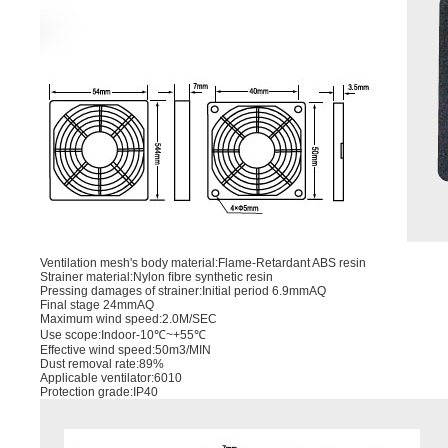
Ventilation mesh's body material:Flame-Retardant ABS resin
Strainer material:Nylon ﬁbre synthetic resin
Pressing damages of strainer:Initial period 6.9mmAQ
Final stage 24mmAQ
Maximum wind speed:2.0M/SEC
Use scope:Indoor-10℃~+55℃
Effective wind speed:50m3/MIN
Dust removal rate:89%
Applicable ventilator:6010
Protection grade:IP40