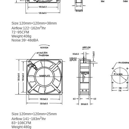
Size:120mm×120mm×38mm
3
Airﬂow:122~162m
/hr
72~95CFM
Weight:408g
Noise:39~48dBA
Size:120mm×120mm×25mm
3
Airﬂow:141~183m
/hr
83~108CFM
Weight:480g