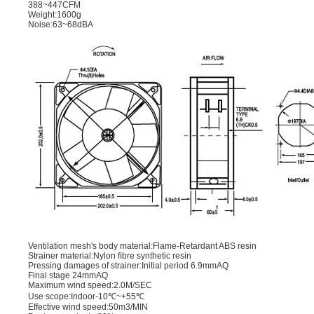
388~447CFM
Weight:1600g
Noise:63~68dBA
Ventilation mesh's body material:Flame-Retardant ABS resin
Strainer material:Nylon ﬁbre synthetic resin
Pressing damages of strainer:Initial period 6.9mmAQ
Final stage 24mmAQ
Maximum wind speed:2.0M/SEC
Use scope:Indoor-10℃~+55℃
Effective wind speed:50m3/MIN