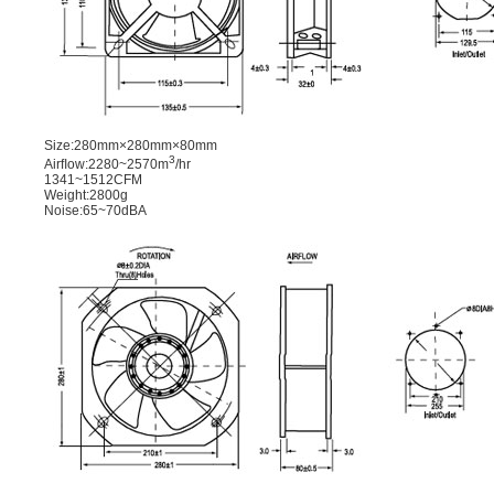
Size:280mm×280mm×80mm
3
Airﬂow:2280~2570m
/hr
1341~1512CFM
Weight:2800g
Noise:65~70dBA