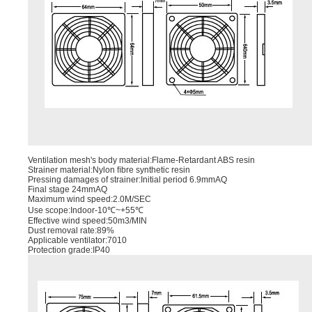
Ventilation mesh's body material:Flame-Retardant ABS resin
Strainer material:Nylon ﬁbre synthetic resin
Pressing damages of strainer:Initial period 6.9mmAQ
Final stage 24mmAQ
Maximum wind speed:2.0M/SEC
Use scope:Indoor-10℃~+55℃
Effective wind speed:50m3/MIN
Dust removal rate:89%
Applicable ventilator:7010
Protection grade:IP40