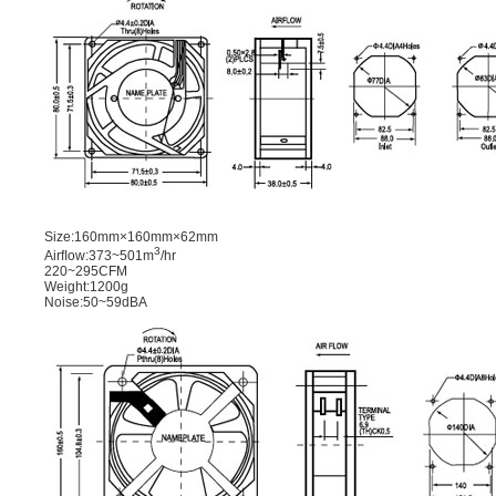
Size:160mm×160mm×62mm
3
Airﬂow:373~501m
/hr
220~295CFM
Weight:1200g
Noise:50~59dBA