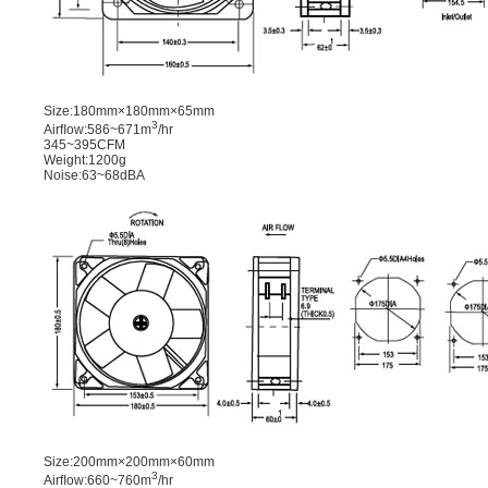
Size:180mm×180mm×65mm
3
Airﬂow:586~671m
/hr
345~395CFM
Weight:1200g
Noise:63~68dBA
Size:200mm×200mm×60mm
3
Airﬂow:660~760m
/hr