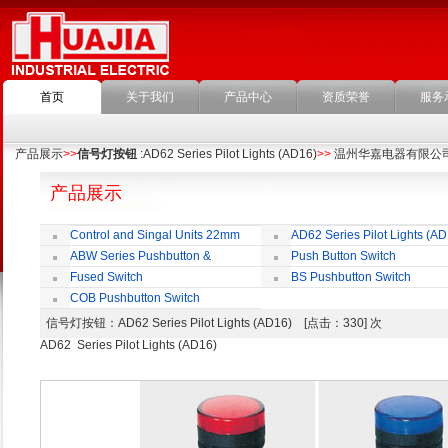
首页
关于我们
产品中心
资质荣誉
服务
产品展示
>>
信号灯按钮
:AD62 Series Pilot Lights (AD16)
>>
温州华嘉电器有限公
产品展示
Control and Singal Units 22mm
AD62 Series Pilot Lights (AD
(ﬁxing)
ABW Series Pushbutton &
Push Button Switch
Indicator
22mm,25mm,30mm
Fused Switch
BS Pushbutton Switch
COB Pushbutton Switch
信号灯按钮
：AD62 Series Pilot Lights (AD16) [点击：330] 次
AD62 Series Pilot Lights (AD16)