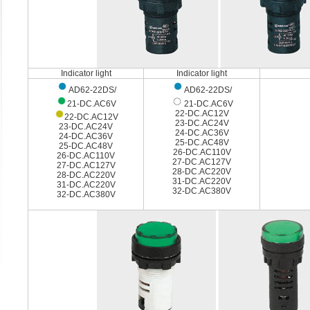
Indicator light
Indicator light
AD62-22DS/
AD62-22DS/
21-DC.AC6V
21-DC.AC6V
22-DC.AC12V
22-DC.AC12V
23-DC.AC24V
23-DC.AC24V
24-DC.AC36V
24-DC.AC36V
25-DC.AC48V
25-DC.AC48V
26-DC.AC110V
26-DC.AC110V
27-DC.AC127V
27-DC.AC127V
28-DC.AC220V
28-DC.AC220V
31-DC.AC220V
31-DC.AC220V
32-DC.AC380V
32-DC.AC380V