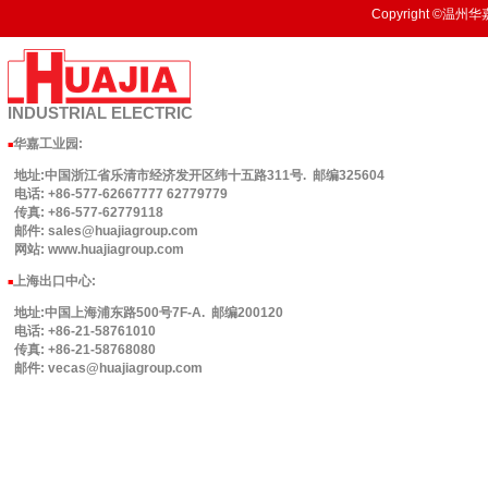
Copyright ©温州华嘉
INDUSTRIAL
ELECTRIC
华嘉工业园
:
■
地址:中国浙江省乐清市经济发开区纬十五路311号. 邮编325604
电话: +86-577-62667777 62779779
传真: +86-577-62779118
邮件: sales@huajiagroup.com
网站: www.huajiagroup.com
上海出口中心:
■
地址:中国上海浦东路500号7F-A. 邮编200120
电话: +86-21-58761010
传真: +86-21-58768080
邮件: vecas@huajiagroup.com