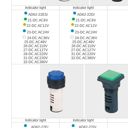
Indicator light
Indicator light
AD62-22ES/
AD62-22D/
21-DC.AC6V
21-DC.AC6V
22-DC.AC12V
22-DC.AC12V
23-DC.AC24V
23-DC.AC24V
24-DC.AC36V
24-DC.AC36V
25-DC.AC48V
25-DC.AC48V
26-DC.AC110V
26-DC.AC110V
27-DC.AC127V
27-DC.AC127V
28-DC.AC220V
31-DC.AC220V
31-DC.AC220V
32-DC.AC380V
32-DC.AC380V
Indicator light
Indicator light
AD62-22E/
AD62-22D/