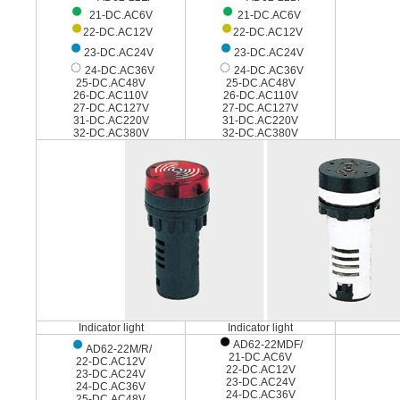
21-DC.AC6V
21-DC.AC6V
22-DC.AC12V
22-DC.AC12V
23-DC.AC24V
23-DC.AC24V
24-DC.AC36V
24-DC.AC36V
25-DC.AC48V
25-DC.AC48V
26-DC.AC110V
26-DC.AC110V
27-DC.AC127V
27-DC.AC127V
31-DC.AC220V
31-DC.AC220V
32-DC.AC380V
32-DC.AC380V
Indicator light
Indicator light
AD62-22MDF/
AD62-22M/R/
21-DC.AC6V
22-DC.AC12V
22-DC.AC12V
23-DC.AC24V
23-DC.AC24V
24-DC.AC36V
24-DC.AC36V
25-DC.AC48V