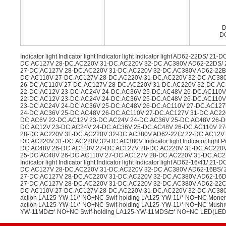
D
D
Indicator light Indicator light Indicator light Indicator light AD62-
DC.AC127V 28-DC.AC220V 31-DC.AC220V 32-DC.AC380V AD62-22DS/ 
27-DC.AC127V 28-DC.AC220V 31-DC.AC220V 32-DC.AC380V AD62-22B
DC.AC110V 27-DC.AC127V 28-DC.AC220V 31-DC.AC220V 32-DC.AC380
26-DC.AC110V 27-DC.AC127V 28-DC.AC220V 31-DC.AC220V 32-DC.AC380V Indi
22-DC.AC12V 23-DC.AC24V 24-DC.AC36V 25-DC.AC48V 26-DC.AC110V
22-DC.AC12V 23-DC.AC24V 24-DC.AC36V 25-DC.AC48V 26-DC.AC110V
23-DC.AC24V 24-DC.AC36V 25-DC.AC48V 26-DC.AC110V 27-DC.AC127
24-DC.AC36V 25-DC.AC48V 26-DC.AC110V 27-DC.AC127V 31-DC.AC220V 32-DC.
DC.AC6V 22-DC.AC12V 23-DC.AC24V 24-DC.AC36V 25-DC.AC48V 26-D
DC.AC12V 23-DC.AC24V 24-DC.AC36V 25-DC.AC48V 26-DC.AC110V 27
28-DC.AC220V 31-DC.AC220V 32-DC.AC380V AD62-22C/ 22-DC.AC12V
DC.AC220V 31-DC.AC220V 32-DC.AC380V Indicator light Indicator light P
DC.AC48V 26-DC.AC110V 27-DC.AC127V 28-DC.AC220V 31-DC.AC220V
25-DC.AC48V 26-DC.AC110V 27-DC.AC127V 28-DC.AC220V 31-DC.AC220V
Indicator light Indicator light Indicator light Indicator light AD62-1
DC.AC127V 28-DC.AC220V 31-DC.AC220V 32-DC.AC380V AD62-16BS/ 
27-DC.AC127V 28-DC.AC220V 31-DC.AC220V 32-DC.AC380V AD62-16D
27-DC.AC127V 28-DC.AC220V 31-DC.AC220V 32-DC.AC380V AD62-22C
DC.AC110V 27-DC.AC127V 28-DC.AC220V 31-DC.AC220V 32-DC.AC380V R
action LA125-YW-11/* NO+NC Swlf-holding LA125-YW-11/* NO+NC Monen
action LA125-YW-11/* NO+NC Swlf-holding LA125-YW-11/* NO+NC Mushroo
YW-11MD/□* NO+NC Swlf-holding LA125-YW-11MDS/□* NO+NC LED(LED