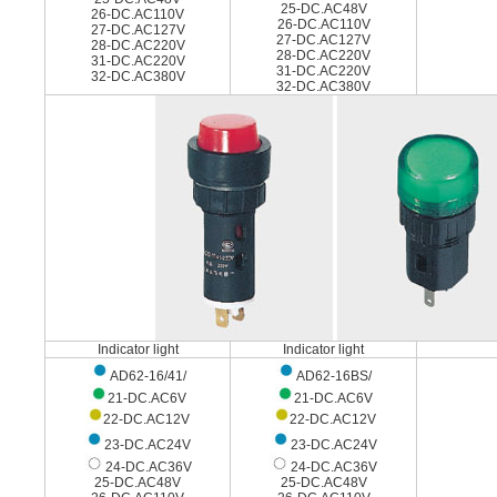
25-DC.AC48V
26-DC.AC110V
26-DC.AC110V
27-DC.AC127V
27-DC.AC127V
28-DC.AC220V
28-DC.AC220V
31-DC.AC220V
31-DC.AC220V
32-DC.AC380V
32-DC.AC380V
Indicator light
Indicator light
AD62-16/41/
AD62-16BS/
21-DC.AC6V
21-DC.AC6V
22-DC.AC12V
22-DC.AC12V
23-DC.AC24V
23-DC.AC24V
24-DC.AC36V
24-DC.AC36V
25-DC.AC48V
25-DC.AC48V