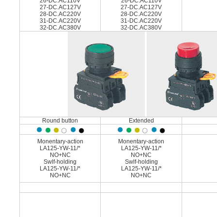
26-DC.AC110V
26-DC.AC110V
27-DC.AC127V
27-DC.AC127V
28-DC.AC220V
28-DC.AC220V
31-DC.AC220V
31-DC.AC220V
32-DC.AC380V
32-DC.AC380V
Round button
Extended
Monentary-action
Monentary-action
LA125-YW-11/*
LA125-YW-11/*
NO+NC
NO+NC
Swlf-holding
Swlf-holding
LA125-YW-11/*
LA125-YW-11/*
NO+NC
NO+NC