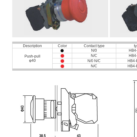
Description
Color
Contact type
t
N/0
HB4
N/C
HB4
Push-pull
φ40
N/0 N/C
HB4-
N/C
HB4-