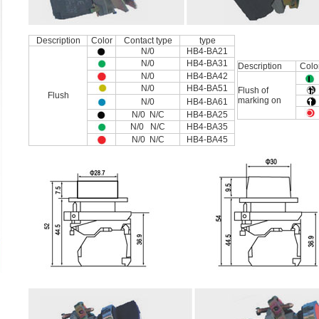
Description
Color
Contact type
type
N/0
HB4-BA21
N/0
HB4-BA31
Description
Colo
N/0
HB4-BA42
N/0
HB4-BA51
Flush of
Flush
marking on
N/0
HB4-BA61
N/0 N/C
HB4-BA25
N/0 N/C
HB4-BA35
N/0 N/C
HB4-BA45