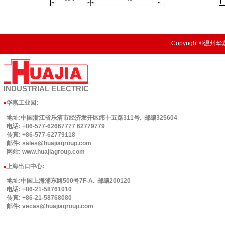
Copyright ©温州华嘉
INDUSTRIAL
ELECTRIC
华嘉工业园
:
■
地址:中国浙江省乐清市经济发开区纬十五路311号. 邮编325604
电话: +86-577-62667777 62779779
传真: +86-577-62779118
邮件: sales@huajiagroup.com
网站: www.huajiagroup.com
上海出口中心:
■
地址:中国上海浦东路500号7F-A. 邮编200120
电话: +86-21-58761010
传真: +86-21-58768080
邮件: vecas@huajiagroup.com