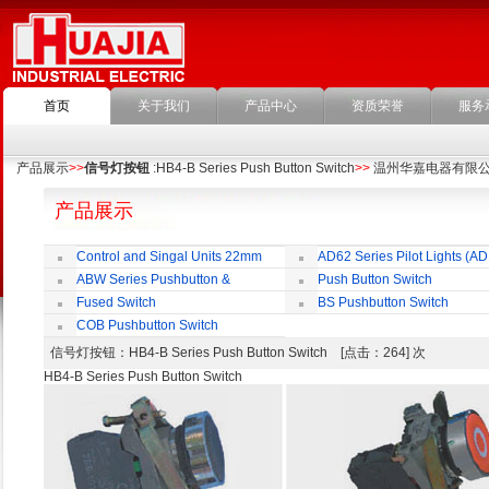
首页
关于我们
产品中心
资质荣誉
服务
产品展示
>>
信号灯按钮
:HB4-B Series Push Button Switch
>>
温州华嘉电器有限
产品展示
Control and Singal Units 22mm
AD62 Series Pilot Lights (AD
(ﬁxing)
ABW Series Pushbutton &
Push Button Switch
Indicator
22mm,25mm,30mm
Fused Switch
BS Pushbutton Switch
COB Pushbutton Switch
信号灯按钮
：HB4-B Series Push Button Switch [点击：264] 次
HB4-B Series Push Button Switch