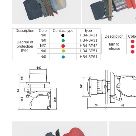
Description
Color
Contact type
type
N/0
HB4-BP21
Description
Colo
N/0
HB4-BP31
Degree of
turn to
N/C
HB4-BP42
protection
release
IP66
N/0
HB4-BP51
N/0
HB4-BP61