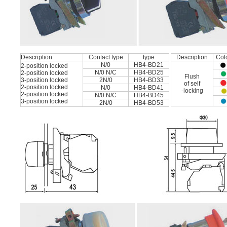
Description
Contact type
type
Description
Col
N/0
HB4-BD21
2-position locked
N/0 N/C
HB4-BD25
2-position locked
Flush
3-position locked
2N/0
HB4-BD33
of self
2-position locked
N/0
HB4-BD41
-locking
2-position locked
N/0 N/C
HB4-BD45
3-position locked
2N/0
HB4-BD53