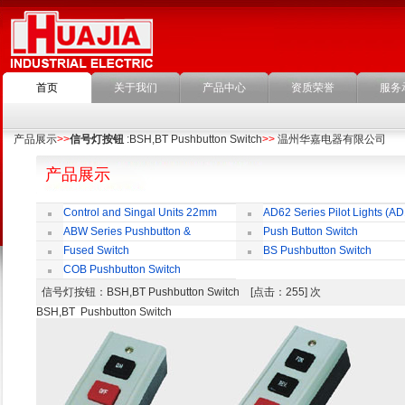
首页
关于我们
产品中心
资质荣誉
服务
产品展示
>>
信号灯按钮
:BSH,BT Pushbutton Switch
>>
温州华嘉电器有限公司
产品展示
Control and Singal Units 22mm
AD62 Series Pilot Lights (AD
(ﬁxing)
ABW Series Pushbutton &
Push Button Switch
Indicator
22mm,25mm,30mm
Fused Switch
BS Pushbutton Switch
COB Pushbutton Switch
信号灯按钮
：BSH,BT Pushbutton Switch [点击：255] 次
BSH,BT Pushbutton Switch