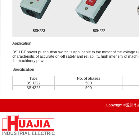
Application
BSH BT power pushbutton switch is applicable to the motor of the voltage up 
characteristic of accurate on-off satety and reliability, high intensity of ma
for machinery power.
Speciﬁcation
Type
No. of phases
BSH222
500
BSH223
500
Copyright ©温州华嘉
INDUSTRIAL
ELECTRIC