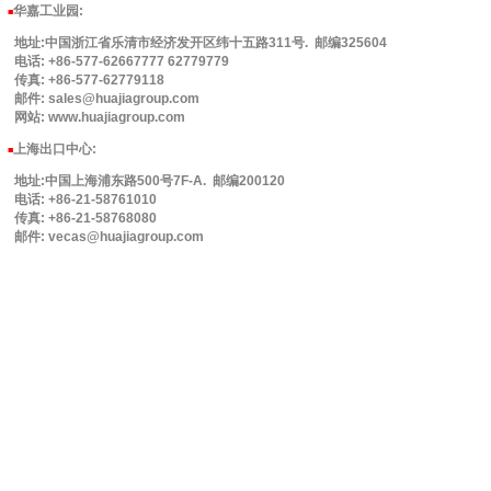
华嘉工业园
:
■
地址:中国浙江省乐清市经济发开区纬十五路311号. 邮编325604
电话: +86-577-62667777 62779779
传真: +86-577-62779118
邮件: sales@huajiagroup.com
网站: www.huajiagroup.com
上海出口中心:
■
地址:中国上海浦东路500号7F-A. 邮编200120
电话: +86-21-58761010
传真: +86-21-58768080
邮件: vecas@huajiagroup.com