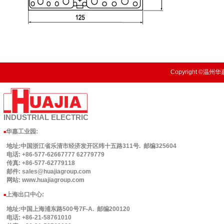
Copyright ©温州华嘉
INDUSTRIAL
ELECTRIC
华嘉工业园
:
■
地址:中国浙江省乐清市经济发开区纬十五路311号. 邮编325604
电话: +86-577-62667777 62779779
传真: +86-577-62779118
邮件: sales@huajiagroup.com
网站: www.huajiagroup.com
上海出口中心:
■
地址:中国上海浦东路500号7F-A. 邮编200120
电话: +86-21-58761010