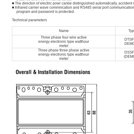
■ The directon of electric powr canbe distinguished automatically, accident 
■ Infrared carrier wave commnication and RS485 serial port communication,
program and password is protected.
Technical parameters
Name
Ty
Three phase four wire active
DTSF
energy electronic type watthour
DEM0
meter
Three phase three phase active
DSSF
energy electronic type watthour
(DEM
meter