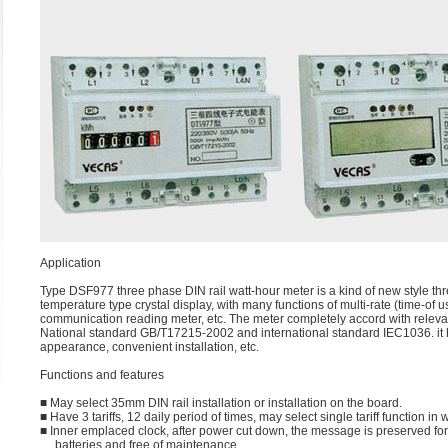
Application
Type DSF977 three phase DIN rail watt-hour meter is a kind of new style thr
temperature type crystal display, with many functions of multi-rate (time-
communication reading meter, etc. The meter completely accord with relevan
National standard GB/T17215-2002 and international standard IEC1036. it has
appearance, convenient installation, etc.
Functions and features
■ May select 35mm DIN rail installation or installation on the board.
■ Have 3 tariffs, 12 daily period of times, may select single tariff function i
■ Inner emplaced clock, after power cut down, the message is preserved fo
batteries and free of maintenance.