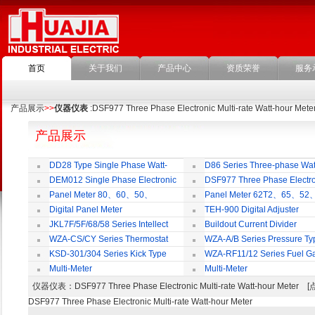
首页
关于我们
产品中心
资质荣誉
服务
产品展示
>>
仪器仪表
:DSF977 Three Phase Electronic Multi-rate Watt-hour Mete
产品展示
DD28 Type Single Phase Watt-
D86 Series Three-phase Wat
hour Meter
Meter
DEM012 Single Phase Electronic
DSF977 Three Phase Electro
Watt-hour Meter
Multi-rate Watt-hour Meter
Panel Meter 80、60、50、
Panel Meter 62T2、65、52
SD45Series
SD45Series
Digital Panel Meter
TEH-900 Digital Adjuster
JKL7F/5F/68/58 Series Intellect
Buildout Current Divider
Reactive Power Auto-compensate
WZA-CS/CY Series Thermostat
WZA-A/B Series Pressure Ty
Controlling Product
Thermostat
KSD-301/304 Series Kick Type
WZA-RF11/12 Series Fuel G
Thermostat
Temperature Control Vavel
Multi-Meter
Multi-Meter
仪器仪表
：DSF977 Three Phase Electronic Multi-rate Watt-hour Met
DSF977 Three Phase Electronic Multi-rate Watt-hour Meter