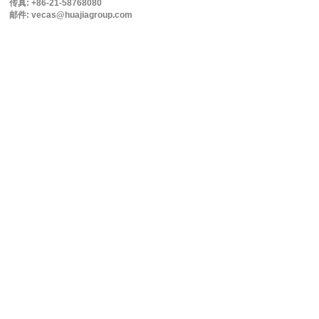
传真: +86-21-58768080
邮件: vecas@huajiagroup.com