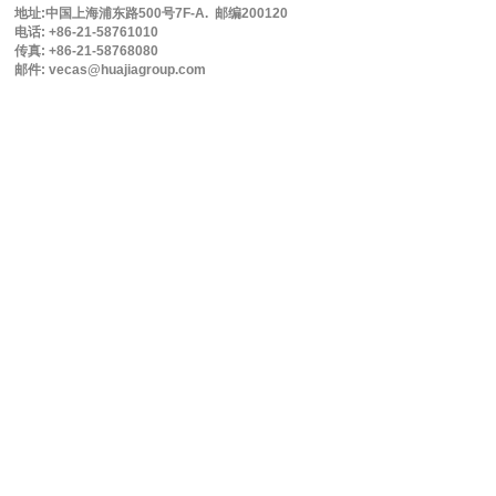
地址:中国上海浦东路500号7F-A. 邮编200120
电话: +86-21-58761010
传真: +86-21-58768080
邮件: vecas@huajiagroup.com