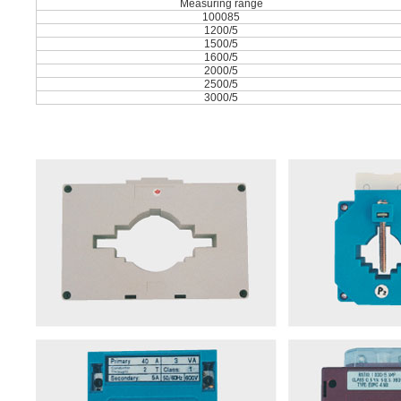
Measuring range
100085
1200/5
1500/5
1600/5
2000/5
2500/5
3000/5