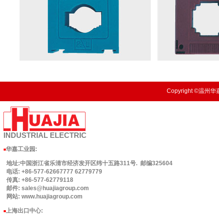
Copyright ©温州华嘉
INDUSTRIAL
ELECTRIC
华嘉工业园
:
■
地址:中国浙江省乐清市经济发开区纬十五路311号. 邮编325604
电话: +86-577-62667777 62779779
传真: +86-577-62779118
邮件: sales@huajiagroup.com
网站: www.huajiagroup.com
上海出口中心:
■