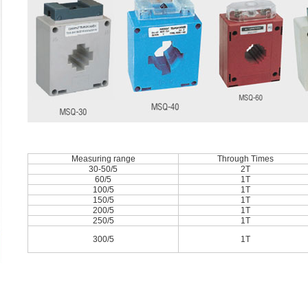
Measuring range
Through Times
30-50/5
2T
60/5
1T
100/5
1T
150/5
1T
200/5
1T
250/5
1T
300/5
1T