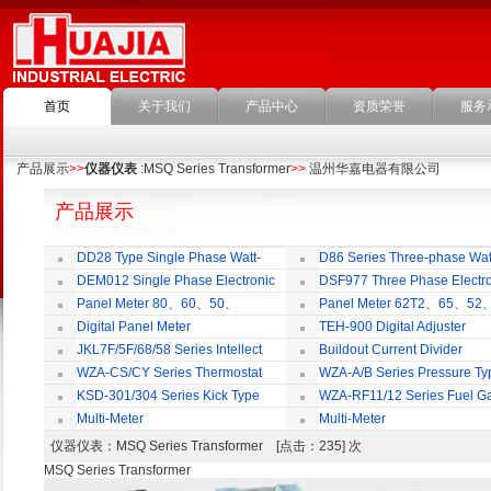
首页
关于我们
产品中心
资质荣誉
服务
产品展示
>>
仪器仪表
:MSQ Series Transformer
>>
温州华嘉电器有限公司
产品展示
DD28 Type Single Phase Watt-
D86 Series Three-phase Wat
hour Meter
Meter
DEM012 Single Phase Electronic
DSF977 Three Phase Electro
Watt-hour Meter
Multi-rate Watt-hour Meter
Panel Meter 80、60、50、
Panel Meter 62T2、65、52
SD45Series
SD45Series
Digital Panel Meter
TEH-900 Digital Adjuster
JKL7F/5F/68/58 Series Intellect
Buildout Current Divider
Reactive Power Auto-compensate
WZA-CS/CY Series Thermostat
WZA-A/B Series Pressure Ty
Controlling Product
Thermostat
KSD-301/304 Series Kick Type
WZA-RF11/12 Series Fuel G
Thermostat
Temperature Control Vavel
Multi-Meter
Multi-Meter
仪器仪表
：MSQ Series Transformer [点击：235] 次
MSQ Series Transformer