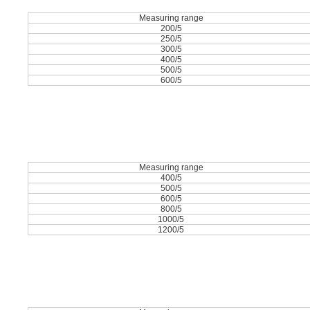
Measuring range
200/5
250/5
300/5
400/5
500/5
600/5
Measuring range
400/5
500/5
600/5
800/5
1000/5
1200/5