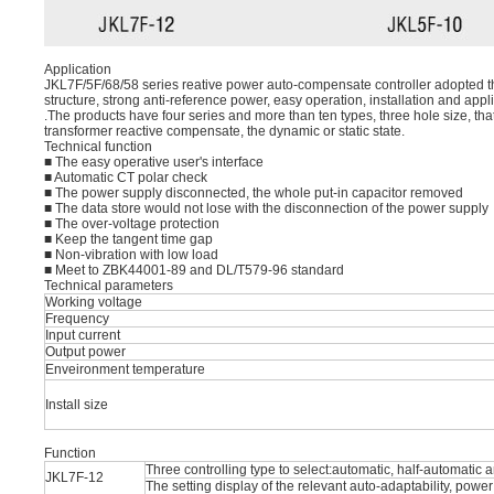
Application
JKL7F/5F/68/58 series reative power auto-compensate controller adopted t
structure, strong anti-reference power, easy operation, installation and appl
.The products have four series and more than ten types, three hole size, that
transformer reactive compensate, the dynamic or static state.
Technical function
■ The easy operative user's interface
■ Automatic CT polar check
■ The power supply disconnected, the whole put-in capacitor removed
■ The data store would not lose with the disconnection of the power supply
■ The over-voltage protection
■ Keep the tangent time gap
■ Non-vibration with low load
■ Meet to ZBK44001-89 and DL/T579-96 standard
Technical parameters
Working voltage
Frequency
Input current
Output power
Enveironment temperature
Install size
Function
Three controlling type to select:automatic, half-automatic
JKL7F-12
The setting display of the relevant auto-adaptability, powe