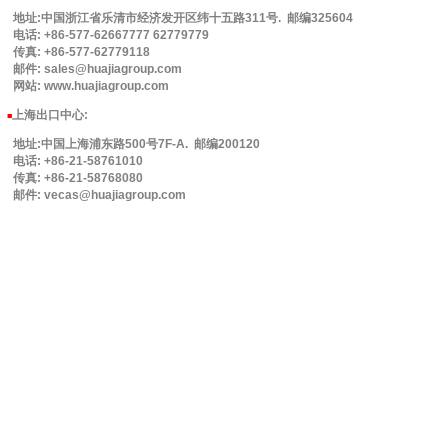
地址:中国浙江省乐清市经济发开区纬十五路311号. 邮编325604
电话: +86-577-62667777 62779779
传真: +86-577-62779118
邮件: sales@huajiagroup.com
网站: www.huajiagroup.com
上海出口中心:
■
地址:中国上海浦东路500号7F-A. 邮编200120
电话: +86-21-58761010
传真: +86-21-58768080
邮件: vecas@huajiagroup.com