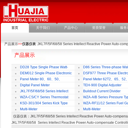
首页
关于我们
产品中心
资质荣誉
服务
产品展示
>>
仪器仪表
:JKL7F/5F/68/58 Series Intellect Reactive Power Auto-comp
产品展示
DD28 Type Single Phase Watt-
D86 Series Three-phase Wat
hour Meter
Meter
DEM012 Single Phase Electronic
DSF977 Three Phase Electro
Watt-hour Meter
Multi-rate Watt-hour Meter
Panel Meter 80、60、50、
Panel Meter 62T2、65、52
SD45Series
SD45Series
Digital Panel Meter
TEH-900 Digital Adjuster
JKL7F/5F/68/58 Series Intellect
Buildout Current Divider
Reactive Power Auto-compensate
WZA-CS/CY Series Thermostat
WZA-A/B Series Pressure Ty
Controlling Product
Thermostat
KSD-301/304 Series Kick Type
WZA-RF11/12 Series Fuel G
Thermostat
Temperature Control Vavel
Multi-Meter
Multi-Meter
仪器仪表
：JKL7F/5F/68/58 Series Intellect Reactive Power Auto-comp
JKL7F/5F/68/58 Series Intellect Reactive Power Auto-compensate Controll