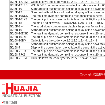
JKL7F-12JBM
Outlet follows the code type:1:2:2:2:2 1:2:4:4: 1:2:4:8
JKL7F-12JRS
With RS485 communcation nozzle, the data store up for 60 
JKL5F-10
Standard self-put threshold setting display of the power fa
JKL5F-12
Standard self-put threshold setting display of the power fa
JKL5F-10DSK
The real time dynamic controlling response time is 20m
JKL5F-10JKS
The quick put type power factor is less than 0.90, the put ti
JKL5F-18
The max. Outlet way is 18 ways AND CAN BE SET FROM
JKL5F-3×4
The subdivided compensate display the power factor, the c
JKL68-10
Standard self-put threshold setting display of the power fa
JKL68-10DSK
The real time dynamic controlling response time is 20m
JKL68-10JKS
The quick put type power factor is less than 0.90, the put ti
JKL68-10BM
Outlet follows the code type:1:2:2:2:2 1:2:4:4: 1:2:4:8
JKL58-5
Standard self-put threshold setting display of the powr fac
JKL58-7
Display the power factor, the voltage, the current, the acti
JKL58-7DSK
The quick put type power factor is less than 0.90, the put ti
JKL58-7JKS
The real time dynamic controlling response time is 20m
JKL58-7DBM
Outlet follows the code type:1:2:2:2:2 1:2:4:4: 1:2:4:8
Copyright ©温州华嘉
INDUSTRIAL
ELECTRIC
华嘉工业园
:
■