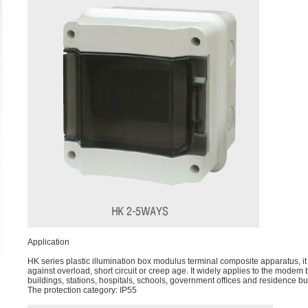
Application
HK series plastic illumination box modulus terminal composite apparatus, it
against overload, short circuit or creep age. It widely applies to the modem
buildings, stations, hospitals, schools, government ofﬁces and residence bui
The protection category: IP55