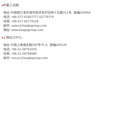
华嘉工业园
:
■
地址:中国浙江省乐清市经济发开区纬十五路311号. 邮编325604
电话: +86-577-62667777 62779779
传真: +86-577-62779118
邮件: sales@huajiagroup.com
网站: www.huajiagroup.com
上海出口中心:
■
地址:中国上海浦东路500号7F-A. 邮编200120
电话: +86-21-58761010
传真: +86-21-58768080
邮件: vecas@huajiagroup.com