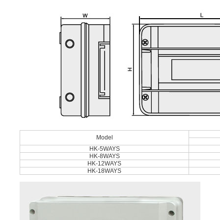
Model
HK-5WAYS
HK-8WAYS
HK-12WAYS
HK-18WAYS