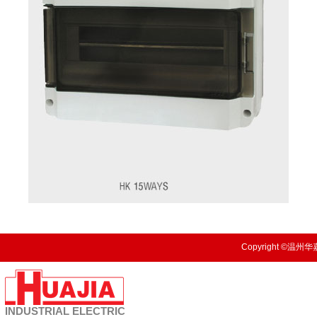
Copyright ©温州华嘉
INDUSTRIAL
ELECTRIC