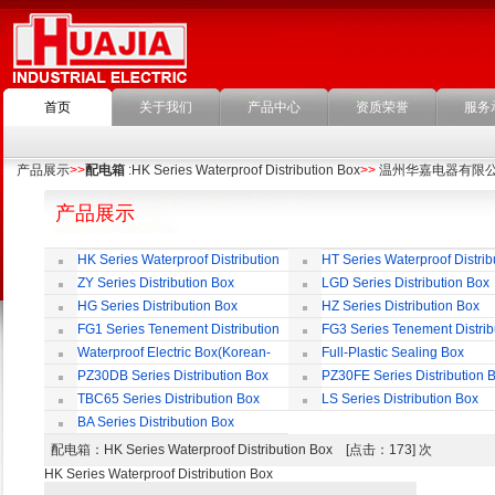
首页
关于我们
产品中心
资质荣誉
服务
产品展示
>>
配电箱
:HK Series Waterproof Distribution Box
>>
温州华嘉电器有限
产品展示
HK Series Waterproof Distribution
HT Series Waterproof Distrib
Box
Box
ZY Series Distribution Box
LGD Series Distribution Box
HG Series Distribution Box
HZ Series Distribution Box
FG1 Series Tenement Distribution
FG3 Series Tenement Distrib
Box
Box
Waterproof Electric Box(Korean-
Full-Plastic Sealing Box
Style)
PZ30DB Series Distribution Box
PZ30FE Series Distribution 
TBC65 Series Distribution Box
LS Series Distribution Box
BA Series Distribution Box
配电箱
：HK Series Waterproof Distribution Box [点击：173] 次
HK Series Waterproof Distribution Box