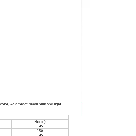
color, waterproof, small bulk and light
H(mm)
195
150
195