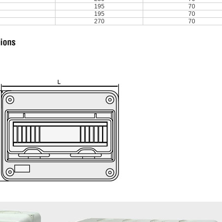
195
70
195
70
270
70