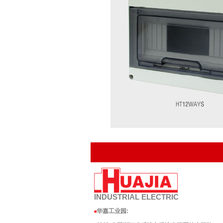
INDUSTRIAL
ELECTRIC
华嘉工业园
:
■