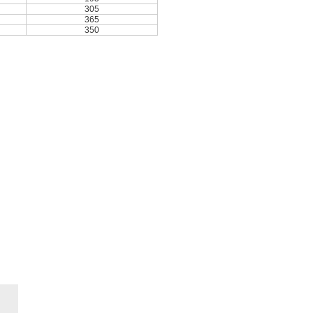
305
365
350