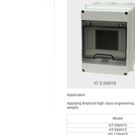
Application
Applying fireproof high class engineering p
weight.
Model
HT-5WAYS
HT-8WAYS
HT-12WAYS