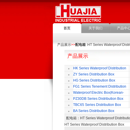
首页
关于我们
产品中
产品展示
>>
配电箱
:HT Series Waterproof Distr
产品展示
HK Series Waterproof Distribution
Box
ZY Series Distribution Box
HG Series Distribution Box
FG1 Series Tenement Distribution
Box
Waterproof Electric Box(Korean-
Style)
PZ30DB Series Distribution Box
TBC65 Series Distribution Box
BA Series Distribution Box
配电箱
：HT Series Waterproof Distri
HT Series Waterproof Distribution Box