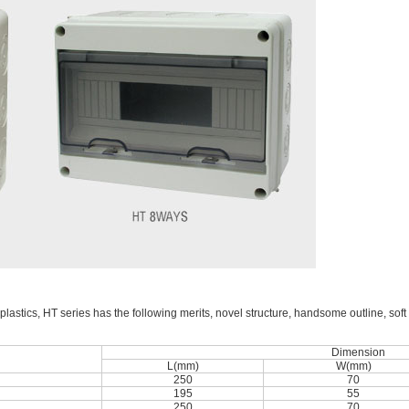
lastics, HT series has the following merits, novel structure, handsome outline, soft 
Dimension
L(mm)
W(mm)
250
70
195
55
250
70