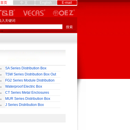
首页
中 文
English
E-mail
输入关键词
SA Series Distribution Box
TSW Series Distribution Box Out
ll
FG2 Series Module Distribution
ox
Waterproof Electric Box
uropean-Style)
CT Series Metal Enclosures
55,65
MUR Series Distribution Box
J Series Distribution Box