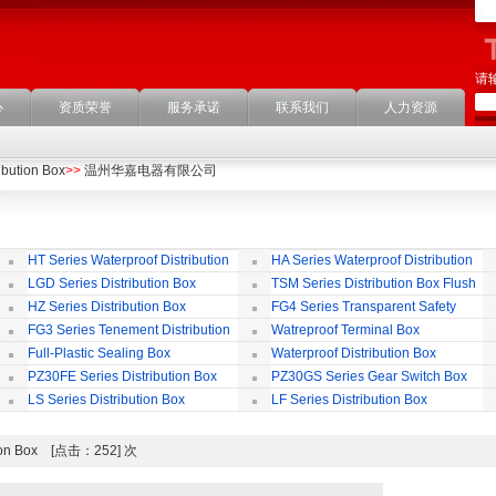
请
心
资质荣誉
服务承诺
联系我们
人力资源
ibution Box
>>
温州华嘉电器有限公司
HT Series Waterproof Distribution
HA Series Waterproof Distribution
Box
Box
LGD Series Distribution Box
TSM Series Distribution Box Flush
Bording
Wa
HZ Series Distribution Box
FG4 Series Transparent Safety
Protect Cover
B
FG3 Series Tenement Distribution
Watreproof Terminal Box
Box
(E
Full-Plastic Sealing Box
Waterproof Distribution Box
IP
PZ30FE Series Distribution Box
PZ30GS Series Gear Switch Box
LS Series Distribution Box
LF Series Distribution Box
bution Box [点击：252] 次