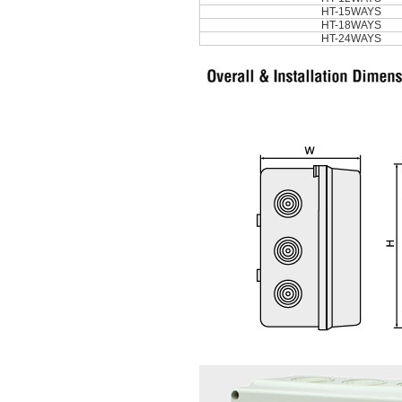
HT-15WAYS
HT-18WAYS
HT-24WAYS