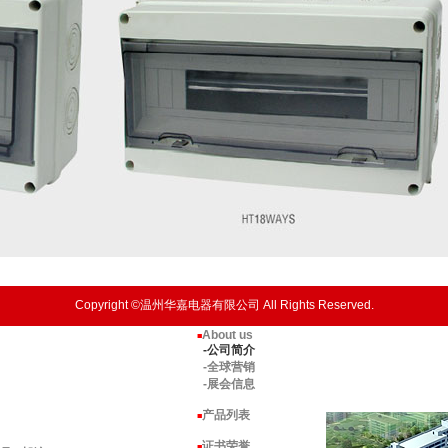
Copyright ©温州华嘉电器有限公司 All Rights Reserved.
About us
■
-公司简介
-全球营销
-展会信息
产品列表
■
证书荣誉
■