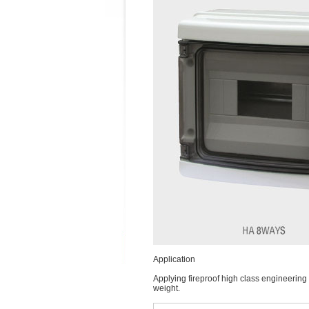
Application
Applying fireproof high class engineering p
weight.