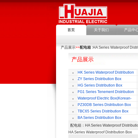
首页
关于我们
产品中
产品展示
>>
配电箱
:HA Series Waterproof Distr
产品展示
HK Series Waterproof Distribution
Box
ZY Series Distribution Box
HG Series Distribution Box
FG1 Series Tenement Distribution
Box
Waterproof Electric Box(Korean-
Style)
PZ30DB Series Distribution Box
TBC65 Series Distribution Box
BA Series Distribution Box
配电箱
：HA Series Waterproof Distri
HA Series Waterproof Distribution Box