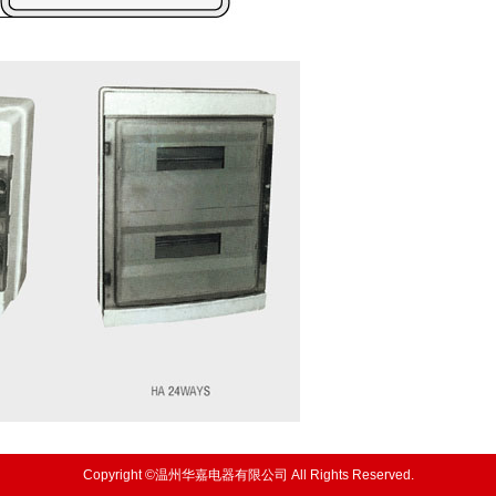
Copyright ©温州华嘉电器有限公司 All Rights Reserved.