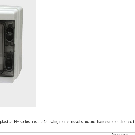
lastics, HA series has the following merits, novel structure, handsome outline, soft 
Dimension