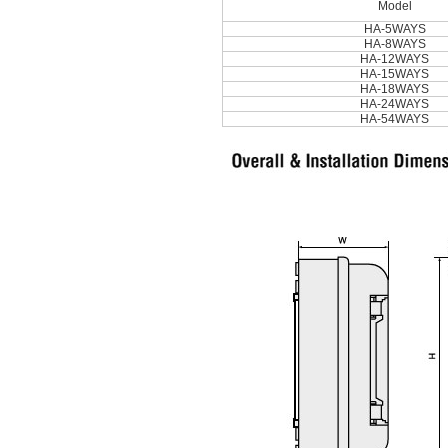
Model
HA-5WAYS
HA-8WAYS
HA-12WAYS
HA-15WAYS
HA-18WAYS
HA-24WAYS
HA-54WAYS