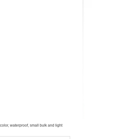
color, waterproof, small bulk and light