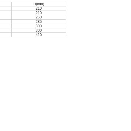
H(mm)
210
210
260
285
300
300
410