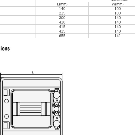
L(mm)
W(mm)
140
100
215
100
300
140
410
140
415
140
415
140
655
141