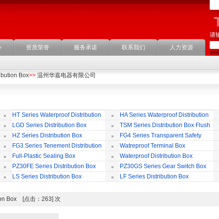
请
心
资质荣誉
服务承诺
联系我们
人力资源
ibution Box
>>
温州华嘉电器有限公司
HT Series Waterproof Distribution
HA Series Waterproof Distribution
Box
Box
LGD Series Distribution Box
TSM Series Distribution Box Flush
Bording
Wa
HZ Series Distribution Box
FG4 Series Transparent Safety
Protect Cover
B
FG3 Series Tenement Distribution
Watreproof Terminal Box
Box
(E
Full-Plastic Sealing Box
Waterproof Distribution Box
IP
PZ30FE Series Distribution Box
PZ30GS Series Gear Switch Box
LS Series Distribution Box
LF Series Distribution Box
bution Box [点击：263] 次