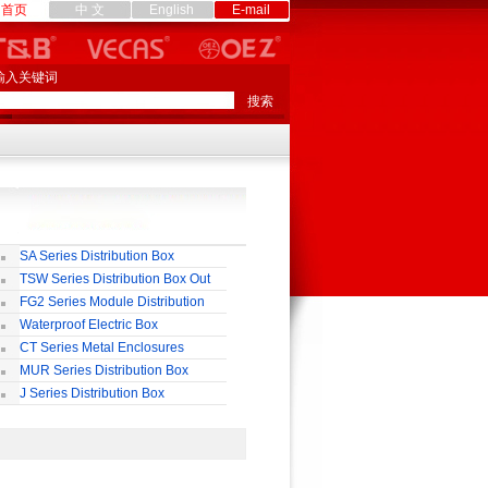
首页
中 文
English
E-mail
输入关键词
SA Series Distribution Box
TSW Series Distribution Box Out
ll
FG2 Series Module Distribution
ox
Waterproof Electric Box
uropean-Style)
CT Series Metal Enclosures
55,65
MUR Series Distribution Box
J Series Distribution Box