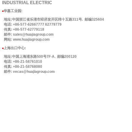
INDUSTRIAL
ELECTRIC
华嘉工业园
:
■
地址:中国浙江省乐清市经济发开区纬十五路311号. 邮编325604
电话: +86-577-62667777 62779779
传真: +86-577-62779118
邮件: sales@huajiagroup.com
网站: www.huajiagroup.com
上海出口中心:
■
地址:中国上海浦东路500号7F-A. 邮编200120
电话: +86-21-58761010
传真: +86-21-58768080
邮件: vecas@huajiagroup.com