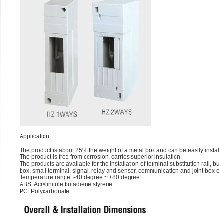
Application
The product is about 25% the weight of a metal box and can be easily insta
The product is free from corrosion, carries superior insulation.
The products are available for the installation of terminal substitution rail, b
box, small terminal, signal, relay and sensor, communication and joint box e
Temperature range: -40 degree ~ +80 degree
ABS: Acrylinitrile butadiene styrene
PC: Polycarbonate