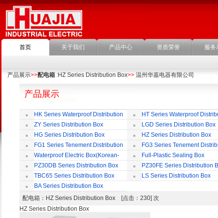
首页
关于我们
产品中心
资质荣誉
服务
产品展示
>>
配电箱
:HZ Series Distribution Box
>>
温州华嘉电器有限公司
产品展示
HK Series Waterproof Distribution
HT Series Waterproof Distrib
Box
Box
ZY Series Distribution Box
LGD Series Distribution Box
HG Series Distribution Box
HZ Series Distribution Box
FG1 Series Tenement Distribution
FG3 Series Tenement Distrib
Box
Box
Waterproof Electric Box(Korean-
Full-Plastic Sealing Box
Style)
PZ30DB Series Distribution Box
PZ30FE Series Distribution 
TBC65 Series Distribution Box
LS Series Distribution Box
BA Series Distribution Box
配电箱
：HZ Series Distribution Box [点击：230] 次
HZ Series Distribution Box