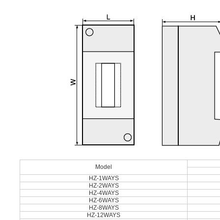
Model
HZ-1WAYS
HZ-2WAYS
HZ-4WAYS
HZ-6WAYS
HZ-8WAYS
HZ-12WAYS