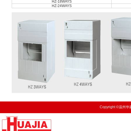
HZ-18WAYS
HZ-24WAYS
Copyright ©温州华嘉