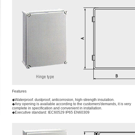
Features
◆Waterproof. dustproof, anticorrosion, high-strength insulation.
◆Any opening is available according to the customers'demands, it is very
complete in speciﬁcation and convenient in installation.
◆Executive standard: IEC60529 IP65 EN60309