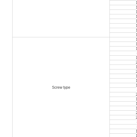
Screw type