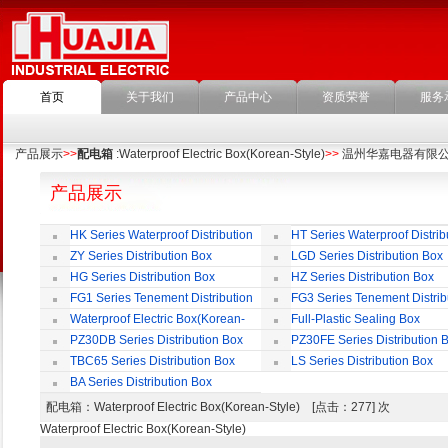
首页
关于我们
产品中心
资质荣誉
服务
产品展示
>>
配电箱
:Waterproof Electric Box(Korean-Style)
>>
温州华嘉电器有限
产品展示
HK Series Waterproof Distribution
HT Series Waterproof Distrib
Box
Box
ZY Series Distribution Box
LGD Series Distribution Box
HG Series Distribution Box
HZ Series Distribution Box
FG1 Series Tenement Distribution
FG3 Series Tenement Distrib
Box
Box
Waterproof Electric Box(Korean-
Full-Plastic Sealing Box
Style)
PZ30DB Series Distribution Box
PZ30FE Series Distribution 
TBC65 Series Distribution Box
LS Series Distribution Box
BA Series Distribution Box
配电箱
：Waterproof Electric Box(Korean-Style) [点击：277] 次
Waterproof Electric Box(Korean-Style)