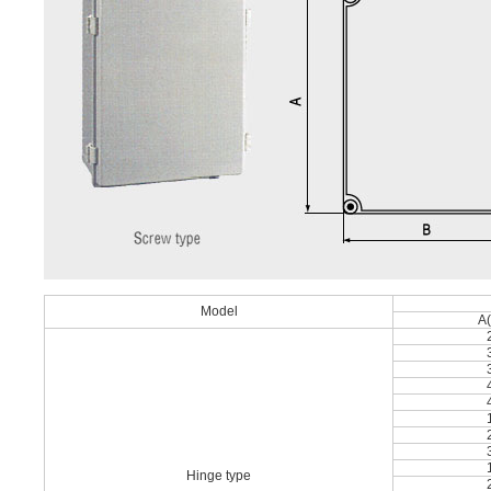
Model
A
Hinge type