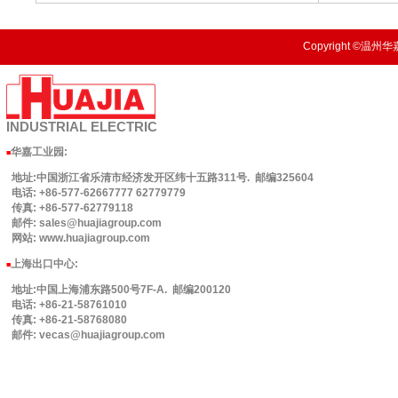
Copyright ©温州华嘉
INDUSTRIAL
ELECTRIC
华嘉工业园
:
■
地址:中国浙江省乐清市经济发开区纬十五路311号. 邮编325604
电话: +86-577-62667777 62779779
传真: +86-577-62779118
邮件: sales@huajiagroup.com
网站: www.huajiagroup.com
上海出口中心:
■
地址:中国上海浦东路500号7F-A. 邮编200120
电话: +86-21-58761010
传真: +86-21-58768080
邮件: vecas@huajiagroup.com