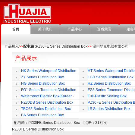
首页
关于我们
产品中心
资质荣誉
服务
产品展示
>>
配电箱
:PZ30FE Series Distribution Box
>>
温州华嘉电器有限公司
产品展示
HK Series Waterproof Distribution
HT Series Waterproof Distrib
Box
Box
ZY Series Distribution Box
LGD Series Distribution Box
HG Series Distribution Box
HZ Series Distribution Box
FG1 Series Tenement Distribution
FG3 Series Tenement Distrib
Box
Box
Waterproof Electric Box(Korean-
Full-Plastic Sealing Box
Style)
PZ30DB Series Distribution Box
PZ30FE Series Distribution 
TBC65 Series Distribution Box
LS Series Distribution Box
BA Series Distribution Box
配电箱
：PZ30FE Series Distribution Box [点击：217] 次
PZ30FE Series Distribution Box