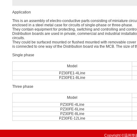
Application
This is an assembly of electro-conductive parts consisting of miniature circui
enclosed in a steel metal case for circuits of single-phase or three-phase.
They contain equipment for protecting, switching and controlling and contro
Distribution boards are used in private, commercial and industrial installation
circuits.
They could be surfaced mounted or ﬂushed mounted with removable cover and
is connected to one way of the Distribution board via the MCB. The size of t
Single phase
Model
PZ30FE1-4Line
PZ30FE1-8Line
Three phase
Model
PZ30FE-4Line
PZ30FE-6Line
PZ30FE-8Line
PZ30FE-12Line
Copyright ©温州华嘉