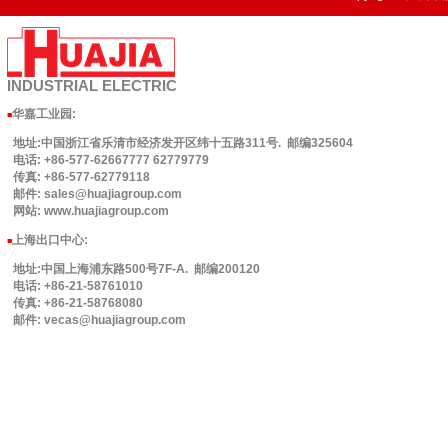
INDUSTRIAL
ELECTRIC
华嘉工业园
:
■
地址:中国浙江省乐清市经济发开区纬十五路311号. 邮编325604
电话: +86-577-62667777 62779779
传真: +86-577-62779118
邮件: sales@huajiagroup.com
网站: www.huajiagroup.com
上海出口中心:
■
地址:中国上海浦东路500号7F-A. 邮编200120
电话: +86-21-58761010
传真: +86-21-58768080
邮件: vecas@huajiagroup.com