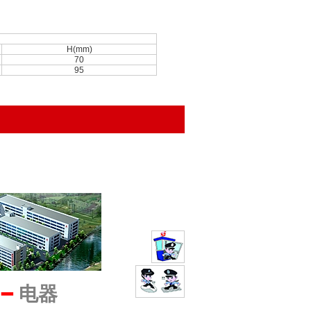
H(mm)
70
95
━
电器