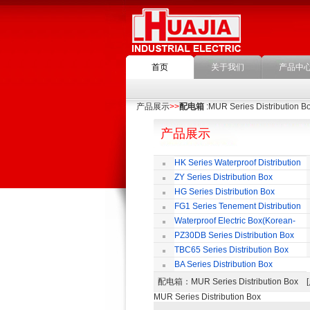
首页
关于我们
产品中
产品展示
>>
配电箱
:MUR Series Distribution B
产品展示
HK Series Waterproof Distribution
Box
ZY Series Distribution Box
HG Series Distribution Box
FG1 Series Tenement Distribution
Box
Waterproof Electric Box(Korean-
Style)
PZ30DB Series Distribution Box
TBC65 Series Distribution Box
BA Series Distribution Box
配电箱
：MUR Series Distribution B
MUR Series Distribution Box