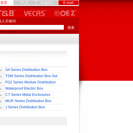
首页
中 文
English
E-mail
输入关键词
SA Series Distribution Box
TSW Series Distribution Box Out
ll
FG2 Series Module Distribution
ox
Waterproof Electric Box
uropean-Style)
CT Series Metal Enclosures
55,65
MUR Series Distribution Box
J Series Distribution Box