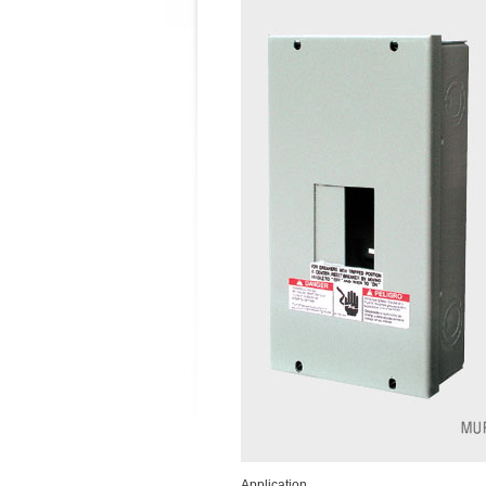
Application