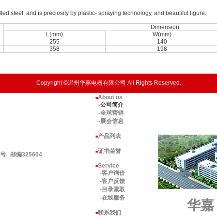
lled steel, and is preciosity by plastic- spraying technology, and beautiful ﬁgure.
Dimension
L(mm)
W(mm)
255
140
358
198
Copyright ©温州华嘉电器有限公司 All Rights Reserved.
About us
■
-公司简介
-全球营销
-展会信息
产品列表
■
证书荣誉
■
 邮编325604
Service
■
-客户询价
-客户反馈
-目录索取
-在线服务
华嘉
联系我们
■