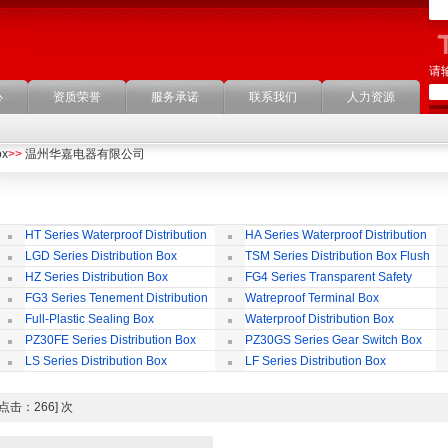
请
心
资质荣誉
服务承诺
联系我们
人力资源
ox
>>
温州华嘉电器有限公司
HT Series Waterproof Distribution
HA Series Waterproof Distribution
Box
Box
LGD Series Distribution Box
TSM Series Distribution Box Flush
Bording
Wa
HZ Series Distribution Box
FG4 Series Transparent Safety
Protect Cover
B
FG3 Series Tenement Distribution
Watreproof Terminal Box
Box
(E
Full-Plastic Sealing Box
Waterproof Distribution Box
IP
PZ30FE Series Distribution Box
PZ30GS Series Gear Switch Box
LS Series Distribution Box
LF Series Distribution Box
ox [点击：266] 次