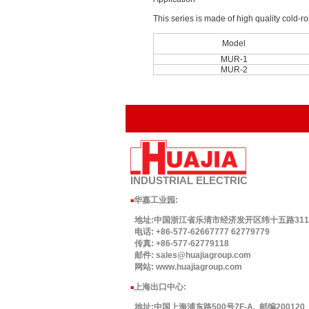
This series is made of high quality cold-ro
Model
MUR-1
MUR-2
INDUSTRIAL
ELECTRIC
华嘉工业园
:
■
地址:中国浙江省乐清市经济发开区纬十五路311号.
电话: +86-577-62667777 62779779
传真: +86-577-62779118
邮件: sales@huajiagroup.com
网站: www.huajiagroup.com
上海出口中心:
■
地址:中国上海浦东路500号7F-A. 邮编200120