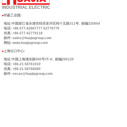
INDUSTRIAL
ELECTRIC
华嘉工业园
:
■
地址:中国浙江省乐清市经济发开区纬十五路311号. 邮编325604
电话: +86-577-62667777 62779779
传真: +86-577-62779118
邮件: sales@huajiagroup.com
网站: www.huajiagroup.com
上海出口中心:
■
地址:中国上海浦东路500号7F-A. 邮编200120
电话: +86-21-58761010
传真: +86-21-58768080
邮件: vecas@huajiagroup.com