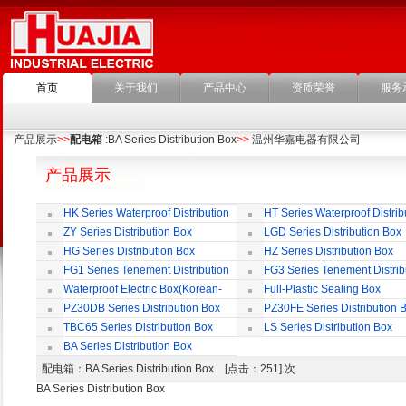
首页
关于我们
产品中心
资质荣誉
服务
产品展示
>>
配电箱
:BA Series Distribution Box
>>
温州华嘉电器有限公司
产品展示
HK Series Waterproof Distribution
HT Series Waterproof Distrib
Box
Box
ZY Series Distribution Box
LGD Series Distribution Box
HG Series Distribution Box
HZ Series Distribution Box
FG1 Series Tenement Distribution
FG3 Series Tenement Distrib
Box
Box
Waterproof Electric Box(Korean-
Full-Plastic Sealing Box
Style)
PZ30DB Series Distribution Box
PZ30FE Series Distribution 
TBC65 Series Distribution Box
LS Series Distribution Box
BA Series Distribution Box
配电箱
：BA Series Distribution Box [点击：251] 次
BA Series Distribution Box