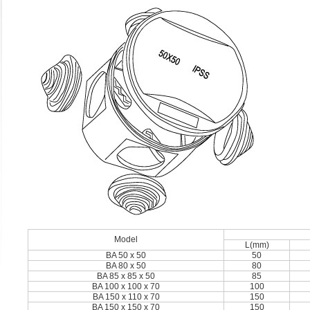
Model
L(mm)
BA 50 x 50
50
BA 80 x 50
80
BA 85 x 85 x 50
85
BA 100 x 100 x 70
100
BA 150 x 110 x 70
150
BA 150 x 150 x 70
150