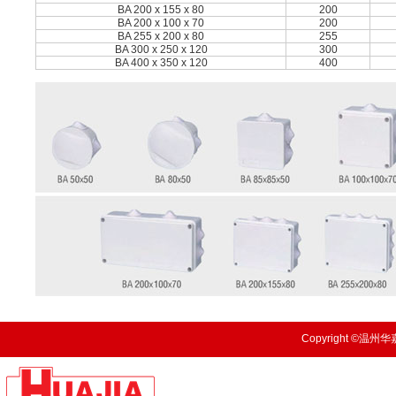
BA 200 x 155 x 80
200
BA 200 x 100 x 70
200
BA 255 x 200 x 80
255
BA 300 x 250 x 120
300
BA 400 x 350 x 120
400
Copyright ©温州华嘉