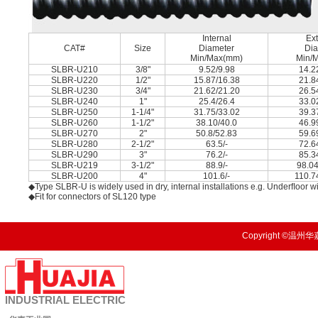
Internal
Ext
CAT#
Size
Diameter
Dia
Min/Max(mm)
Min/
SLBR-U210
3/8"
9.52/9.98
14.2
SLBR-U220
1/2"
15.87/16.38
21.8
SLBR-U230
3/4"
21.62/21.20
26.5
SLBR-U240
1"
25.4/26.4
33.0
SLBR-U250
1-1/4"
31.75/33.02
39.3
SLBR-U260
1-1/2"
38.10/40.0
46.9
SLBR-U270
2"
50.8/52.83
59.6
SLBR-U280
2-1/2"
63.5/-
72.6
SLBR-U290
3"
76.2/-
85.3
SLBR-U219
3-1/2"
88.9/-
98.04
SLBR-U200
4"
101.6/-
110.7
◆Type SLBR-U is widely used in dry, internal installations e.g. Underﬂoor wi
◆Fit for connectors of SL120 type
Copyright ©温州华嘉
INDUSTRIAL
ELECTRIC