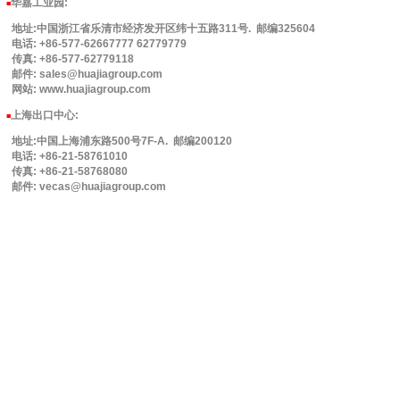
华嘉工业园
:
■
地址:中国浙江省乐清市经济发开区纬十五路311号. 邮编325604
电话: +86-577-62667777 62779779
传真: +86-577-62779118
邮件: sales@huajiagroup.com
网站: www.huajiagroup.com
上海出口中心:
■
地址:中国上海浦东路500号7F-A. 邮编200120
电话: +86-21-58761010
传真: +86-21-58768080
邮件: vecas@huajiagroup.com