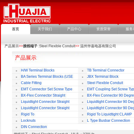
首页
关于我们
产品中心
资质荣誉
服务
产品展示
>>
接线端子
:Steel Flexible Conduit
>>
温州华嘉电器有限公司
产品展示
H/W Terminal Blocks
TB Terminal Connector
BA Series Terminal Blocks (USE
JBX Terminal Block
35mm-wide DIN Rail)
Cable Fitting
Steel Flexible Conduit
EMT Connector Set Screw Type
EMT Coupling Set Screw Ty
BX-Flex Connector Straight
BX-Flex Connector 90 Degr
Squeeze Type
Squeeze Type
Liquidtight Connector Straight
Liquidtight Connector 90 De
Liquidtight Connector Straight
Liquidtight Connector 90 De
Iso(M) Type
Iso(M) Type
Rigid To
Rigid To Liquidtight CLAMP
Liquidtight COMPRESSION TYPE FIT
TYPE FIT FOR BSP(G) THREAD
Locknuts
L Type Busbar Connection
FOR BSP(G) THREAD
DIN Connection