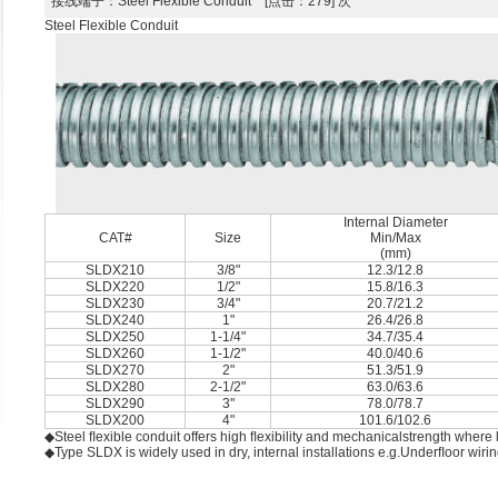
接线端子
：Steel Flexible Conduit [点击：279] 次
Steel Flexible Conduit
Internal Diameter
CAT#
Size
Min/Max
(mm)
SLDX210
3/8"
12.3/12.8
SLDX220
1/2"
15.8/16.3
SLDX230
3/4"
20.7/21.2
SLDX240
1"
26.4/26.8
SLDX250
1-1/4"
34.7/35.4
SLDX260
1-1/2"
40.0/40.6
SLDX270
2"
51.3/51.9
SLDX280
2-1/2"
63.0/63.6
SLDX290
3"
78.0/78.7
SLDX200
4"
101.6/102.6
◆Steel ﬂexible conduit offers high ﬂexibility and mechanicalstrength where l
◆Type SLDX is widely used in dry, internal installations e.g.Underﬂoor wir