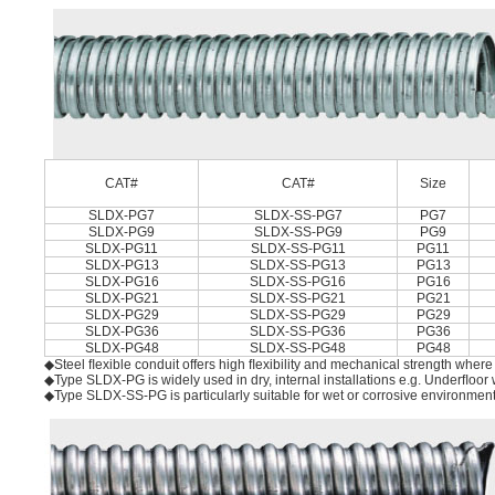
CAT#
CAT#
Size
SLDX-PG7
SLDX-SS-PG7
PG7
SLDX-PG9
SLDX-SS-PG9
PG9
SLDX-PG11
SLDX-SS-PG11
PG11
SLDX-PG13
SLDX-SS-PG13
PG13
SLDX-PG16
SLDX-SS-PG16
PG16
SLDX-PG21
SLDX-SS-PG21
PG21
SLDX-PG29
SLDX-SS-PG29
PG29
SLDX-PG36
SLDX-SS-PG36
PG36
SLDX-PG48
SLDX-SS-PG48
PG48
◆Steel ﬂexible conduit offers high ﬂexibility and mechanical strength where l
◆Type SLDX-PG is widely used in dry, internal installations e.g. Underﬂoor
◆Type SLDX-SS-PG is particularly suitable for wet or corrosive environmen