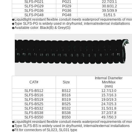
SLFS-PG21
PG21
22.7/23.1
SLFS-PG29
PG29
30.8/31.2
SLFS-PG36
PG36
39.5/39.9
SLFS-PG48
PG48
51/51.5
◆Liquidtight resistant ﬂexible conduit meets waterproof requirements of mos
◆Type SLFS-PG is widely used in dry/humid, internal/external installations
◆Available color: Black(B) & Grey(G)
Internal Diameter
CAT#
Size
Min/Max
(mm)
SLFS-BS12
BS12
12.7/13.0
SLFS-BS16
BS16
15.7/16.3
SLFS-BS19
BS19
19.0/19.3
SLFS-BS25
BS25
24.7/25.3
SLFS-BS32
BS32
31.5/31.8
SLFS-BS38
BS38
37.2/37.8
SLFS-BS50
BS50
49.7/50.3
◆Liquidtight resistant ﬂexible conduit meets waterproof requirements of mos
◆Type SLFS-BS is widely used in dry/humid, internal/external installations
◆Fit for connectors of SL023, SL031 type