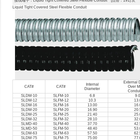
接线端子
：Liquid Tight Covered Steel Flexible Conduit [点击：191] 次
Liquid Tight Covered Steel Flexible Conduit
External 
Internal
CAT#
CAT#
Over Me
Diameter
Condui
SLDM-10
SLFM-10
6.8
9.
SLDM-12
SLFM-12
10.3
13.
SLDM-16
SLFM-16
13.00
16.
SLDM-20
SLFM-20
16.90
20.
SLDM-25
SLFM-25
21.40
25.
SLDM-32
SLFM-32
28.10
32.
SLMD-40
SLFM-40
37.70
42.
SLMD-50
SLFM-50
48.40
53.
SLDM-63
SLFM-63
57.50
62.
SLDM-75
SLFM-75
75.00
77.