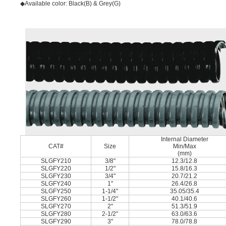
◆Available color: Black(B) & Grey(G)
Internal Diameter
CAT#
Size
Min/Max
(mm)
SLGFY210
3/8"
12.3/12.8
SLGFY220
1/2"
15.8/16.3
SLGFY230
3/4"
20.7/21.2
SLGFY240
1"
26.4/26.8
SLGFY250
1-1/4"
35.05/35.4
SLGFY260
1-1/2"
40.1/40.6
SLGFY270
2"
51.3/51.9
SLGFY280
2-1/2"
63.0/63.6
SLGFY290
3"
78.0/78.8