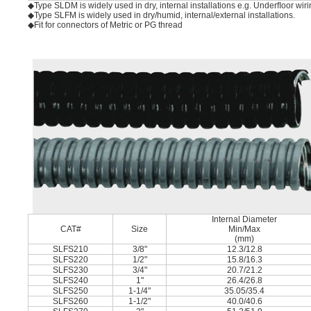
◆Type SLDM is widely used in dry, internal installations e.g. Underﬂoor wir
◆Type SLFM is widely used in dry/humid, internal/external installations.
◆Fit for connectors of Metric or PG thread
Internal Diameter
CAT#
Size
Min/Max
(mm)
SLFS210
3/8"
12.3/12.8
SLFS220
1/2"
15.8/16.3
SLFS230
3/4"
20.7/21.2
SLFS240
1"
26.4/26.8
SLFS250
1-1/4"
35.05/35.4
SLFS260
1-1/2"
40.0/40.6