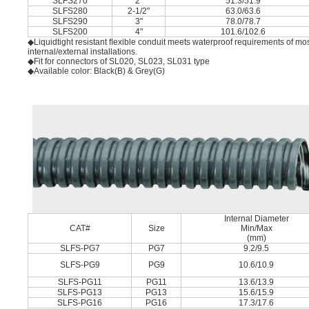
SLFS270
2"
51.3/51.9
SLFS280
2-1/2"
63.0/63.6
SLFS290
3"
78.0/78.7
SLFS200
4"
101.6/102.6
◆Liquidtight resistant ﬂexible conduit meets waterproof requirements of mos
internal/external installations.
◆Fit for connectors of SL020, SL023, SL031 type
◆Available color: Black(B) & Grey(G)
Internal Diameter
CAT#
Size
Min/Max
(mm)
SLFS-PG7
PG7
9.2/9.5
SLFS-PG9
PG9
10.6/10.9
SLFS-PG11
PG11
13.6/13.9
SLFS-PG13
PG13
15.6/15.9
SLFS-PG16
PG16
17.3/17.6