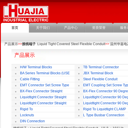
首页
关于我们
产品中心
资质荣誉
服务
产品展示
>>
接线端子
:Liquid Tight Covered Steel Flexible Conduit
>>
温州华嘉电
产品展示
H/W Terminal Blocks
TB Terminal Connector
BA Series Terminal Blocks (USE
JBX Terminal Block
35mm-wide DIN Rail)
Cable Fitting
Steel Flexible Conduit
EMT Connector Set Screw Type
EMT Coupling Set Screw Ty
BX-Flex Connector Straight
BX-Flex Connector 90 Degr
Squeeze Type
Squeeze Type
Liquidtight Connector Straight
Liquidtight Connector 90 De
Liquidtight Connector Straight
Liquidtight Connector 90 De
Iso(M) Type
Iso(M) Type
Rigid To
Rigid To Liquidtight CLAMP
Liquidtight COMPRESSION TYPE FIT
TYPE FIT FOR BSP(G) THREAD
Locknuts
L Type Busbar Connection
FOR BSP(G) THREAD
DIN Connection