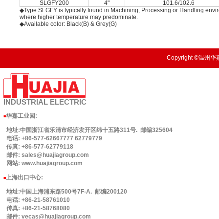
SLGFY200
4"
101.6/102.6
◆Type SLGFY is typically found in Machining, Processing or Handling enviro
where higher temperature may predominate.
◆Available color: Black(B) & Grey(G)
Copyright ©温州华嘉
INDUSTRIAL
ELECTRIC
华嘉工业园
:
■
地址:中国浙江省乐清市经济发开区纬十五路311号. 邮编325604
电话: +86-577-62667777 62779779
传真: +86-577-62779118
邮件: sales@huajiagroup.com
网站: www.huajiagroup.com
上海出口中心:
■
地址:中国上海浦东路500号7F-A. 邮编200120
电话: +86-21-58761010
传真: +86-21-58768080
邮件: vecas@huajiagroup.com