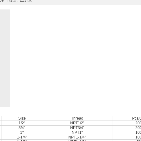
 Type [点击：213] 次
Size
Thread
Pcs/
1/2"
NPT1/2"
20
3/4"
NPT3/4"
20
1"
NPT1"
10
1-1/4"
NPT1-1/4"
10