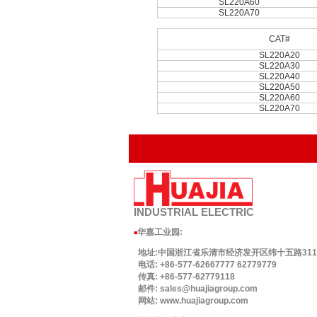
SL220A60
SL220A70
CAT#
SL220A20
SL220A30
SL220A40
SL220A50
SL220A60
SL220A70
INDUSTRIAL
ELECTRIC
华嘉工业园
:
■
地址:中国浙江省乐清市经济发开区纬十五路311号.
电话: +86-577-62667777 62779779
传真: +86-577-62779118
邮件: sales@huajiagroup.com
网站: www.huajiagroup.com