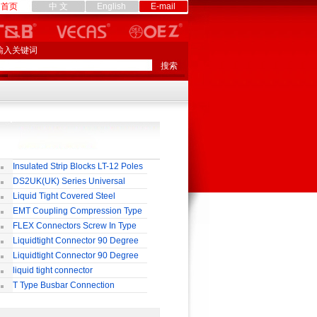
首页
中 文
English
E-mail
输入关键词
Insulated Strip Blocks LT-12 Poles
DS2UK(UK) Series Universal
rminal Block
Liquid Tight Covered Steel
exible Conduit
EMT Coupling Compression Type
FLEX Connectors Screw In Type
Liquidtight Connector 90 Degree
o(M) Type
Liquidtight Connector 90 Degree
p(G) Type
liquid tight connector
TRAIGHT PG / MM / NPT TYPE
T Type Busbar Connection