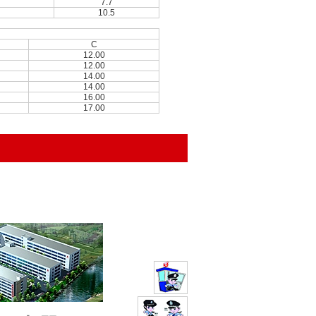
7.7
10.5
C
12.00
12.00
14.00
14.00
16.00
17.00