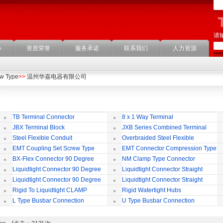
请
心
资质荣誉
服务承诺
联系我们
人力资源
ew Type
>>
温州华嘉电器有限公司
TB Terminal Connector
8 x 1 Way Terminal
JBX Terminal Block
JXB Series Combined Terminal
Block
Te
Steel Flexible Conduit
Overbraided Steel Flexible
Conduit
Fl
EMT Coupling Set Screw Type
EMT Connector Compression Type
BX-Flex Connector 90 Degree
NM Clamp Type Connector
Squeeze Type
Liquidtight Connector 90 Degree
Liquidtight Connector Straight
Iso(M) Type
Is
Liquidtight Connector 90 Degree
Liquidtight Connector Straight
Iso(M) Type
Bsp(G) Type
Bs
Rigid To Liquidtight CLAMP
Rigid Watertight Hubs
TYPE FIT FOR BSP(G) THREAD
S
L Type Busbar Connection
U Type Busbar Connection