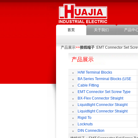
首页
关于我们
产品中
产品展示
>>
接线端子
:EMT Connector Set Scr
产品展示
H/W Terminal Blocks
BA Series Terminal Blocks (USE
35mm-wide DIN Rail)
Cable Fitting
EMT Connector Set Screw Type
BX-Flex Connector Straight
Squeeze Type
Liquidtight Connector Straight
Liquidtight Connector Straight
Iso(M) Type
Rigid To
Liquidtight COMPRESSION TYPE FIT
Locknuts
FOR BSP(G) THREAD
DIN Connection