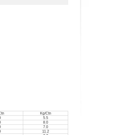
Ctn
Kg/Ctn
0
5.5
0
8.0
0
7.0
0
11.2