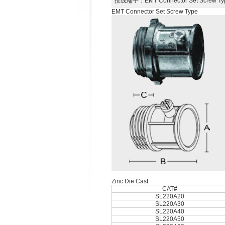
接线端子
：EMT Connector Set Screw
EMT Connector Set Screw Type
Zinc Die Cast
CAT#
SL220A20
SL220A30
SL220A40
SL220A50