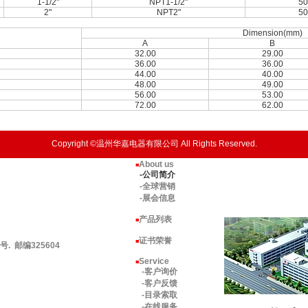
1-1/2"
NPT1-1/2"
50
2"
NPT2"
50
Dimension(mm)
A
B
32.00
29.00
36.00
36.00
44.00
40.00
48.00
49.00
56.00
53.00
72.00
62.00
Copyright ©温州华嘉电器有限公司 All Rights Reserved.
About us
■
-公司简介
-全球营销
-展会信息
产品列表
■
证书荣誉
■
 邮编325604
Service
■
-客户询价
-客户反馈
-目录索取
-在线服务