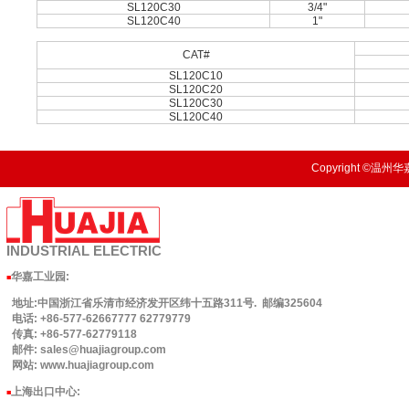
SL120C30
3/4"
SL120C40
1"
CAT#
SL120C10
SL120C20
SL120C30
SL120C40
Copyright ©温州华嘉
INDUSTRIAL
ELECTRIC
华嘉工业园
:
■
地址:中国浙江省乐清市经济发开区纬十五路311号. 邮编325604
电话: +86-577-62667777 62779779
传真: +86-577-62779118
邮件: sales@huajiagroup.com
网站: www.huajiagroup.com
上海出口中心:
■