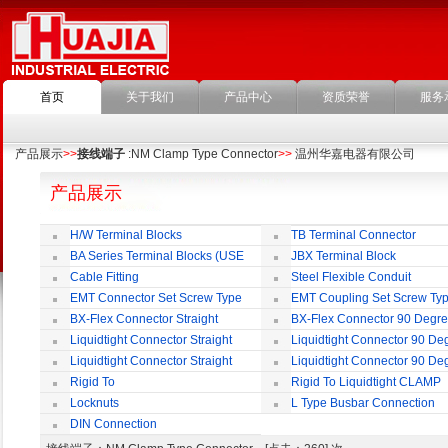
首页
关于我们
产品中心
资质荣誉
服务
产品展示
>>
接线端子
:NM Clamp Type Connector
>>
温州华嘉电器有限公司
产品展示
H/W Terminal Blocks
TB Terminal Connector
BA Series Terminal Blocks (USE
JBX Terminal Block
35mm-wide DIN Rail)
Cable Fitting
Steel Flexible Conduit
EMT Connector Set Screw Type
EMT Coupling Set Screw Ty
BX-Flex Connector Straight
BX-Flex Connector 90 Degr
Squeeze Type
Squeeze Type
Liquidtight Connector Straight
Liquidtight Connector 90 De
Liquidtight Connector Straight
Liquidtight Connector 90 De
Iso(M) Type
Iso(M) Type
Rigid To
Rigid To Liquidtight CLAMP
Liquidtight COMPRESSION TYPE FIT
TYPE FIT FOR BSP(G) THREAD
Locknuts
L Type Busbar Connection
FOR BSP(G) THREAD
DIN Connection