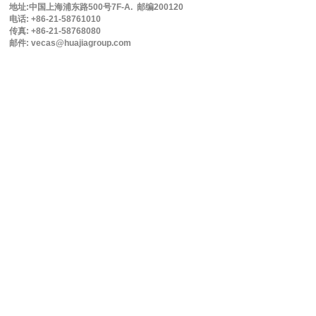
地址:中国上海浦东路500号7F-A. 邮编200120
电话: +86-21-58761010
传真: +86-21-58768080
邮件: vecas@huajiagroup.com