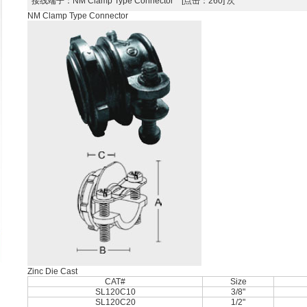
接线端子
：NM Clamp Type Connector [点击：260] 次
NM Clamp Type Connector
Zinc Die Cast
CAT#
Size
SL120C10
3/8"
SL120C20
1/2"