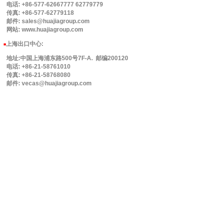
电话: +86-577-62667777 62779779
传真: +86-577-62779118
邮件: sales@huajiagroup.com
网站: www.huajiagroup.com
上海出口中心:
■
地址:中国上海浦东路500号7F-A. 邮编200120
电话: +86-21-58761010
传真: +86-21-58768080
邮件: vecas@huajiagroup.com