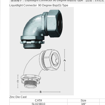
接线端子
：Liquidtight Connector 90 Degree Bsp(G) Type [点击：235]
Liquidtight Connector 90 Degree Bsp(G) Type
Zinc Die Cast
CAT#
Size
SL023B10
3/8"