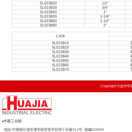
SL023B20
1/2"
SL023B30
3/4"
SL023B40
1"
SL023B50
1-1/4"
SL023B60
1-1/2"
SL023B60
2"
CAT#
SL023B10
SL023B20
SL023B30
SL023B40
SL023B50
SL023B60
SL023B70
Copyright ©温州华嘉
INDUSTRIAL
ELECTRIC
华嘉工业园
:
■
地址:中国浙江省乐清市经济发开区纬十五路311号. 邮编325604