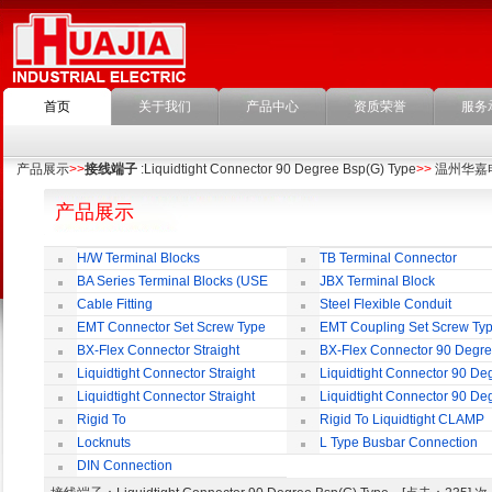
首页
关于我们
产品中心
资质荣誉
服务
产品展示
>>
接线端子
:Liquidtight Connector 90 Degree Bsp(G) Type
>>
温州华嘉
产品展示
H/W Terminal Blocks
TB Terminal Connector
BA Series Terminal Blocks (USE
JBX Terminal Block
35mm-wide DIN Rail)
Cable Fitting
Steel Flexible Conduit
EMT Connector Set Screw Type
EMT Coupling Set Screw Ty
BX-Flex Connector Straight
BX-Flex Connector 90 Degr
Squeeze Type
Squeeze Type
Liquidtight Connector Straight
Liquidtight Connector 90 De
Liquidtight Connector Straight
Liquidtight Connector 90 De
Iso(M) Type
Iso(M) Type
Rigid To
Rigid To Liquidtight CLAMP
Liquidtight COMPRESSION TYPE FIT
TYPE FIT FOR BSP(G) THREAD
Locknuts
L Type Busbar Connection
FOR BSP(G) THREAD
DIN Connection