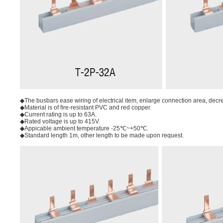
◆The busbars ease wiring of electrical item, enlarge connection area, decreas
◆Material is of ﬁre-resistant PVC and red copper.
◆Current rating is up to 63A.
◆Rated voltage is up to 415V.
◆Appicable ambient temperature -25℃~+50℃.
◆Standard length 1m, other length to be made upon request.