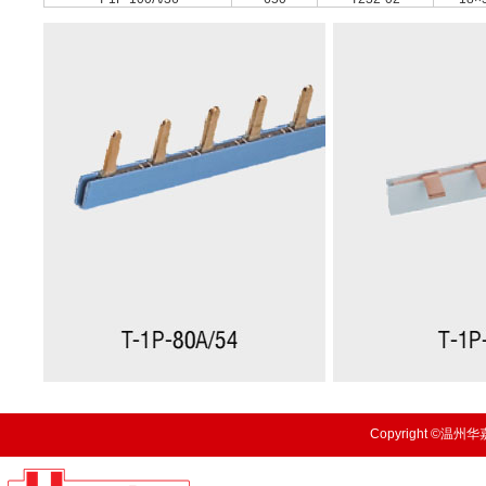
Copyright ©温州华嘉