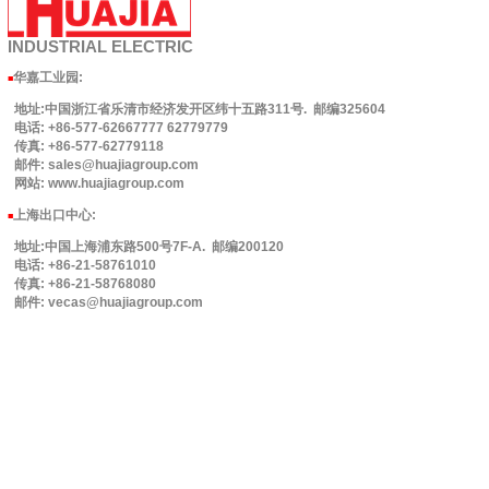
INDUSTRIAL
ELECTRIC
华嘉工业园
:
■
地址:中国浙江省乐清市经济发开区纬十五路311号. 邮编325604
电话: +86-577-62667777 62779779
传真: +86-577-62779118
邮件: sales@huajiagroup.com
网站: www.huajiagroup.com
上海出口中心:
■
地址:中国上海浦东路500号7F-A. 邮编200120
电话: +86-21-58761010
传真: +86-21-58768080
邮件: vecas@huajiagroup.com