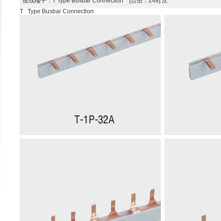
接线端子
：T Type Busbar Connection [点击：248] 次
T Type Busbar Connection