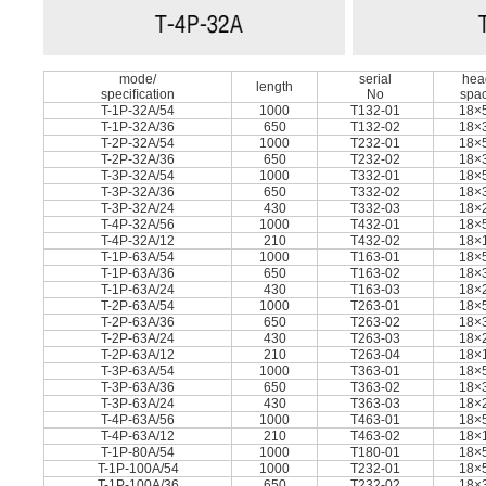
mode/
serial
hea
length
speciﬁcation
No
spa
T-1P-32A/54
1000
T132-01
18×
T-1P-32A/36
650
T132-02
18×
T-2P-32A/54
1000
T232-01
18×
T-2P-32A/36
650
T232-02
18×
T-3P-32A/54
1000
T332-01
18×
T-3P-32A/36
650
T332-02
18×
T-3P-32A/24
430
T332-03
18×
T-4P-32A/56
1000
T432-01
18×
T-4P-32A/12
210
T432-02
18×
T-1P-63A/54
1000
T163-01
18×
T-1P-63A/36
650
T163-02
18×
T-1P-63A/24
430
T163-03
18×
T-2P-63A/54
1000
T263-01
18×
T-2P-63A/36
650
T263-02
18×
T-2P-63A/24
430
T263-03
18×
T-2P-63A/12
210
T263-04
18×
T-3P-63A/54
1000
T363-01
18×
T-3P-63A/36
650
T363-02
18×
T-3P-63A/24
430
T363-03
18×
T-4P-63A/56
1000
T463-01
18×
T-4P-63A/12
210
T463-02
18×
T-1P-80A/54
1000
T180-01
18×
T-1P-100A/54
1000
T232-01
18×
T-1P-100A/36
650
T232-02
18×