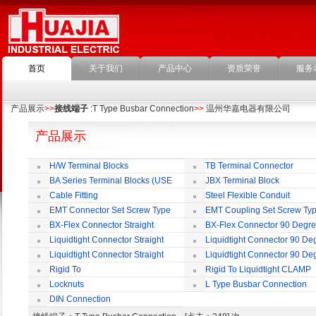
首页
关于我们
产品中心
资质荣誉
服务
产品展示
>>
接线端子
:T Type Busbar Connection
>>
温州华嘉电器有限公司
产品展示
H/W Terminal Blocks
TB Terminal Connector
BA Series Terminal Blocks (USE
JBX Terminal Block
35mm-wide DIN Rail)
Cable Fitting
Steel Flexible Conduit
EMT Connector Set Screw Type
EMT Coupling Set Screw Ty
BX-Flex Connector Straight
BX-Flex Connector 90 Degr
Squeeze Type
Squeeze Type
Liquidtight Connector Straight
Liquidtight Connector 90 De
Liquidtight Connector Straight
Liquidtight Connector 90 De
Iso(M) Type
Iso(M) Type
Rigid To
Rigid To Liquidtight CLAMP
Liquidtight COMPRESSION TYPE FIT
TYPE FIT FOR BSP(G) THREAD
Locknuts
L Type Busbar Connection
FOR BSP(G) THREAD
DIN Connection