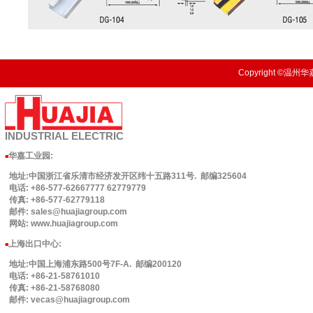
Copyright ©温州华嘉
INDUSTRIAL
ELECTRIC
华嘉工业园
:
■
地址:中国浙江省乐清市经济发开区纬十五路311号. 邮编325604
电话: +86-577-62667777 62779779
传真: +86-577-62779118
邮件: sales@huajiagroup.com
网站: www.huajiagroup.com
上海出口中心:
■
地址:中国上海浦东路500号7F-A. 邮编200120
电话: +86-21-58761010
传真: +86-21-58768080
邮件: vecas@huajiagroup.com