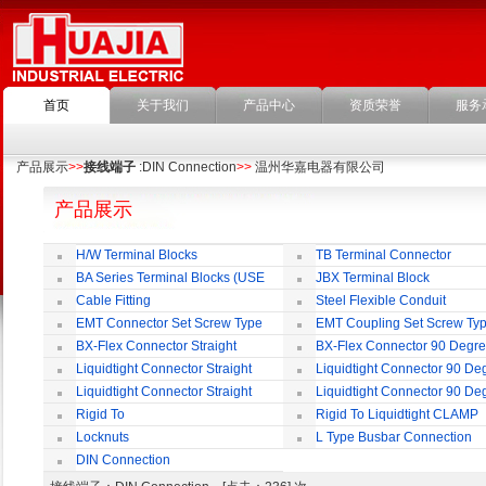
首页
关于我们
产品中心
资质荣誉
服务
产品展示
>>
接线端子
:DIN Connection
>>
温州华嘉电器有限公司
产品展示
H/W Terminal Blocks
TB Terminal Connector
BA Series Terminal Blocks (USE
JBX Terminal Block
35mm-wide DIN Rail)
Cable Fitting
Steel Flexible Conduit
EMT Connector Set Screw Type
EMT Coupling Set Screw Ty
BX-Flex Connector Straight
BX-Flex Connector 90 Degr
Squeeze Type
Squeeze Type
Liquidtight Connector Straight
Liquidtight Connector 90 De
Liquidtight Connector Straight
Liquidtight Connector 90 De
Iso(M) Type
Iso(M) Type
Rigid To
Rigid To Liquidtight CLAMP
Liquidtight COMPRESSION TYPE FIT
TYPE FIT FOR BSP(G) THREAD
Locknuts
L Type Busbar Connection
FOR BSP(G) THREAD
DIN Connection