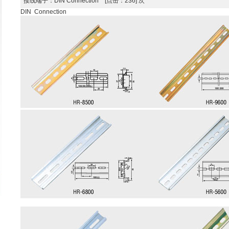
接线端子
：DIN Connection [点击：236] 次
DIN Connection