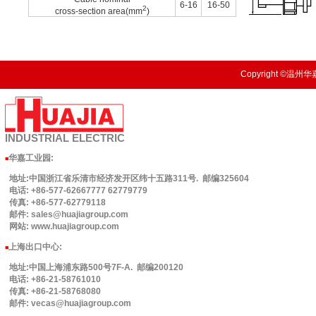
6-16
16-50
2
cross-section area(mm
)
Copyright ©温州华嘉
INDUSTRIAL
ELECTRIC
华嘉工业园
:
■
地址:中国浙江省乐清市经济发开区纬十五路311号. 邮编325604
电话: +86-577-62667777 62779779
传真: +86-577-62779118
邮件: sales@huajiagroup.com
网站: www.huajiagroup.com
上海出口中心:
■
地址:中国上海浦东路500号7F-A. 邮编200120
电话: +86-21-58761010
传真: +86-21-58768080
邮件: vecas@huajiagroup.com