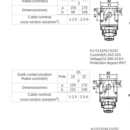
Rated current(A)
3
a
155
170
Dimension(mm)
b
99
108
Cable nominal
1-2.5
2.5-6
2
cross-section area(mm
)
HJ-5142/HJ-5242
Current(A):16A,32A
Voltage(V):380-415V~
Protection degree:IP67
6h
Earth contact position
Pole
16
32
Rated current(A)
4
a
155
170
Dimension(mm)
b
101
108
Cable nominal
1-2.5
2.5-6
2
cross-section area(mm
)
HJ-5152/HJ-5252