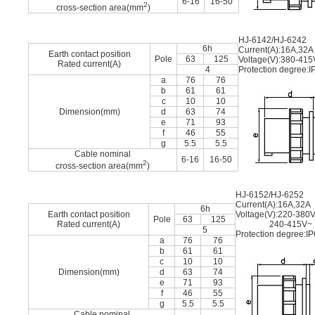
6-16
16-50
2
cross-section area(mm
)
HJ-6142/HJ-6242
6h
Current(A):16A,32A
Earth contact position
Pole
63
125
Voltage(V):380-415
Rated current(A)
4
Protection degree:I
a
76
76
b
61
61
c
10
10
Dimension(mm)
d
63
74
e
71
93
f
46
55
g
5.5
5.5
Cable nominal
6-16
16-50
2
cross-section area(mm
)
HJ-6152/HJ-6252
Current(A):16A,32A
6h
Earth contact position
Voltage(V):220-380
Pole
63
125
Rated current(A)
240-415V~
5
Protection degree:I
a
76
76
b
61
61
c
10
10
Dimension(mm)
d
63
74
e
71
93
f
46
55
g
5.5
5.5
Cable nominal