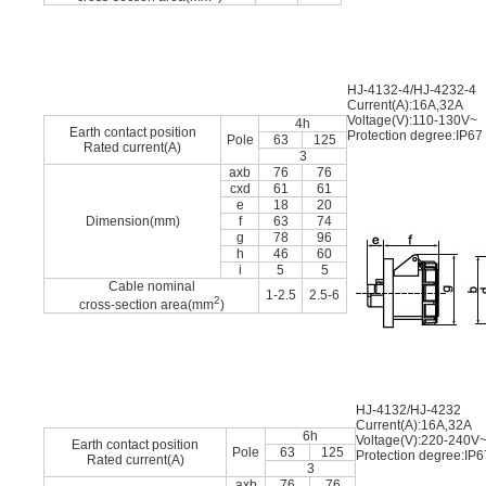
HJ-4132-4/HJ-4232-4
Current(A):16A,32A
Voltage(V):110-130V~
4h
Earth contact position
Protection degree:IP67
Pole
63
125
Rated current(A)
3
axb
76
76
cxd
61
61
e
18
20
Dimension(mm)
f
63
74
g
78
96
h
46
60
i
5
5
Cable nominal
1-2.5
2.5-6
2
cross-section area(mm
)
HJ-4132/HJ-4232
Current(A):16A,32A
6h
Voltage(V):220-240V
Earth contact position
Pole
63
125
Protection degree:IP6
Rated current(A)
3
axb
76
76