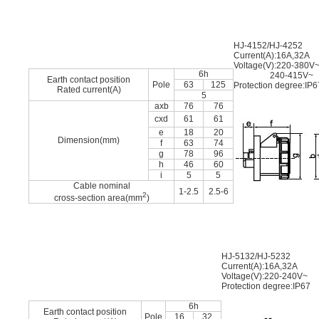
HJ-4152/HJ-4252
Current(A):16A,32A
Voltage(V):220-380V
6h
240-415V~
Earth contact position
Pole
63
125
Protection degree:IP6
Rated current(A)
5
axb
76
76
cxd
61
61
e
18
20
Dimension(mm)
f
63
74
g
78
96
h
46
60
i
5
5
Cable nominal
1-2.5
2.5-6
2
cross-section area(mm
)
HJ-5132/HJ-5232
Current(A):16A,32A
Voltage(V):220-240V~
Protection degree:IP67
6h
Earth contact position
Pole
16
32