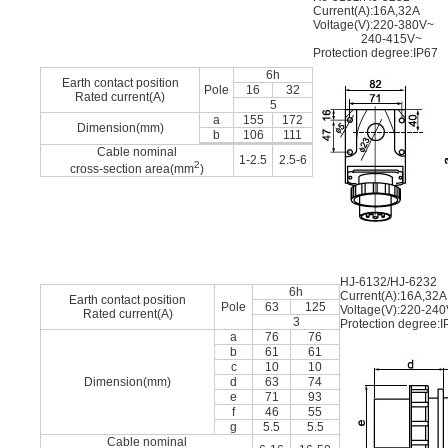
Current(A):16A,32A
Voltage(V):220-380V~
240-415V~
Protection degree:IP67
6h
Earth contact position
Pole
16
32
Rated current(A)
5
a
155
172
Dimension(mm)
b
106
111
Cable nominal
1-2.5
2.5-6
2
cross-section area(mm
)
HJ-6132/HJ-6232
6h
Current(A):16A,32A
Earth contact position
Pole
63
125
Voltage(V):220-24
Rated current(A)
3
Protection degree:I
a
76
76
b
61
61
c
10
10
Dimension(mm)
d
63
74
e
71
93
f
46
55
g
5.5
5.5
Cable nominal