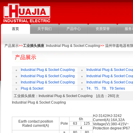
首页
关于我们
产品中心
资质荣誉
服务
产品展示
>>
工业插头插座
:Industrial Plug & Socket Coupling
>>
温州华嘉电器有
产品展示
Industrial Plug & Socket Coupling
Industrial Plug & Socket Cou
Industrial Plug & Socket Coupling
Industrial Plug & Socket Cou
Industrial Plug & Socket Coupling
Industrial Plug & Socket Cou
Plug & Socket
T4、T5、T8、T9 Series
工业插头插座
：Industrial Plug & Socket Coupling [点击：260] 次
Industrial Plug & Socket Coupling
HJ-3142/HJ-3242
6h
Current(A):16A,32A
Earth contact position
Pole
63
125
Voltage(V):380-415V~
Rated current(A)
4
Protection degree:IP67
a
80
80