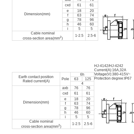
cxd
61
61
e
18
20
Dimension(mm)
f
63
74
g
78
96
h
46
60
i
5
5
Cable nominal
1-2.5
2.5-6
2
cross-section area(mm
)
HJ-4142/HJ-4242
Current(A):16A,32A
Voltage(V):380-415V~
6h
Earth contact position
Protection degree:IP67
Pole
63
125
Rated current(A)
4
axb
76
76
cxd
61
61
e
18
20
Dimension(mm)
f
63
74
g
78
96
h
46
60
i
5
5
Cable nominal
1-2.5
2.5-6
2
cross-section area(mm
)