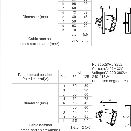
b
98
98
c
60
60
d
73
73
Dimension(mm)
e
40
45
f
50
60
g
63
72
h
70
81
i
5.5
5.5
Cable nominal
1-2.5
2.5-6
2
cross-section area(mm
)
HJ-31528/HJ-3252
Current(A):16A,32A
6h
Voltage(V):220-380V~
Earth contact position
Pole
63
125
240-415V~
Rated current(A)
Protection degree:IP67
5
a
80
80
b
98
98
c
60
60
d
73
73
Dimension(mm)
e
40
45
f
50
60
g
63
72
h
70
81
i
5.5
5.5
Cable nominal
1-2.5
2.5-6
2
cross-section area(mm
)