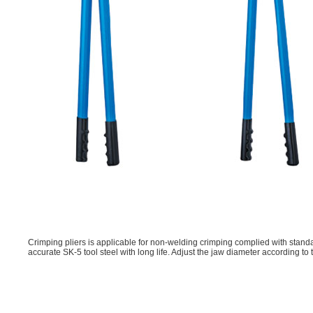
Crimping pliers is applicable for non-welding crimping complied with standar
accurate SK-5 tool steel with long life. Adjust the jaw diameter according to 