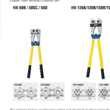
Copper Tube Terminal Crimping Tool