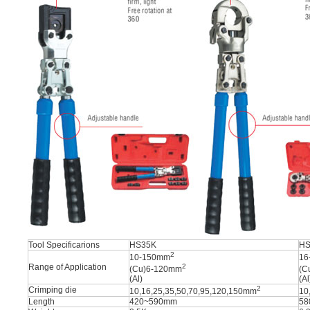
Tool Specificarions
HS35K
HS
2
10-150mm
16
Range of Application
2
(Cu)6-120mm
(C
(Al)
(Al
2
Crimping die
10,16,25,35,50,70,95,120,150mm
10
Length
420~590mm
58