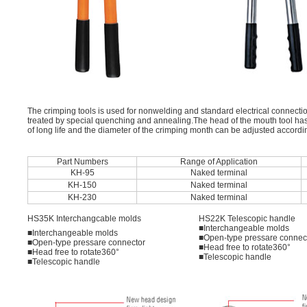
The crimping tools is used for nonwelding and standard electrical connectio
treated by special quenching and annealing.The head of the mouth tool has b
of long life and the diameter of the crimping month can be adjusted according
Part Numbers
Range of Application
KH-95
Naked terminal
KH-150
Naked terminal
KH-230
Naked terminal
HS35K Interchangcable molds
HS22K Telescopic handle
■Interchangeable molds
■Interchangeable molds
■Open-type pressare connec
■Open-type pressare connector
■Head free to rotate360°
■Head free to rotate360°
■Telescopic handle
■Telescopic handle