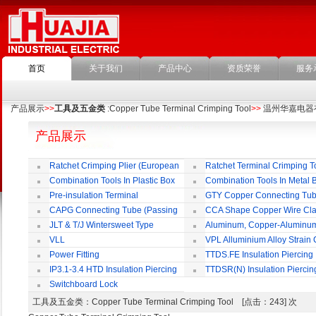
首页
关于我们
产品中心
资质荣誉
服务
产品展示
>>
工具及五金类
:Copper Tube Terminal Crimping Tool
>>
温州华嘉电器
产品展示
Ratchet Crimping Plier (European
Ratchet Terminal Crimping T
Style)
Combination Tools In Plastic Box
Combination Tools In Metal 
Pre-insulation Terminal
GTY Copper Connecting Tu
CAPG Connecting Tube (Passing
CCA Shape Copper Wire Cl
Through)
JLT & T/J Wintersweet Type
Aluminum, Copper-Aluminu
Copper Jointing Clamp
Jointing Clamp
VLL
VPL Alluminium Alloy Strain
Insulating Cover
Power Fitting
TTDS.FE Insulation Piercing
Connector
IP3.1-3.4 HTD Insulation Piercing
TTDSR(N) Insulation Piercin
Connector
Connector
Switchboard Lock
工具及五金类
：Copper Tube Terminal Crimping Tool [点击：243] 次