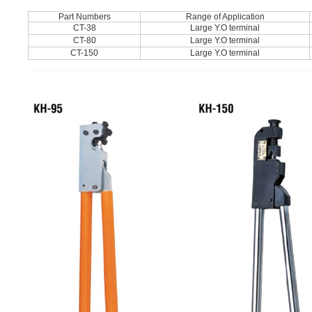
Part Numbers
Range of Application
CT-38
Large Y.O terminal
CT-80
Large Y.O terminal
CT-150
Large Y.O terminal