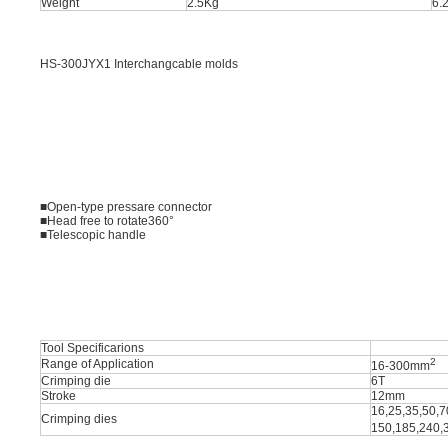
Weight
2.5Kg
6.
HS-300JYX1 Interchangcable molds
■Open-type pressare connector
■Head free to rotate360°
■Telescopic handle
Tool Specificarions
2
Range of Application
16-300mm
Crimping die
6T
Stroke
12mm
16,25,35,50,7
Crimping dies
150,185,240