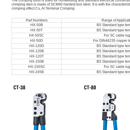
The crimping tools is used for nonwelding and standard electrical connecti
crimping dies is made of SCM40 hardest tool steel. It is with the characteris
crimping effect.Cu, Al Terminal Crimping
Part Numbers
Range of Applicat
HX-50B
BS Standard type ter
HX-50T
BS Standard type ter
HX-50SC
For SC cable lu
HX-50D
For DIN46235 copper t
HX-120D
BS Standard type ter
HX-120B
BS Standard type ter
HX-120T
BS Standard type ter
HX-150B
BS Standard type ter
HX-150SC
For SC cable lu
HX-245B
BS Standard type ter