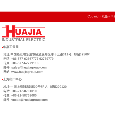
Copyright ©温州华嘉
INDUSTRIAL
ELECTRIC
华嘉工业园
:
■
地址:中国浙江省乐清市经济发开区纬十五路311号. 邮编325604
电话: +86-577-62667777 62779779
传真: +86-577-62779118
邮件: sales@huajiagroup.com
网站: www.huajiagroup.com
上海出口中心:
■
地址:中国上海浦东路500号7F-A. 邮编200120
电话: +86-21-58761010
传真: +86-21-58768080
邮件: vecas@huajiagroup.com