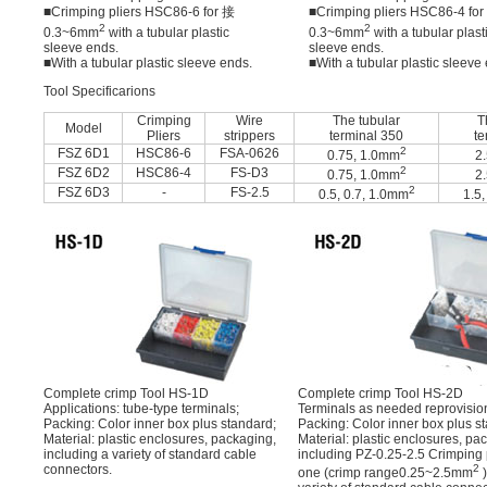
■Crimping pliers HSC86-6 for 接
■Crimping pliers HSC86-4 fo
2
2
0.3~6mm
with a tubular plastic
0.3~6mm
with a tubular plast
sleeve ends.
sleeve ends.
■With a tubular plastic sleeve ends.
■With a tubular plastic sleeve
Tool Specificarions
Crimping
Wire
The tubular
T
Model
Pliers
strippers
terminal 350
te
2
FSZ 6D1
HSC86-6
FSA-0626
0.75, 1.0mm
2
2
FSZ 6D2
HSC86-4
FS-D3
0.75, 1.0mm
2
2
FSZ 6D3
-
FS-2.5
0.5, 0.7, 1.0mm
1.5,
Complete crimp Tool HS-1D
Complete crimp Tool HS-2D
Applications: tube-type terminals;
Terminals as needed reprovisio
Packing: Color inner box plus standard;
Packing: Color inner box plus s
Material: plastic enclosures, packaging,
Material: plastic enclosures, pa
including a variety of standard cable
including PZ-0.25-2.5 Crimping 
connectors.
2
one (crimp range0.25~2.5mm
)