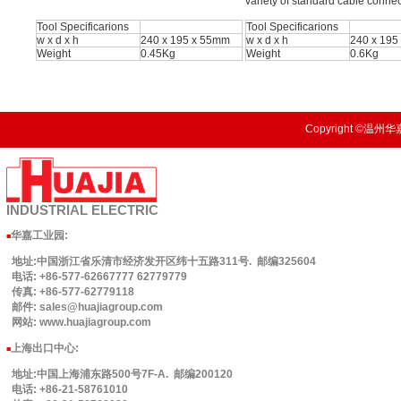
variety of standard cable connec
Tool Specificarions
Tool Specificarions
w x d x h
240 x 195 x 55mm
w x d x h
240 x 195
Weight
0.45Kg
Weight
0.6Kg
Copyright ©温州华嘉
INDUSTRIAL
ELECTRIC
华嘉工业园
:
■
地址:中国浙江省乐清市经济发开区纬十五路311号. 邮编325604
电话: +86-577-62667777 62779779
传真: +86-577-62779118
邮件: sales@huajiagroup.com
网站: www.huajiagroup.com
上海出口中心:
■
地址:中国上海浦东路500号7F-A. 邮编200120
电话: +86-21-58761010