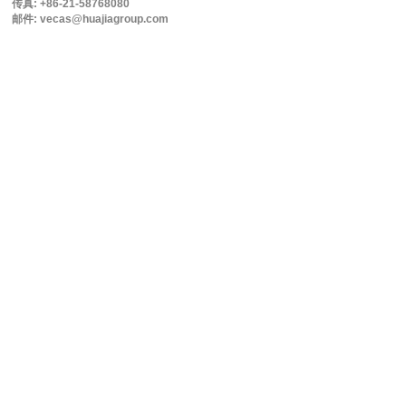
传真: +86-21-58768080
邮件: vecas@huajiagroup.com