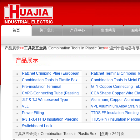
首页
关于我们
产品中心
资质荣誉
服务
产品展示
>>
工具及五金类
:Combination Tools In Plastic Box
>>
温州华嘉电器有限
产品展示
Ratchet Crimping Plier (European
Ratchet Terminal Crimping T
Style)
Combination Tools In Plastic Box
Combination Tools In Metal 
Pre-insulation Terminal
GTY Copper Connecting Tu
CAPG Connecting Tube (Passing
CCA Shape Copper Wire Cl
Through)
JLT & T/J Wintersweet Type
Aluminum, Copper-Aluminu
Copper Jointing Clamp
Jointing Clamp
VLL
VPL Alluminium Alloy Strain
Insulating Cover
Power Fitting
TTDS.FE Insulation Piercing
Connector
IP3.1-3.4 HTD Insulation Piercing
TTDSR(N) Insulation Piercin
Connector
Connector
Switchboard Lock
工具及五金类
：Combination Tools In Plastic Box [点击：262] 次