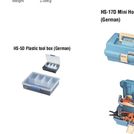
Weight
1.08Kg