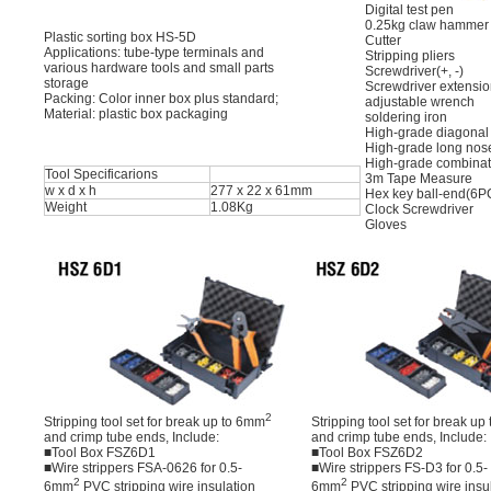
Digital test pen
0.25kg claw hammer
Plastic sorting box HS-5D
Cutter
Applications: tube-type terminals and
Stripping pliers
various hardware tools and small parts
Screwdriver(+, -)
storage
Screwdriver extensi
Packing: Color inner box plus standard;
adjustable wrench
Material: plastic box packaging
soldering iron
High-grade diagonal
High-grade long nos
High-grade combinat
Tool Specificarions
3m Tape Measure
w x d x h
277 x 22 x 61mm
Hex key ball-end(6P
Weight
1.08Kg
Clock Screwdriver
Gloves
2
Stripping tool set for break up to 6mm
Stripping tool set for break u
and crimp tube ends, Include:
and crimp tube ends, Include:
■Tool Box FSZ6D1
■Tool Box FSZ6D2
■Wire strippers FSA-0626 for 0.5-
■Wire strippers FS-D3 for 0.5-
2
2
6mm
PVC stripping wire insulation
6mm
PVC stripping wire insu