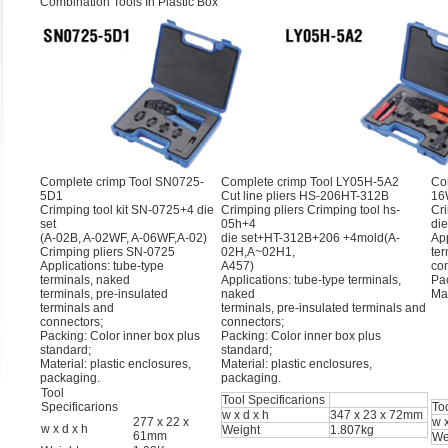
Combination Tools In Plastic Box
Complete crimp Tool SN0725-
Complete crimp Tool LY05H-5A2
Co
5D1
Cut line pliers HS-206HT-312B
16
Crimping tool kit SN-0725+4 die
Crimping pliers Crimping tool hs-
Cri
set
05h+4
di
(A-02B, A-02WF, A-06WF,A-02)
die set+HT-312B+206 +4mold(A-
App
Crimping pliers SN-0725
02H,A~02H1,
ter
Applications: tube-type
A457)
co
terminals, naked
Applications: tube-type terminals,
Pac
terminals, pre-insulated
naked
Mat
terminals and
terminals, pre-insulated terminals and
connectors;
connectors;
Packing: Color inner box plus
Packing: Color inner box plus
standard;
standard;
Material: plastic enclosures,
Material: plastic enclosures,
packaging.
packaging.
Tool
Tool Specificarions
Specificarions
To
w x d x h
347 x 23 x 72mm
277 x 22 x
w x
w x d x h
Weight
1.807kg
61mm
We