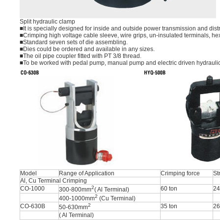
Split hydraulic clamp
■It is specially designed for inside and outside power transmission and dis
■Crimping high voltage cable sleeve, wire grips, un-insulated terminals, he
■Standard seven sets of die assembling.
■Dies could be ordered and available in any sizes.
■The oil pipe coupler fitted with PT 3/8 thread.
■To be worked with pedal pump, manual pump and electric driven hydrauli
Model
Range of Application
Crimping force
St
Al, Cu Terminal Crimping
2
CO-1000
60 ton
2
300-800mm
( Al Terminal)
2
400-1000mm
(Cu Terminal)
2
CO-630B
35 ton
2
50-630mm
( Al Terminal)