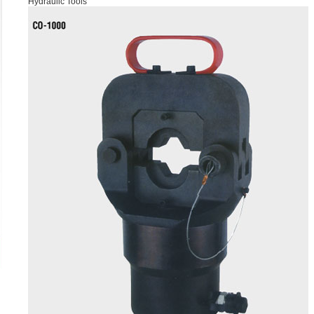
Hydraulic Tools