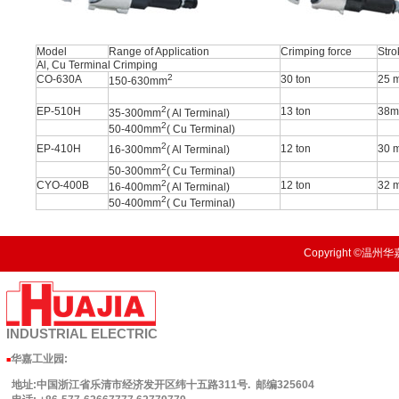
Model
Range of Application
Crimping force
Stro
Al, Cu Terminal Crimping
2
CO-630A
30 ton
25 
150-630mm
2
EP-510H
13 ton
38
35-300mm
( Al Terminal)
2
50-400mm
( Cu Terminal)
2
EP-410H
12 ton
30 
16-300mm
( Al Terminal)
2
50-300mm
( Cu Terminal)
2
CYO-400B
12 ton
32 
16-400mm
( Al Terminal)
2
50-400mm
( Cu Terminal)
Copyright ©温州华嘉
INDUSTRIAL
ELECTRIC
华嘉工业园
:
■
地址:中国浙江省乐清市经济发开区纬十五路311号. 邮编325604