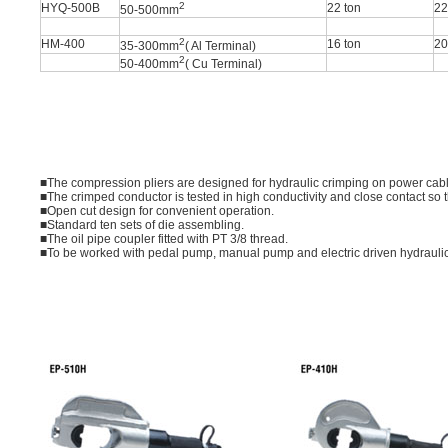
2
HYQ-500B
22 ton
2
50-500mm
2
HM-400
16 ton
2
35-300mm
( Al Terminal)
2
50-400mm
( Cu Terminal)
■The compression pliers are designed for hydraulic crimping on power cabl
■The crimped conductor is tested in high conductivity and close contact so t
■Open cut design for convenient operation.
■Standard ten sets of die assembling.
■The oil pipe coupler fitted with PT 3/8 thread.
■To be worked with pedal pump, manual pump and electric driven hydrauli