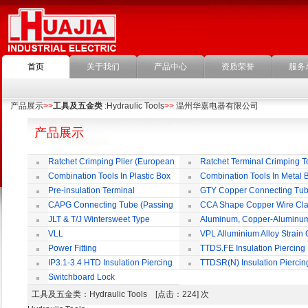
首页
关于我们
产品中心
资质荣誉
服务
产品展示
>>
工具及五金类
:Hydraulic Tools
>>
温州华嘉电器有限公司
产品展示
Ratchet Crimping Plier (European
Ratchet Terminal Crimping T
Style)
Combination Tools In Plastic Box
Combination Tools In Metal 
Pre-insulation Terminal
GTY Copper Connecting Tu
CAPG Connecting Tube (Passing
CCA Shape Copper Wire Cl
Through)
JLT & T/J Wintersweet Type
Aluminum, Copper-Aluminu
Copper Jointing Clamp
Jointing Clamp
VLL
VPL Alluminium Alloy Strain
Insulating Cover
Power Fitting
TTDS.FE Insulation Piercing
Connector
IP3.1-3.4 HTD Insulation Piercing
TTDSR(N) Insulation Piercin
Connector
Connector
Switchboard Lock
工具及五金类
：Hydraulic Tools [点击：224] 次