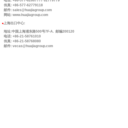
电话: +86-577-62667777 62779779
传真: +86-577-62779118
邮件: sales@huajiagroup.com
网站: www.huajiagroup.com
上海出口中心:
■
地址:中国上海浦东路500号7F-A. 邮编200120
电话: +86-21-58761010
传真: +86-21-58768080
邮件: vecas@huajiagroup.com