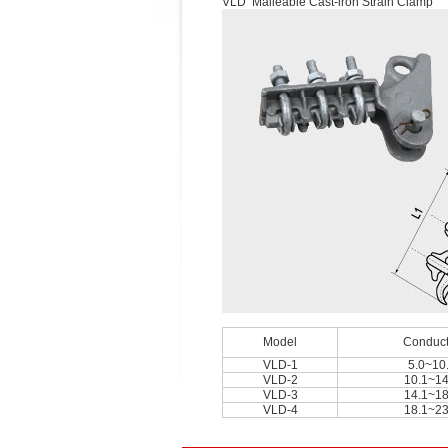
VLD Malleable Cast-iron Strain Clamp
Model
Conduct
VLD-1
5.0~10
VLD-2
10.1~14
VLD-3
14.1~18
VLD-4
18.1~23