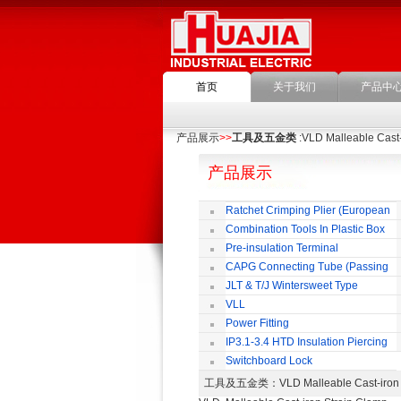
首页
关于我们
产品中
产品展示
>>
工具及五金类
:VLD Malleable Cast-
产品展示
Ratchet Crimping Plier (European
Style)
Combination Tools In Plastic Box
Pre-insulation Terminal
CAPG Connecting Tube (Passing
Through)
JLT & T/J Wintersweet Type
Copper Jointing Clamp
VLL
Power Fitting
IP3.1-3.4 HTD Insulation Piercing
Connector
Switchboard Lock
工具及五金类
：VLD Malleable Cast-ir