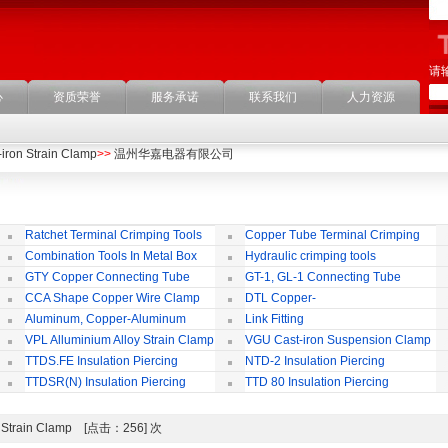
请
心
资质荣誉
服务承诺
联系我们
人力资源
iron Strain Clamp
>>
温州华嘉电器有限公司
Ratchet Terminal Crimping Tools
Copper Tube Terminal Crimping
Tool
Combination Tools In Metal Box
Hydraulic crimping tools
GTY Copper Connecting Tube
GT-1, GL-1 Connecting Tube
(Passing Through)
Te
CCA Shape Copper Wire Clamp
DTL Copper-
aluminium Connecting Terminals
C
Aluminum, Copper-Aluminum
Link Fitting
Jointing Clamp
C
VPL Alluminium Alloy Strain Clamp
VGU Cast-iron Suspension Clamp
Insulating Cover
TTDS.FE Insulation Piercing
NTD-2 Insulation Piercing
Connector
Connector
TTDSR(N) Insulation Piercing
TTD 80 Insulation Piercing
Connector
Connector
on Strain Clamp [点击：256] 次