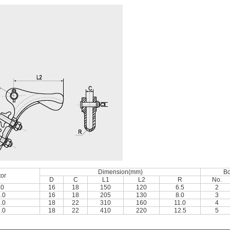
Dimension(mm)
Bo
or
D
C
L1
L2
R
No.
.0
16
18
150
120
6.5
2
.0
16
18
205
130
8.0
3
.0
18
22
310
160
11.0
4
.0
18
22
410
220
12.5
5