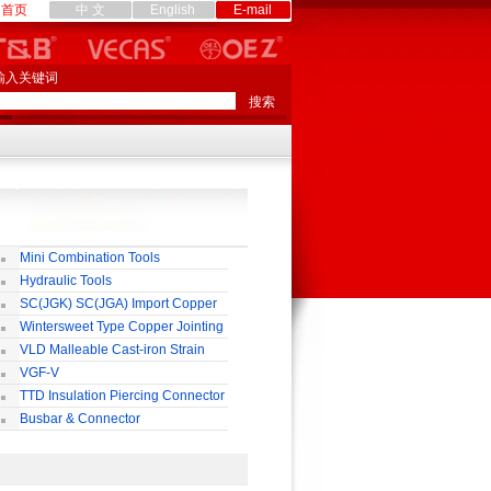
首页
中 文
English
E-mail
输入关键词
Mini Combination Tools
Hydraulic Tools
SC(JGK) SC(JGA) Import Copper
rminal
Wintersweet Type Copper Jointing
lamp
VLD Malleable Cast-iron Strain
lamp
VGF-V
TTD Insulation Piercing Connector
Busbar & Connector