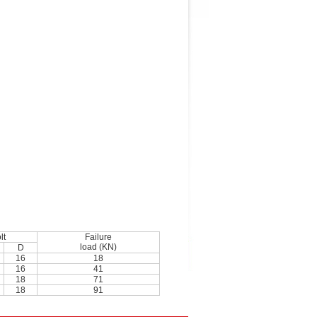
lt
Failure
load (KN)
D
16
18
16
41
18
71
18
91