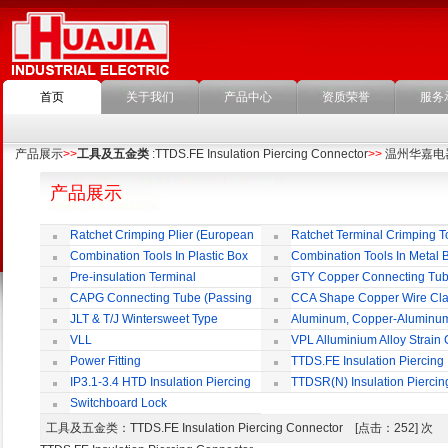
首页
关于我们
产品中心
资质荣誉
服务
产品展示
>>
工具及五金类
:TTDS.FE Insulation Piercing Connector
>>
温州华嘉电
产品展示
Ratchet Crimping Plier (European
Ratchet Terminal Crimping T
Style)
Combination Tools In Plastic Box
Combination Tools In Metal 
Pre-insulation Terminal
GTY Copper Connecting Tu
CAPG Connecting Tube (Passing
CCA Shape Copper Wire Cl
Through)
JLT & T/J Wintersweet Type
Aluminum, Copper-Aluminu
Copper Jointing Clamp
Jointing Clamp
VLL
VPL Alluminium Alloy Strain
Insulating Cover
Power Fitting
TTDS.FE Insulation Piercing
Connector
IP3.1-3.4 HTD Insulation Piercing
TTDSR(N) Insulation Piercin
Connector
Connector
Switchboard Lock
工具及五金类
：TTDS.FE Insulation Piercing Connector [点击：252] 次