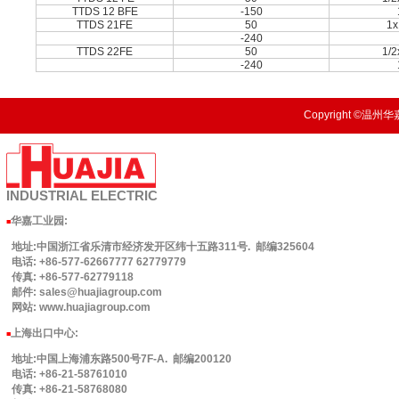
TTDS 12 BFE
-150
TTDS 21FE
50
1x
-240
TTDS 22FE
50
1/
-240
Copyright ©温州华嘉
INDUSTRIAL
ELECTRIC
华嘉工业园
:
■
地址:中国浙江省乐清市经济发开区纬十五路311号. 邮编325604
电话: +86-577-62667777 62779779
传真: +86-577-62779118
邮件: sales@huajiagroup.com
网站: www.huajiagroup.com
上海出口中心:
■
地址:中国上海浦东路500号7F-A. 邮编200120
电话: +86-21-58761010
传真: +86-21-58768080