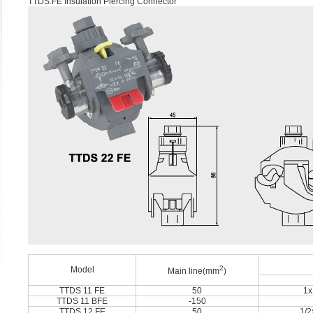
TTDS.FE Insulation Piercing Connector
2
Model
Main line(mm
)
TTDS 11 FE
50
1x
TTDS 11 BFE
-150
TTDS 12 FE
50
1/