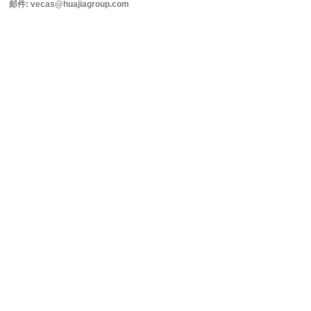
邮件: vecas@huajiagroup.com