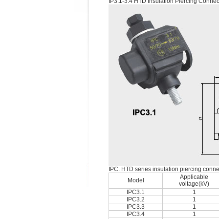
IP3.1-3.4 HTD Insulation Piercing Connec
IPC. HTD series insulation piercing conne
Applicable
Model
voltage(kV)
IPC3.1
1
IPC3.2
1
IPC3.3
1
IPC3.4
1