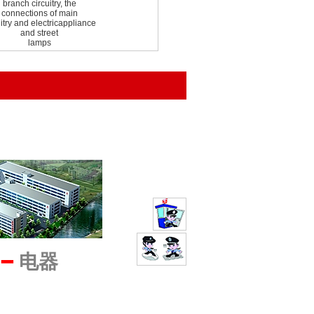
branch circuitry, the
connections of main
uitry and electricappliance
and street
lamps
━
电器