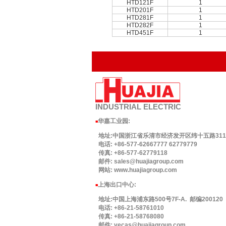
HTD121F
1
HTD201F
1
HTD281F
1
HTD282F
1
HTD451F
1
INDUSTRIAL
ELECTRIC
华嘉工业园
:
■
地址:中国浙江省乐清市经济发开区纬十五路311号.
电话: +86-577-62667777 62779779
传真: +86-577-62779118
邮件: sales@huajiagroup.com
网站: www.huajiagroup.com
上海出口中心:
■
地址:中国上海浦东路500号7F-A. 邮编200120
电话: +86-21-58761010
传真: +86-21-58768080
邮件: vecas@huajiagroup.com