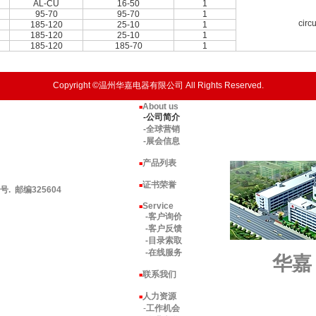
AL-CU
16-50
1
95-70
95-70
1
circ
185-120
25-10
1
185-120
25-10
1
185-120
185-70
1
Copyright ©温州华嘉电器有限公司 All Rights Reserved.
About us
■
-公司简介
-全球营销
-展会信息
产品列表
■
证书荣誉
■
 邮编325604
Service
■
-客户询价
-客户反馈
-目录索取
-在线服务
华嘉
联系我们
■
人力资源
■
-
工作机会