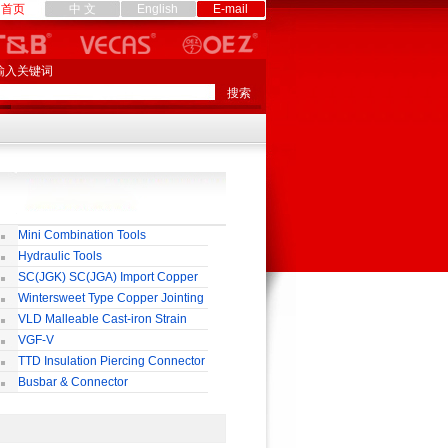
首页
中 文
English
E-mail
输入关键词
Mini Combination Tools
Hydraulic Tools
SC(JGK) SC(JGA) Import Copper
rminal
Wintersweet Type Copper Jointing
lamp
VLD Malleable Cast-iron Strain
lamp
VGF-V
TTD Insulation Piercing Connector
Busbar & Connector