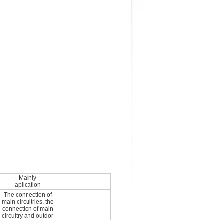
Mainly
aplication
The connection of
main circuitries, the
connection of main
circuitry and outdor