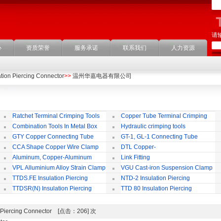
请
心
资质荣誉
服务承诺
联系我们
人力资源
ation Piercing Connector
>>
温州华嘉电器有限公司
Ratchet Terminal Crimping Tools
Copper Tube Terminal Crimping
Tool
Combination Tools In Metal Box
Hydraulic crimping tools
GTY Copper Connecting Tube
GT-1, GL-1 Connecting Tube
(Passing Through)
Te
CCA Shape Copper Wire Clamp
DTL Copper-
aluminium Connecting Terminals
C
Aluminum, Copper-Aluminum
Link Fitting
Jointing Clamp
C
VPL Alluminium Alloy Strain Clamp
VGU Cast-iron Suspension Clamp
Insulating Cover
TTDS.FE Insulation Piercing
NTD-2 Insulation Piercing
Connector
Connector
TTDSR(N) Insulation Piercing
TTD 80 Insulation Piercing
Connector
Connector
ion Piercing Connector [点击：206] 次