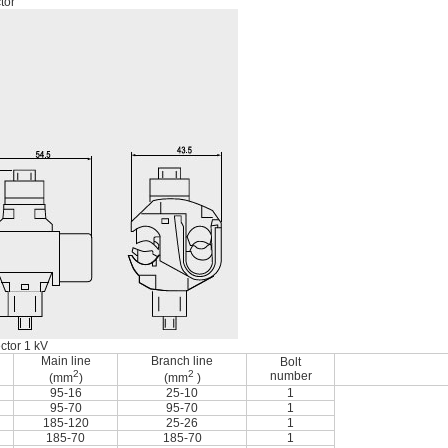
tor
ctor 1 kV
Main line
Branch line
Bolt
2
2
number
(mm
)
(mm
)
95-16
25-10
1
95-70
95-70
1
185-120
25-26
1
185-70
185-70
1