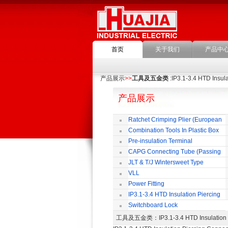
首页
关于我们
产品中
产品展示
>>
工具及五金类
:IP3.1-3.4 HTD Insul
产品展示
Ratchet Crimping Plier (European
Style)
Combination Tools In Plastic Box
Pre-insulation Terminal
CAPG Connecting Tube (Passing
Through)
JLT & T/J Wintersweet Type
Copper Jointing Clamp
VLL
Power Fitting
IP3.1-3.4 HTD Insulation Piercing
Connector
Switchboard Lock
工具及五金类
：IP3.1-3.4 HTD Insulat