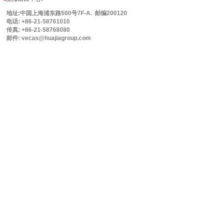
地址:中国上海浦东路500号7F-A. 邮编200120
电话: +86-21-58761010
传真: +86-21-58768080
邮件: vecas@huajiagroup.com