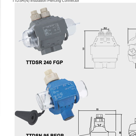
TTDSR(N) Insulation Piercing Connector