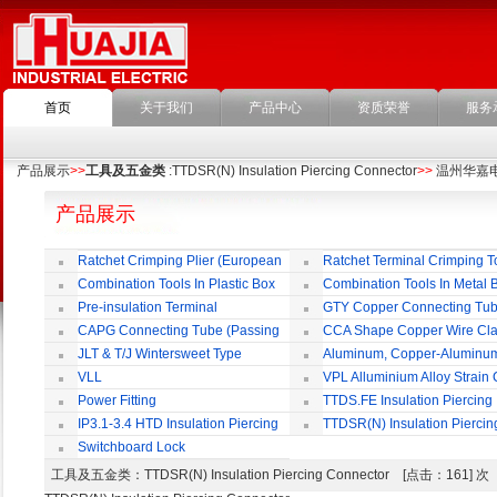
首页
关于我们
产品中心
资质荣誉
服务
产品展示
>>
工具及五金类
:TTDSR(N) Insulation Piercing Connector
>>
温州华嘉
产品展示
Ratchet Crimping Plier (European
Ratchet Terminal Crimping T
Style)
Combination Tools In Plastic Box
Combination Tools In Metal 
Pre-insulation Terminal
GTY Copper Connecting Tu
CAPG Connecting Tube (Passing
CCA Shape Copper Wire Cl
Through)
JLT & T/J Wintersweet Type
Aluminum, Copper-Aluminu
Copper Jointing Clamp
Jointing Clamp
VLL
VPL Alluminium Alloy Strain
Insulating Cover
Power Fitting
TTDS.FE Insulation Piercing
Connector
IP3.1-3.4 HTD Insulation Piercing
TTDSR(N) Insulation Piercin
Connector
Connector
Switchboard Lock
工具及五金类
：TTDSR(N) Insulation Piercing Connector [点击：161] 