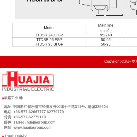
Main line
Model
2
(mm
)
TTDSR 240 FGP
95-240
TTDSR 95 FGP
50-95
TTDSR 95 BFGP
50-95
Copyright ©温州华嘉
INDUSTRIAL
ELECTRIC
华嘉工业园
:
■
地址:中国浙江省乐清市经济发开区纬十五路311号. 邮编325604
电话: +86-577-62667777 62779779
传真: +86-577-62779118
邮件: sales@huajiagroup.com
网站: www.huajiagroup.com
上海出口中心:
■