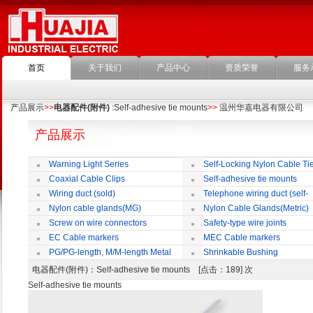
首页
关于我们
产品中心
资质荣誉
服务
产品展示
>>
电器配件(附件)
:Self-adhesive tie mounts
>>
温州华嘉电器有限公司
产品展示
Warning Light Series
Self-Locking Nylon Cable Ti
Coaxial Cable Clips
Self-adhesive tie mounts
Wiring duct (sold)
Telephone wiring duct (self-
adhesive)
Nylon cable glands(MG)
Nylon Cable Glands(Metric)
Screw on wire connectors
Safety-type wire joints
EC Cable markers
MEC Cable markers
PG/PG-length, M/M-length Metal
Shrinkable Bushing
Cable Rotate Pack
电器配件(附件)
：Self-adhesive tie mounts [点击：189] 次
Self-adhesive tie mounts