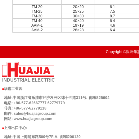
TM-20
20×20
6.1
TM-25
25×25
7.5
TM-30
30×30
8.7
TM-40
40×40
6.4
AAM-1
19×19
4.6
AAM-2
28×28
6.4
Copyright ©温州华嘉
INDUSTRIAL
ELECTRIC
华嘉工业园
:
■
地址:中国浙江省乐清市经济发开区纬十五路311号. 邮编325604
电话: +86-577-62667777 62779779
传真: +86-577-62779118
邮件: sales@huajiagroup.com
网站: www.huajiagroup.com
上海出口中心:
■
地址:中国上海浦东路500号7F-A. 邮编200120