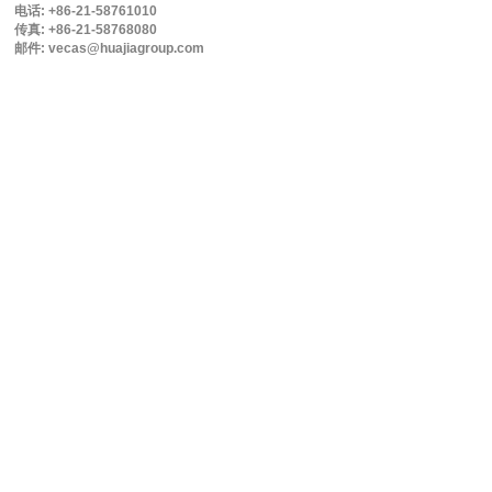
电话: +86-21-58761010
传真: +86-21-58768080
邮件: vecas@huajiagroup.com