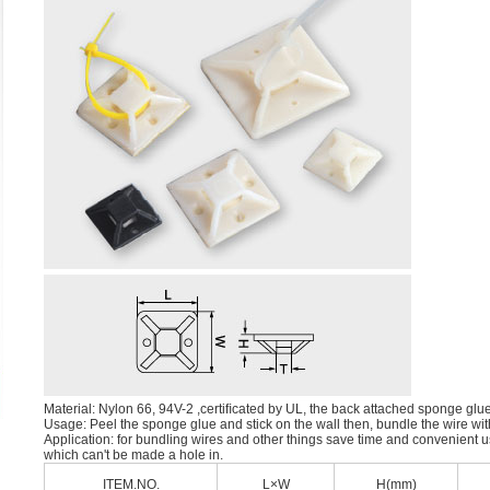
Material: Nylon 66, 94V-2 ,certiﬁcated by UL, the back attached sponge glu
Usage: Peel the sponge glue and stick on the wall then, bundle the wire with
Application: for bundling wires and other things save time and convenient u
which can't be made a hole in.
ITEM.NO.
L×W
H(mm)