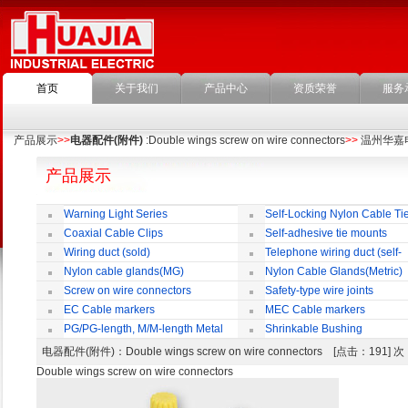
首页
关于我们
产品中心
资质荣誉
服务
产品展示
>>
电器配件(附件)
:Double wings screw on wire connectors
>>
温州华嘉
产品展示
Warning Light Series
Self-Locking Nylon Cable Ti
Coaxial Cable Clips
Self-adhesive tie mounts
Wiring duct (sold)
Telephone wiring duct (self-
adhesive)
Nylon cable glands(MG)
Nylon Cable Glands(Metric)
Screw on wire connectors
Safety-type wire joints
EC Cable markers
MEC Cable markers
PG/PG-length, M/M-length Metal
Shrinkable Bushing
Cable Rotate Pack
电器配件(附件)
：Double wings screw on wire connectors [点击：191]
Double wings screw on wire connectors