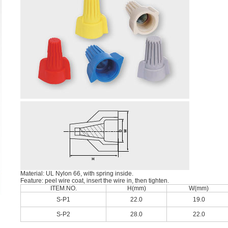
Material: UL Nylon 66, with spring inside.
Feature: peel wire coat, insert the wire in, then tighten.
ITEM.NO.
H(mm)
W(mm)
S-P1
22.0
19.0
S-P2
28.0
22.0