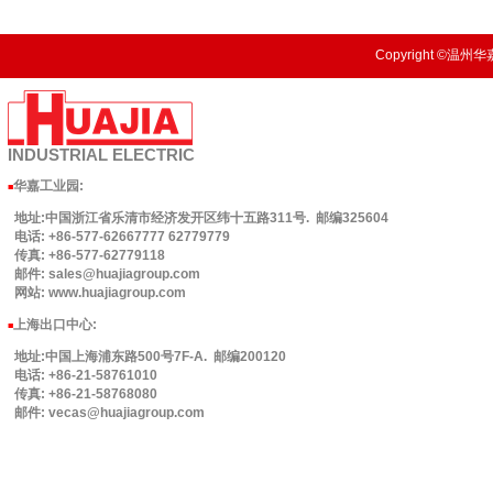
Copyright ©温州华嘉
INDUSTRIAL
ELECTRIC
华嘉工业园
:
■
地址:中国浙江省乐清市经济发开区纬十五路311号. 邮编325604
电话: +86-577-62667777 62779779
传真: +86-577-62779118
邮件: sales@huajiagroup.com
网站: www.huajiagroup.com
上海出口中心:
■
地址:中国上海浦东路500号7F-A. 邮编200120
电话: +86-21-58761010
传真: +86-21-58768080
邮件: vecas@huajiagroup.com