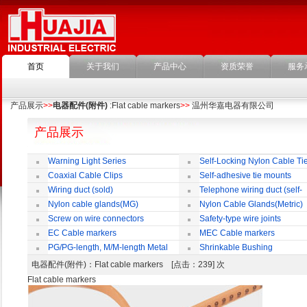
首页
关于我们
产品中心
资质荣誉
服务
产品展示
>>
电器配件(附件)
:Flat cable markers
>>
温州华嘉电器有限公司
产品展示
Warning Light Series
Self-Locking Nylon Cable Ti
Coaxial Cable Clips
Self-adhesive tie mounts
Wiring duct (sold)
Telephone wiring duct (self-
adhesive)
Nylon cable glands(MG)
Nylon Cable Glands(Metric)
Screw on wire connectors
Safety-type wire joints
EC Cable markers
MEC Cable markers
PG/PG-length, M/M-length Metal
Shrinkable Bushing
Cable Rotate Pack
电器配件(附件)
：Flat cable markers [点击：239] 次
Flat cable markers