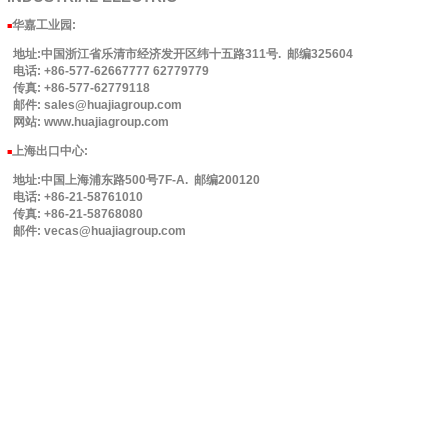
华嘉工业园
:
■
地址:中国浙江省乐清市经济发开区纬十五路311号. 邮编325604
电话: +86-577-62667777 62779779
传真: +86-577-62779118
邮件: sales@huajiagroup.com
网站: www.huajiagroup.com
上海出口中心:
■
地址:中国上海浦东路500号7F-A. 邮编200120
电话: +86-21-58761010
传真: +86-21-58768080
邮件: vecas@huajiagroup.com