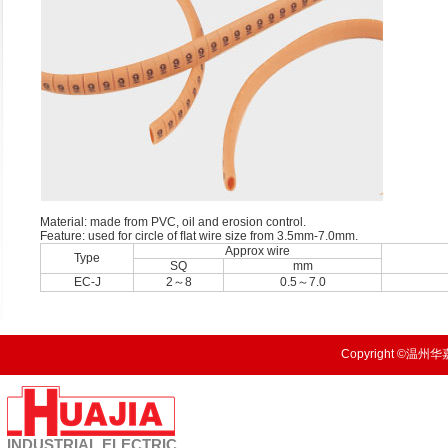
Material: made from PVC, oil and erosion control.
Feature: used for circle of ﬂat wire size from 3.5mm-7.0mm.
Approx wire
Type
SQ
mm
EC-J
2～8
0.5～7.0
Copyright ©温州华嘉
INDUSTRIAL
ELECTRIC