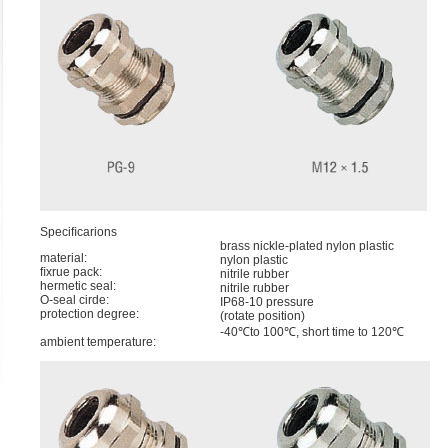
Speciﬁcarions
brass nickle-plated nylon plastic
material:
nylon plastic
ﬁxrue pack:
nitrile rubber
hermetic seal:
nitrile rubber
O-seal cirde:
IP68-10 pressure
protection degree:
(rotate position)
-40℃to 100℃, short time to 120℃
ambient temperature: