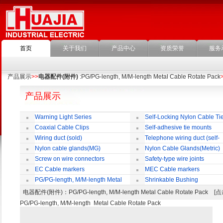
首页
关于我们
产品中心
资质荣誉
服务
产品展示
>>
电器配件(附件)
:PG/PG-length, M/M-length Metal Cable Rotate Pack
产品展示
Warning Light Series
Self-Locking Nylon Cable Ti
Coaxial Cable Clips
Self-adhesive tie mounts
Wiring duct (sold)
Telephone wiring duct (self-
adhesive)
Nylon cable glands(MG)
Nylon Cable Glands(Metric)
Screw on wire connectors
Safety-type wire joints
EC Cable markers
MEC Cable markers
PG/PG-length, M/M-length Metal
Shrinkable Bushing
Cable Rotate Pack
电器配件(附件)
：PG/PG-length, M/M-length Metal Cable Rotate Pack
PG/PG-length, M/M-length Metal Cable Rotate Pack