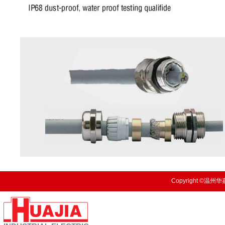
Copyright ©温州华嘉