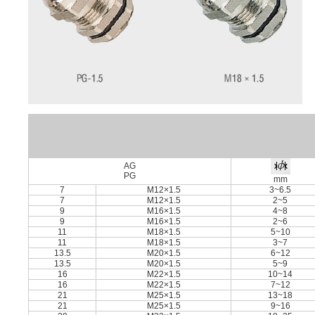
AG
PG
mm
7
M12×1.5
3~6.5
7
M12×1.5
2~5
9
M16×1.5
4~8
9
M16×1.5
2~6
11
M18×1.5
5~10
11
M18×1.5
3~7
13.5
M20×1.5
6~12
13.5
M20×1.5
5~9
16
M22×1.5
10~14
16
M22×1.5
7~12
21
M25×1.5
13~18
21
M25×1.5
9~16