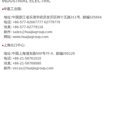
INDUSTRIAL
ELECTRIC
华嘉工业园
:
■
地址:中国浙江省乐清市经济发开区纬十五路311号. 邮编325604
电话: +86-577-62667777 62779779
传真: +86-577-62779118
邮件: sales@huajiagroup.com
网站: www.huajiagroup.com
上海出口中心:
■
地址:中国上海浦东路500号7F-A. 邮编200120
电话: +86-21-58761010
传真: +86-21-58768080
邮件: vecas@huajiagroup.com