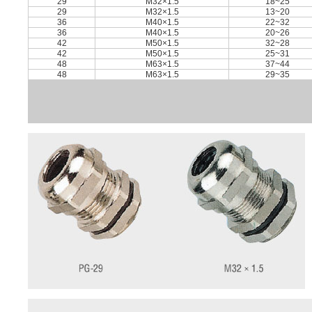
29
M32×1.5
18~25
29
M32×1.5
13~20
36
M40×1.5
22~32
36
M40×1.5
20~26
42
M50×1.5
32~28
42
M50×1.5
25~31
48
M63×1.5
37~44
48
M63×1.5
29~35