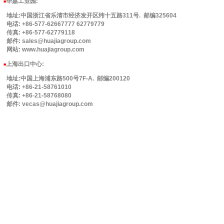
华嘉工业园
:
■
地址:中国浙江省乐清市经济发开区纬十五路311号. 邮编325604
电话: +86-577-62667777 62779779
传真: +86-577-62779118
邮件: sales@huajiagroup.com
网站: www.huajiagroup.com
上海出口中心:
■
地址:中国上海浦东路500号7F-A. 邮编200120
电话: +86-21-58761010
传真: +86-21-58768080
邮件: vecas@huajiagroup.com