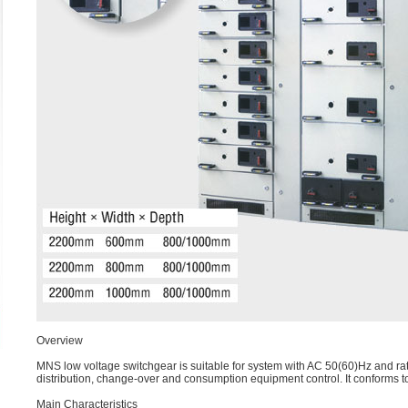
Overview
MNS low voltage switchgear is suitable for system with AC 50(60)Hz and rat
distribution, change-over and consumption equipment control. It conforms
Main Characteristics