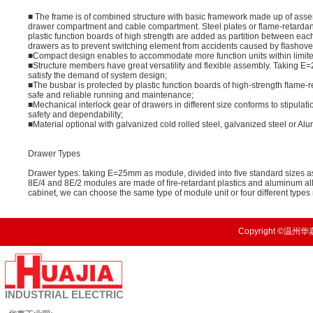
■ The frame is of combined structure with basic framework made up of asse
drawer compartment and cable compartment. Steel plates or flame-retardan
plastic function boards of high strength are added as partition between ea
drawers as to prevent switching element from accidents caused by ﬂashover due
■Compact design enables to accommodate more function units within limit
■Structure members have great versatility and flexible assembly. Taking 
satisfy the demand of system design;
■The busbar is protected by plastic function boards of high-strength ﬂame-r
safe and reliable running and maintenance;
■Mechanical interlock gear of drawers in different size conforms to stipulat
safety and dependability;
■Material optional with galvanized cold rolled steel, galvanized steel or Al
Drawer Types
Drawer types: taking E=25mm as module, divided into ﬁve standard sizes as
8E/4 and 8E/2 modules are made of ﬁre-retardant plastics and aluminum al
cabinet, we can choose the same type of module unit or four different type
Copyright ©温州华嘉
INDUSTRIAL
ELECTRIC