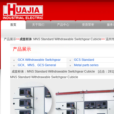
首页
关于我们
产品中心
资质荣誉
服务
产品展示
>>
成套柜体
:MNS Standard Withdrawable Switchgear Cubicle
>>
温州
产品展示
GCK Withdrawable Switchgear
GCS Standard
Cubicle
Withdrawable Switchgear Cubicle
GCK、MNS、GCS General
Metal parts series
economic cabinet accessories
成套柜体
：MNS Standard Withdrawable Switchgear Cubicle [点击：28
MNS Standard Withdrawable Switchgear Cubicle