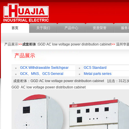
首页
关于我们
产品中心
资质荣誉
服务
产品展示
>>
成套柜体
:GGD AC low voltage power distribution cabinet
>>
温州华
产品展示
GCK Withdrawable Switchgear
GCS Standard
Cubicle
Withdrawable Switchgear Cubicle
GCK、MNS、GCS General
Metal parts series
economic cabinet accessories
成套柜体
：GGD AC low voltage power distribution cabinet [点击：312
GGD AC low voltage power distribution cabinet