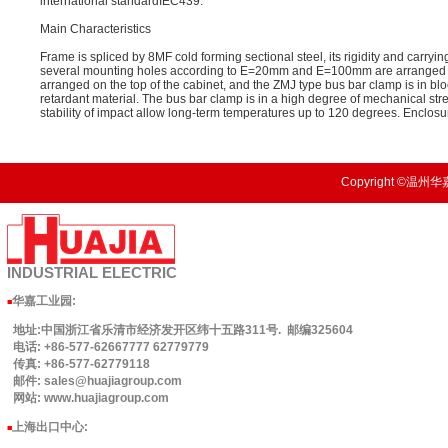
international standardIEC439.
Main Characteristics
Frame is spliced by 8MF cold forming sectional steel, its rigidity and carryi
several mounting holes according to E=20mm and E=100mm are arranged on t
arranged on the top of the cabinet, and the ZMJ type bus bar clamp is in bl
retardant material. The bus bar clamp is in a high degree of mechanical st
stability of impact allow long-term temperatures up to 120 degrees. Enclosu
Copyright ©温州华嘉
INDUSTRIAL
ELECTRIC
华嘉工业园
:
■
地址:中国浙江省乐清市经济发开区纬十五路311号. 邮编325604
电话: +86-577-62667777 62779779
传真: +86-577-62779118
邮件: sales@huajiagroup.com
网站: www.huajiagroup.com
上海出口中心:
■