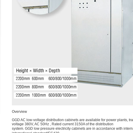
Overview
GGD AC low-voltage distribution cabinets are available for power plants, tr
voltage 380V, AC 50Hz , Rated current 3150A of the distribution
system. GGD low pressure electricity cabinets are in accordance with in