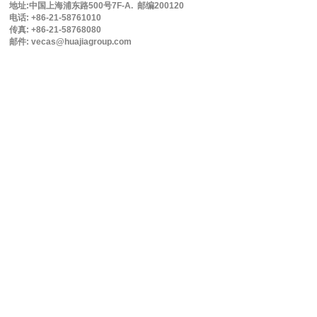
地址:中国上海浦东路500号7F-A. 邮编200120
电话: +86-21-58761010
传真: +86-21-58768080
邮件: vecas@huajiagroup.com