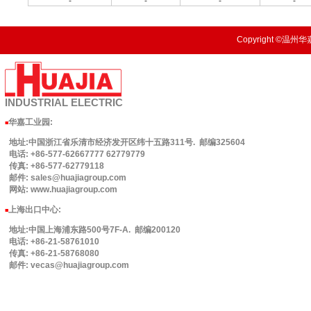
-
-
-
-
Copyright ©温州华嘉
INDUSTRIAL
ELECTRIC
华嘉工业园
:
■
地址:中国浙江省乐清市经济发开区纬十五路311号. 邮编325604
电话: +86-577-62667777 62779779
传真: +86-577-62779118
邮件: sales@huajiagroup.com
网站: www.huajiagroup.com
上海出口中心:
■
地址:中国上海浦东路500号7F-A. 邮编200120
电话: +86-21-58761010
传真: +86-21-58768080
邮件: vecas@huajiagroup.com