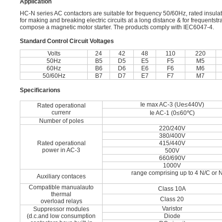
Application
HC-N series AC contactors are suitable for frequency 50/60Hz, rated insula
for making and breaking electric circuits at a long distance & for frequentstr
compose a magnetic motor starter. The products comply with IEC6047-4.
Standard Control Circuit Voltages
Volts
24
42
48
110
220
50Hz
B5
D5
E5
F5
M5
60Hz
B6
D6
E6
F6
M6
50/60Hz
B7
D7
E7
F7
M7
Speciﬁcarions
Ie max AC-3 (Ue≤440V)
Rated operational
currenr
Ie AC-1 (0≤60℃)
Number of poles
220/240V
380/400V
Rated operational
415/440V
power in AC-3
500V
660/690V
1000V
range comprising up to 4 N/C or 
Auxiliary contaces
Compatible manualauto
Class 10A
thermal
Class 20
overload relays
Varistor
Suppressor modules
(d.c.and low consumption
Diode