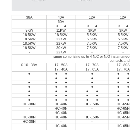
38A
40A
12A
12A
60A
3 4
3 4
3 4
9KW
11KW
3KW
3KW
18.5KW
18.5KW
5.5KW
5.5KW
18.5KW
22KW
5.5KW
5.5KW
18.5KW
22KW
7.5KW
7.5KW
18.5KW
30KW
7.5KW
7.5KW
-
22KW
-
-
range comprising up to 4 N/C or N/O instantaneo
contacts and
0.10...38A
17...50A
17...70A
17...80A
17...40A
17...65A
17...70A
●
● ●
●
● ●
-
● ●
●
● ●
●
● ●
●
● ●
●
● ●
●
● ●
●
● ●
● ●
● ●
●
● ●
● ●
● ●
●
● ●
● ●
● ●
HC-38N
HC-40N
HC-150N
HC-65N
-
HC-40N
-
HC-65N
-
HC-40N
-
HC-65N
HC-38N
HC-40N
HC-150N
HC-65N
HC-38N
-
-
-
-
HC-40N
-
HC-65N