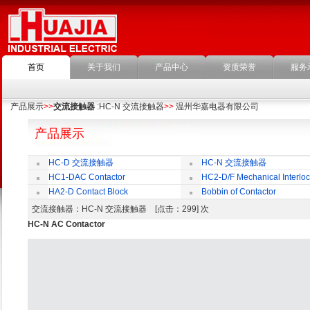
首页
关于我们
产品中心
资质荣誉
服务
产品展示
>>
交流接触器
:HC-N 交流接触器
>>
温州华嘉电器有限公司
产品展示
HC-D 交流接触器
HC-N 交流接触器
HC1-DAC Contactor
HC2-D/F Mechanical Interloc
HA2-D Contact Block
Bobbin of Contactor
交流接触器
：HC-N 交流接触器 [点击：299] 次
HC-N AC Contactor