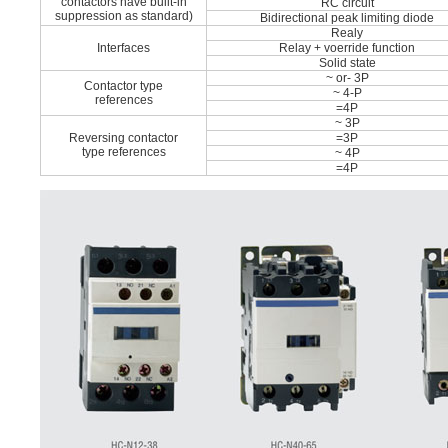
contactors have built-in
RC circuit
suppression as standard)
Bidirectional peak limiting diode
Realy
Interfaces
Relay + voerride function
Solid state
~ or- 3P
Contactor type
~ 4-P
references
=4P
~ 3P
Reversing contactor
=3P
type references
~ 4P
=4P